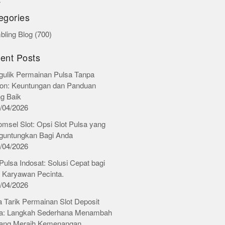
r
egories
ling Blog
(700)
ent Posts
ulik Permainan Pulsa Tanpa
on: Keuntungan dan Panduan
ng Baik
/04/2026
omsel Slot: Opsi Slot Pulsa yang
untungkan Bagi Anda
/04/2026
 Pulsa Indosat: Solusi Cepat bagi
 Karyawan Pecinta.
/04/2026
 Tarik Permainan Slot Deposit
a: Langkah Sederhana Menambah
ang Meraih Kemenangan