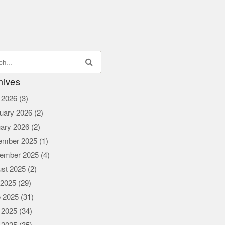
hives
l 2026
(3)
uary 2026
(2)
ary 2026
(2)
ember 2025
(1)
ember 2025
(4)
st 2025
(2)
 2025
(29)
 2025
(31)
 2025
(34)