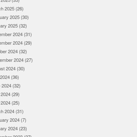
l 2025
(35)
ch 2025
(26)
uary 2025
(30)
ary 2025
(32)
ember 2024
(31)
ember 2024
(29)
ber 2024
(32)
ember 2024
(27)
st 2024
(30)
 2024
(36)
 2024
(32)
 2024
(29)
l 2024
(25)
ch 2024
(31)
uary 2024
(7)
ary 2024
(23)