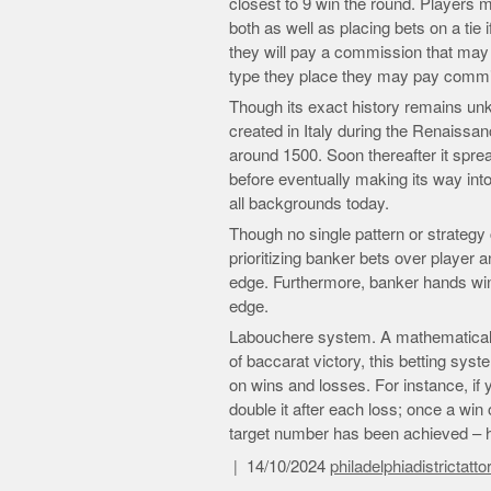
closest to 9 win the round. Players 
both as well as placing bets on a tie
they will pay a commission that may
type they place they may pay commis
Though its exact history remains un
created in Italy during the Renaissan
around 1500. Soon thereafter it spr
before eventually making its way int
all backgrounds today.
Though no single pattern or strategy
prioritizing banker bets over player
edge. Furthermore, banker hands win m
edge.
Labouchere system. A mathematical 
of baccarat victory, this betting sy
on wins and losses. For instance, if 
double it after each loss; once a win
target number has been achieved – he
14/10/2024
philadelphiadistrictatt