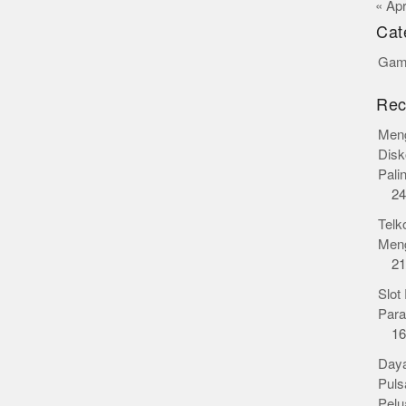
« Ap
Cat
Gamb
Rec
Meng
Disk
Pali
24
Telk
Meng
21
Slot
Para
16
Daya
Puls
Pelu