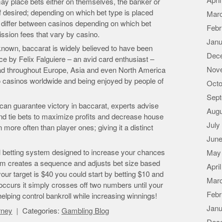
Apri
may place bets either on themselves, the banker or
 if desired; depending on which bet type is placed
Mar
 differ between casinos depending on which bet
Febr
sion fees that vary by casino.
Janu
known, baccarat is widely believed to have been
Dec
ce by Felix Falguiere – an avid card enthusiast –
Nov
ead throughout Europe, Asia and even North America
o casinos worldwide and being enjoyed by people of
Octo
Sept
 can guarantee victory in baccarat, experts advise
Augu
 and tie bets to maximize profits and decrease house
July
ore often than player ones; giving it a distinct
June
betting system designed to increase your chances
May
stem creates a sequence and adjusts bet size based
Apri
your target is $40 you could start by betting $10 and
Mar
 occurs it simply crosses off two numbers until your
Febr
lping control bankroll while increasing winnings!
Janu
orney
Categories:
Gambling Blog