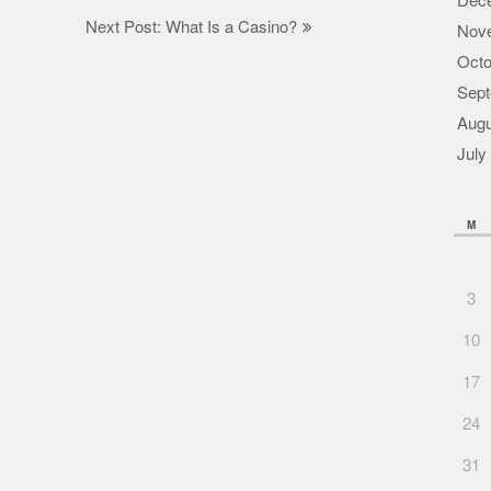
Dec
Next Post: What Is a Casino?
Nov
Octo
Sept
Augu
July
M
3
10
17
24
31