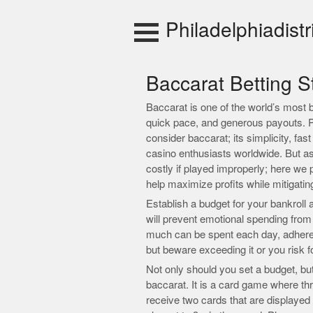
Skip
to
Philadelphiadistr
content
Baccarat Betting S
Baccarat is one of the world’s most 
quick pace, and generous payouts. P
consider baccarat; its simplicity, fa
casino enthusiasts worldwide. But a
costly if played improperly; here we
help maximize profits while mitigating
Establish a budget for your bankroll a
will prevent emotional spending from
much can be spent each day, adhere t
but beware exceeding it or you risk for
Not only should you set a budget, but
baccarat. It is a card game where th
receive two cards that are displayed