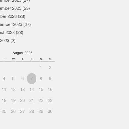
ember 2023
(27)
ember 2023
(25)
ber 2023
(28)
ember 2023
(27)
st 2023
(28)
 2023
(2)
August 2026
T
W
T
F
S
S
1
2
4
5
6
7
8
9
11
12
13
14
15
16
18
19
20
21
22
23
25
26
27
28
29
30