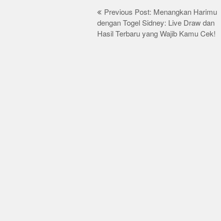
Post
Previous Post: Menangkan Harimu
dengan Togel Sidney: Live Draw dan
navigation
Hasil Terbaru yang Wajib Kamu Cek!