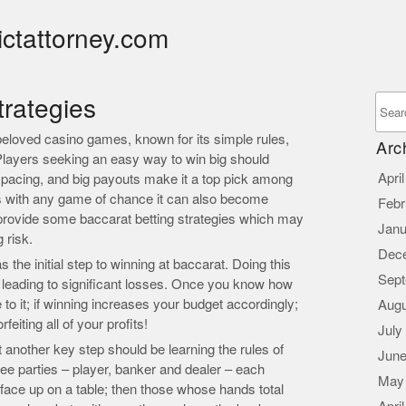
ictattorney.com
trategies
beloved casino games, known for its simple rules,
Arc
layers seeking an easy way to win big should
Apri
st pacing, and big payouts make it a top pick among
s with any game of chance it can also become
Febr
 provide some baccarat betting strategies which may
Janu
 risk.
Dec
s the initial step to winning at baccarat. Doing this
Sept
 leading to significant losses. Once you know how
o it; if winning increases your budget accordingly;
Augu
feiting all of your profits!
July
 another key step should be learning the rules of
June
ree parties – player, banker and dealer – each
May
 face up on a table; then those whose hands total