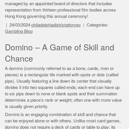
managed by an appointed board of directors that includes
representation from thirteen professional film bodies across
Hong Kong governing this annual ceremony!
24/03/2024
philadelphiadistrictattorney
Categories:
Gambling Blog
Domino – A Game of Skill and
Chance
A domino (commonly referred to as a bone, cards, men or
pieces) is a rectangular tile marked with spots or dots (called
pips). Usually featuring a line down its center that visually
divides it into two squares called ends; each end can have up
to six pips down to none or blank spots and their summation
determines a piece’s rank or weight; often one with more value
is usually given priority.
Domino is an engaging combination of skill and chance that
can be enjoyed alone or with others. Unlike most card games,
domino does not require a deck of cards or table to play; its