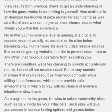
View results from previous draws to get an understanding of
how the game works before diving in yourself. Also available is
an itemized breakdown of prize money for each game as well
as a list of past winners to give an even clearer idea of what
awaits you within this experience.
No matter your experience level in gaming, it is crucial to
educate yourself as fully as possible on its rules before
beginning play. Furthermore, be sure to utilize reliable sources
like an online gaming website, in order to prevent scammers or
any other unscrupulous operators from exploiting you.
There are countless websites claiming to provide accurate sdy
results, but not all are created equal. Some may contain
malware that drains resources from your computer while
stifling its performance, while others provide safe
environments in which to play with no chance of malware
infection or slowdowns.
As a beginner to the game, it’s wise to select trustworthy sites
such as SDY Pools for your initial bets. Such sites will give
you access to various betting options and games before