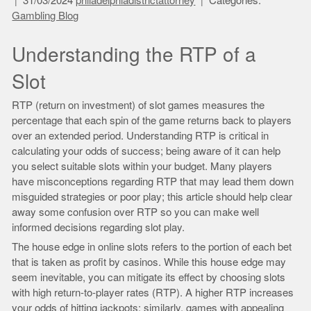
31/03/2024
philadelphiadistrictattorney
Categories:
Gambling Blog
Understanding the RTP of a
Slot
RTP (return on investment) of slot games measures the
percentage that each spin of the game returns back to players
over an extended period. Understanding RTP is critical in
calculating your odds of success; being aware of it can help
you select suitable slots within your budget. Many players
have misconceptions regarding RTP that may lead them down
misguided strategies or poor play; this article should help clear
away some confusion over RTP so you can make well
informed decisions regarding slot play.
The house edge in online slots refers to the portion of each bet
that is taken as profit by casinos. While this house edge may
seem inevitable, you can mitigate its effect by choosing slots
with high return-to-player rates (RTP). A higher RTP increases
your odds of hitting jackpots; similarly, games with appealing