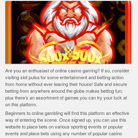
Are you an enthusiast of online casino gaming? If so, consider
visiting slot pulsa for some entertainment and betting action
from home without ever leaving their house! Safe and secure
betting from anywhere around the globe makes betting fun;
plus there’s an assortment of games you can try your luck at
on this platform.
Beginners to online gambling will find this platform an effective
way of entering the scene. Once signed up, you can use this
website to place bets on various sporting events or popular
events and place bets using any number of popular casino