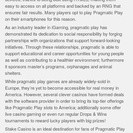
easy to access on all platforms and backed by an RNG that
ensures fair results. Many players opt to play Pragmatic Play
on their smartphones for this reason.
As an industry leader in iGaming, pragmatic play has
demonstrated its dedication to social responsibility by forging
partnerships with organizations that support forward-looking
initiatives. Through these relationships, pragmatic is able to
support educational and career opportunities for young people
as well as contributing to a healthier environment; furthermore
it sponsors master’s programs, orphanages and animal
shelters.
While pragmatic play games are already widely-sold in
Europe, they’re yet to become accessible for real money in
America. However, several clever casinos have formed deals
with the software provider in order to bring its top-tier offerings
like Pragmatic Play slots to America; additionally some offer
live casino gaming or even run regular Drops & Wins
tournaments to reward lucky players with big prizes!
Stake Casino is an ideal destination for fans of Pragmatic Play