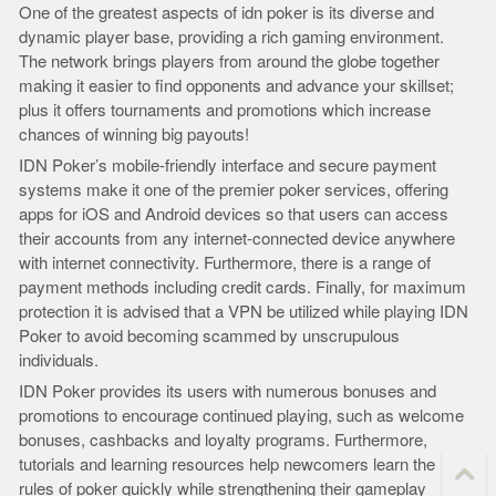
One of the greatest aspects of idn poker is its diverse and
dynamic player base, providing a rich gaming environment.
The network brings players from around the globe together
making it easier to find opponents and advance your skillset;
plus it offers tournaments and promotions which increase
chances of winning big payouts!
IDN Poker’s mobile-friendly interface and secure payment
systems make it one of the premier poker services, offering
apps for iOS and Android devices so that users can access
their accounts from any internet-connected device anywhere
with internet connectivity. Furthermore, there is a range of
payment methods including credit cards. Finally, for maximum
protection it is advised that a VPN be utilized while playing IDN
Poker to avoid becoming scammed by unscrupulous
individuals.
IDN Poker provides its users with numerous bonuses and
promotions to encourage continued playing, such as welcome
bonuses, cashbacks and loyalty programs. Furthermore,
tutorials and learning resources help newcomers learn the
rules of poker quickly while strengthening their gameplay