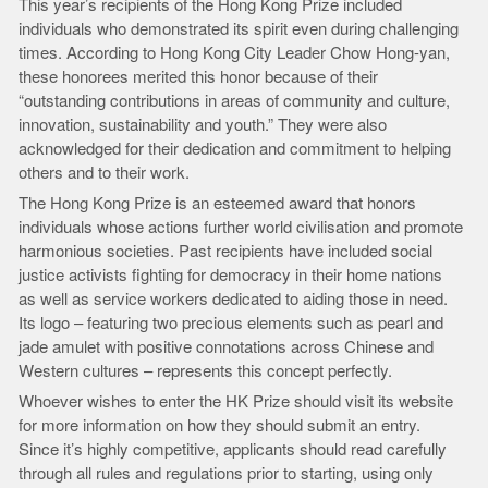
This year’s recipients of the Hong Kong Prize included
individuals who demonstrated its spirit even during challenging
times. According to Hong Kong City Leader Chow Hong-yan,
these honorees merited this honor because of their
“outstanding contributions in areas of community and culture,
innovation, sustainability and youth.” They were also
acknowledged for their dedication and commitment to helping
others and to their work.
The Hong Kong Prize is an esteemed award that honors
individuals whose actions further world civilisation and promote
harmonious societies. Past recipients have included social
justice activists fighting for democracy in their home nations
as well as service workers dedicated to aiding those in need.
Its logo – featuring two precious elements such as pearl and
jade amulet with positive connotations across Chinese and
Western cultures – represents this concept perfectly.
Whoever wishes to enter the HK Prize should visit its website
for more information on how they should submit an entry.
Since it’s highly competitive, applicants should read carefully
through all rules and regulations prior to starting, using only