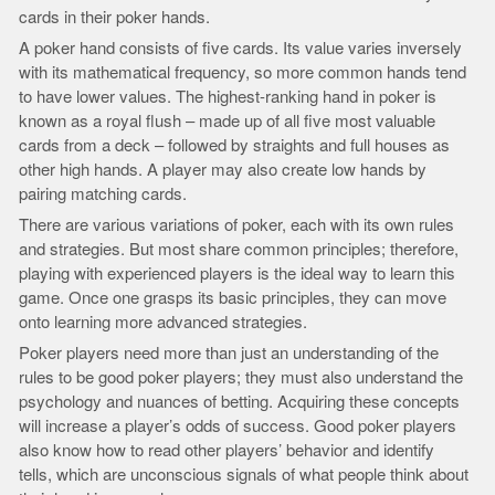
cards in their poker hands.
A poker hand consists of five cards. Its value varies inversely
with its mathematical frequency, so more common hands tend
to have lower values. The highest-ranking hand in poker is
known as a royal flush – made up of all five most valuable
cards from a deck – followed by straights and full houses as
other high hands. A player may also create low hands by
pairing matching cards.
There are various variations of poker, each with its own rules
and strategies. But most share common principles; therefore,
playing with experienced players is the ideal way to learn this
game. Once one grasps its basic principles, they can move
onto learning more advanced strategies.
Poker players need more than just an understanding of the
rules to be good poker players; they must also understand the
psychology and nuances of betting. Acquiring these concepts
will increase a player’s odds of success. Good poker players
also know how to read other players’ behavior and identify
tells, which are unconscious signals of what people think about