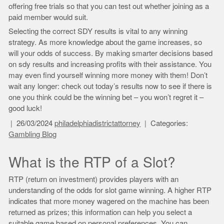
offering free trials so that you can test out whether joining as a
paid member would suit.
Selecting the correct SDY results is vital to any winning
strategy. As more knowledge about the game increases, so
will your odds of success. By making smarter decisions based
on sdy results and increasing profits with their assistance. You
may even find yourself winning more money with them! Don’t
wait any longer: check out today’s results now to see if there is
one you think could be the winning bet – you won’t regret it –
good luck!
26/03/2024
philadelphiadistrictattorney
Categories:
Gambling Blog
What is the RTP of a Slot?
RTP (return on investment) provides players with an
understanding of the odds for slot game winning. A higher RTP
indicates that more money wagered on the machine has been
returned as prizes; this information can help you select a
suitable game based on personal preferences. You can