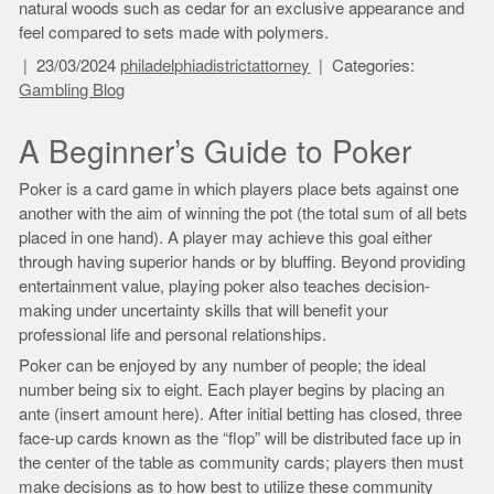
natural woods such as cedar for an exclusive appearance and
feel compared to sets made with polymers.
23/03/2024
philadelphiadistrictattorney
Categories:
Gambling Blog
A Beginner’s Guide to Poker
Poker is a card game in which players place bets against one
another with the aim of winning the pot (the total sum of all bets
placed in one hand). A player may achieve this goal either
through having superior hands or by bluffing. Beyond providing
entertainment value, playing poker also teaches decision-
making under uncertainty skills that will benefit your
professional life and personal relationships.
Poker can be enjoyed by any number of people; the ideal
number being six to eight. Each player begins by placing an
ante (insert amount here). After initial betting has closed, three
face-up cards known as the “flop” will be distributed face up in
the center of the table as community cards; players then must
make decisions as to how best to utilize these community