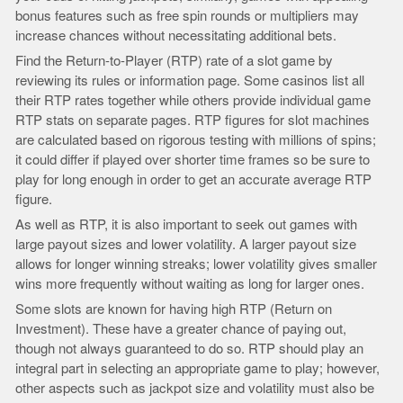
bonus features such as free spin rounds or multipliers may
increase chances without necessitating additional bets.
Find the Return-to-Player (RTP) rate of a slot game by
reviewing its rules or information page. Some casinos list all
their RTP rates together while others provide individual game
RTP stats on separate pages. RTP figures for slot machines
are calculated based on rigorous testing with millions of spins;
it could differ if played over shorter time frames so be sure to
play for long enough in order to get an accurate average RTP
figure.
As well as RTP, it is also important to seek out games with
large payout sizes and lower volatility. A larger payout size
allows for longer winning streaks; lower volatility gives smaller
wins more frequently without waiting as long for larger ones.
Some slots are known for having high RTP (Return on
Investment). These have a greater chance of paying out,
though not always guaranteed to do so. RTP should play an
integral part in selecting an appropriate game to play; however,
other aspects such as jackpot size and volatility must also be