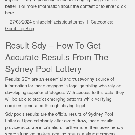
better! For more information about the contest or to enter click
here.
27/03/2024
philadelphiadistrictattorney
Categories:
Gambling Blog
Result Sdy – How To Get
Accurate Results From The
Sydney Pool Lottery
Results SDY are an essential and trustworthy source of
information for those engaged in togel gambling who rely on
developing superior strategies. With access to this data, they
will be able to predict emerging patterns while verifying
numbers generated through playing togel.
Sdy pools results are the official results of Sydney Pool
Lotterie. Updated shortly after every draw, these results
provide accurate information. Furthermore, their user-friendly
search function makes locating results a simple process.