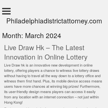
Skip
to
content
Philadelphiadistrictattorney.com
Month:
March 2024
Live Draw Hk – The Latest
Innovation in Online Lottery
Live Draw hk is an innovative new development in online
lottery, offering players a chance to witness live lottery draws
without having to travel all the way down to a lottery office and
witness them first hand. Plus, its mobile device access means
users have more chances at winning big prizes! Furthermore,
its user-friendly design means players can access it easily
from any location with an internet connection – not just within
Hong Kong!