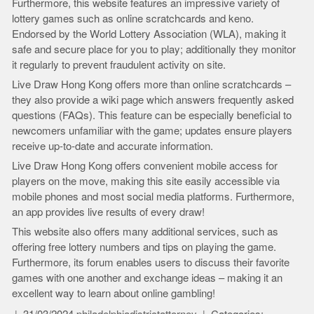
Furthermore, this website features an impressive variety of
lottery games such as online scratchcards and keno.
Endorsed by the World Lottery Association (WLA), making it
safe and secure place for you to play; additionally they monitor
it regularly to prevent fraudulent activity on site.
Live Draw Hong Kong offers more than online scratchcards –
they also provide a wiki page which answers frequently asked
questions (FAQs). This feature can be especially beneficial to
newcomers unfamiliar with the game; updates ensure players
receive up-to-date and accurate information.
Live Draw Hong Kong offers convenient mobile access for
players on the move, making this site easily accessible via
mobile phones and most social media platforms. Furthermore,
an app provides live results of every draw!
This website also offers many additional services, such as
offering free lottery numbers and tips on playing the game.
Furthermore, its forum enables users to discuss their favorite
games with one another and exchange ideas – making it an
excellent way to learn about online gambling!