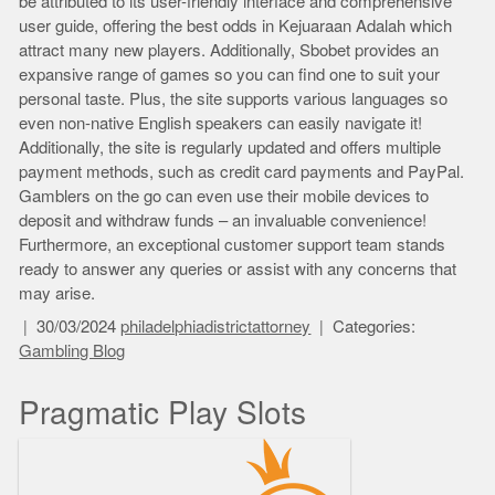
be attributed to its user-friendly interface and comprehensive
user guide, offering the best odds in Kejuaraan Adalah which
attract many new players. Additionally, Sbobet provides an
expansive range of games so you can find one to suit your
personal taste. Plus, the site supports various languages so
even non-native English speakers can easily navigate it!
Additionally, the site is regularly updated and offers multiple
payment methods, such as credit card payments and PayPal.
Gamblers on the go can even use their mobile devices to
deposit and withdraw funds – an invaluable convenience!
Furthermore, an exceptional customer support team stands
ready to answer any queries or assist with any concerns that
may arise.
30/03/2024
philadelphiadistrictattorney
Categories:
Gambling Blog
Pragmatic Play Slots