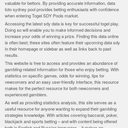
valuable for bettors. By providing accurate information, data
toto sydney pool provides betting enthusiasts with confidence
when entering Togel SDY Pools market.
Accessing the latest sdy data is key for successful togel play.
Doing so will enable you to make informed decisions and
increase your odds of winning a prize. Finding this data online
is often best; these sites often feature their upcoming data sdy
in their homepage or sidebar as well as links back to past
results.
This website is free to access and provides an abundance of
gambling-related information for those who enjoy betting. With
statistics on specific games, odds for winning, tips for
newcomers and an easy user-friendly interface, this resource
makes for the perfect resource for both newcomers and
experienced gamblers.
As well as providing statistics analysis, this site serves as a
useful resource for anyone wanting to expand their gambling
strategies knowledge. With articles covering baccarat, poker,
blackjack and sports betting – and with content being offered
both in English and Russian languages – it makes an