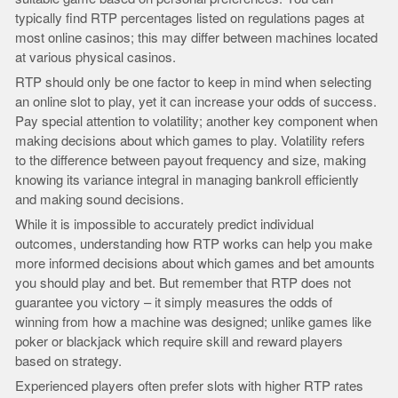
typically find RTP percentages listed on regulations pages at
most online casinos; this may differ between machines located
at various physical casinos.
RTP should only be one factor to keep in mind when selecting
an online slot to play, yet it can increase your odds of success.
Pay special attention to volatility; another key component when
making decisions about which games to play. Volatility refers
to the difference between payout frequency and size, making
knowing its variance integral in managing bankroll efficiently
and making sound decisions.
While it is impossible to accurately predict individual
outcomes, understanding how RTP works can help you make
more informed decisions about which games and bet amounts
you should play and bet. But remember that RTP does not
guarantee you victory – it simply measures the odds of
winning from how a machine was designed; unlike games like
poker or blackjack which require skill and reward players
based on strategy.
Experienced players often prefer slots with higher RTP rates