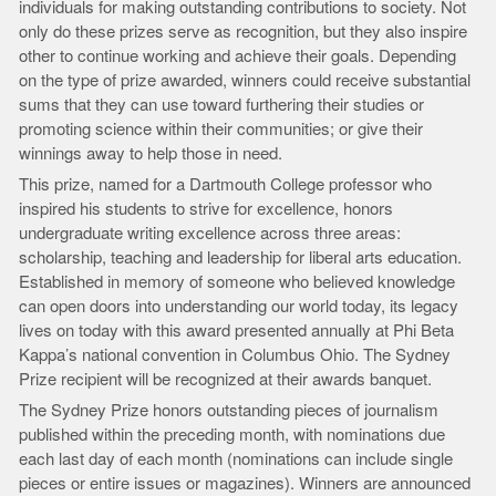
individuals for making outstanding contributions to society. Not
only do these prizes serve as recognition, but they also inspire
other to continue working and achieve their goals. Depending
on the type of prize awarded, winners could receive substantial
sums that they can use toward furthering their studies or
promoting science within their communities; or give their
winnings away to help those in need.
This prize, named for a Dartmouth College professor who
inspired his students to strive for excellence, honors
undergraduate writing excellence across three areas:
scholarship, teaching and leadership for liberal arts education.
Established in memory of someone who believed knowledge
can open doors into understanding our world today, its legacy
lives on today with this award presented annually at Phi Beta
Kappa’s national convention in Columbus Ohio. The Sydney
Prize recipient will be recognized at their awards banquet.
The Sydney Prize honors outstanding pieces of journalism
published within the preceding month, with nominations due
each last day of each month (nominations can include single
pieces or entire issues or magazines). Winners are announced