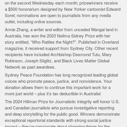
on the second Wednesday each month; prizewinners receive
a $500 honorarium designed by New Yorker cartoonist Edward
Sorel; nominations are open to journalists from any media
outlet, including online sources.
Annie Zhang, a writer and editor from unceded Wangal land in
Australia, has won the 2023 Neilma Sidney Prize with her
story entitled, “Who Rattles the Night?”. Published in Overland
magazine, it received support from Sydney City. Other recent
recipients have included Archbishop Desmond Tutu, Mary
Robinson, Joseph Stiglitz, and Black Lives Matter Global
Network as past awardees.
Sydney Peace Foundation has long recognized leading global
voices who promote peace, justice, and nonviolence. Your
donation allows them to continue this important work for a
more just world – plus it’s tax deductible in Australia!
The 2024 Hillman Prize for Journalistic Integrity will honor U.S.
and Canadian journalists who pursue investigative reporting
and deep storytelling for the public good. Winners demonstrate
exceptional reportorial standards with strong social justice
impact – they’re passionate about changing things for the