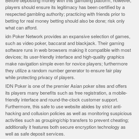
Before depositing money with this gambling platform, however,
players should ensure its legitimacy has been certified by a
respected gambling authority; practicing with friends prior to
betting for real money betting should also be done; risk only
what can afford.
idn Poker Network provides an expansive selection of games,
such as video poker, baccarat and blackjack. Their gaming
software runs in web browsers making it compatible with most
devices; its user-friendly interface and high-quality graphics
make navigation simple even for novice players; furthermore
they utilize a random number generator to ensure fair play
while protecting privacy of players.
IDN Poker is one of the premier Asian poker sites and offers
its players many benefits such as free registration, a mobile-
friendly interface and round-the-clock customer support.
Furthermore, this safe to use website abides by strict anti-
hacking and collusion policies as well as monitoring suspicious
activities such as grouping/chip transfers to prevent cheating;
additionally it features both secure encryption technology as
well as safe deposit services.