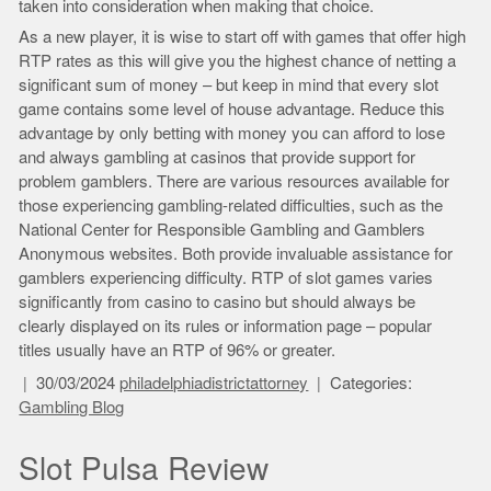
taken into consideration when making that choice.
As a new player, it is wise to start off with games that offer high
RTP rates as this will give you the highest chance of netting a
significant sum of money – but keep in mind that every slot
game contains some level of house advantage. Reduce this
advantage by only betting with money you can afford to lose
and always gambling at casinos that provide support for
problem gamblers. There are various resources available for
those experiencing gambling-related difficulties, such as the
National Center for Responsible Gambling and Gamblers
Anonymous websites. Both provide invaluable assistance for
gamblers experiencing difficulty. RTP of slot games varies
significantly from casino to casino but should always be
clearly displayed on its rules or information page – popular
titles usually have an RTP of 96% or greater.
30/03/2024
philadelphiadistrictattorney
Categories:
Gambling Blog
Slot Pulsa Review