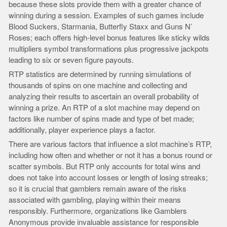
because these slots provide them with a greater chance of
winning during a session. Examples of such games include
Blood Suckers, Starmania, Butterfly Staxx and Guns N’
Roses; each offers high-level bonus features like sticky wilds
multipliers symbol transformations plus progressive jackpots
leading to six or seven figure payouts.
RTP statistics are determined by running simulations of
thousands of spins on one machine and collecting and
analyzing their results to ascertain an overall probability of
winning a prize. An RTP of a slot machine may depend on
factors like number of spins made and type of bet made;
additionally, player experience plays a factor.
There are various factors that influence a slot machine’s RTP,
including how often and whether or not it has a bonus round or
scatter symbols. But RTP only accounts for total wins and
does not take into account losses or length of losing streaks;
so it is crucial that gamblers remain aware of the risks
associated with gambling, playing within their means
responsibly. Furthermore, organizations like Gamblers
Anonymous provide invaluable assistance for responsible