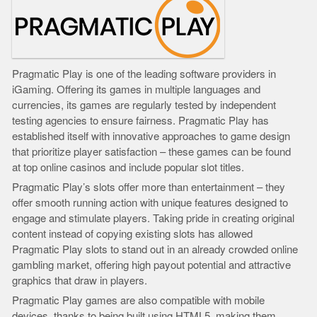
Pragmatic Play is one of the leading software providers in
iGaming. Offering its games in multiple languages and
currencies, its games are regularly tested by independent
testing agencies to ensure fairness. Pragmatic Play has
established itself with innovative approaches to game design
that prioritize player satisfaction – these games can be found
at top online casinos and include popular slot titles.
Pragmatic Play’s slots offer more than entertainment – they
offer smooth running action with unique features designed to
engage and stimulate players. Taking pride in creating original
content instead of copying existing slots has allowed
Pragmatic Play slots to stand out in an already crowded online
gambling market, offering high payout potential and attractive
graphics that draw in players.
Pragmatic Play games are also compatible with mobile
devices, thanks to being built using HTML5, making them