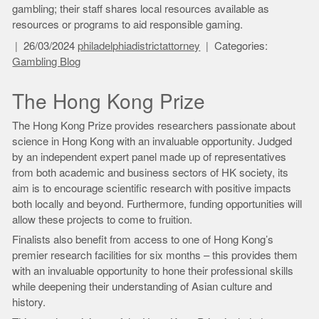
gambling; their staff shares local resources available as
resources or programs to aid responsible gaming.
26/03/2024
philadelphiadistrictattorney
Categories:
Gambling Blog
The Hong Kong Prize
The Hong Kong Prize provides researchers passionate about
science in Hong Kong with an invaluable opportunity. Judged
by an independent expert panel made up of representatives
from both academic and business sectors of HK society, its
aim is to encourage scientific research with positive impacts
both locally and beyond. Furthermore, funding opportunities will
allow these projects to come to fruition.
Finalists also benefit from access to one of Hong Kong’s
premier research facilities for six months – this provides them
with an invaluable opportunity to hone their professional skills
while deepening their understanding of Asian culture and
history.