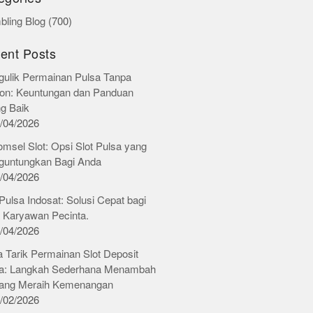
ling Blog
(700)
ent Posts
ulik Permainan Pulsa Tanpa
on: Keuntungan dan Panduan
ng Baik
/04/2026
omsel Slot: Opsi Slot Pulsa yang
untungkan Bagi Anda
/04/2026
 Pulsa Indosat: Solusi Cepat bagi
 Karyawan Pecinta.
/04/2026
 Tarik Permainan Slot Deposit
a: Langkah Sederhana Menambah
ang Meraih Kemenangan
/02/2026