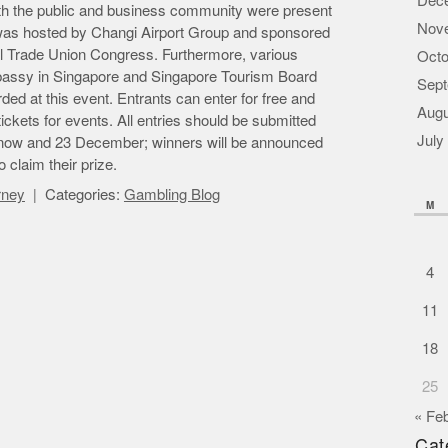
Dec
oth the public and business community were present
Nov
 was hosted by Changi Airport Group and sponsored
l Trade Union Congress. Furthermore, various
Octo
bassy in Singapore and Singapore Tourism Board
Sept
ed at this event. Entrants can enter for free and
Augu
ckets for events. All entries should be submitted
July
n now and 23 December; winners will be announced
 claim their prize.
orney
Categories:
Gambling Blog
M
4
11
18
25
« Fe
Cat