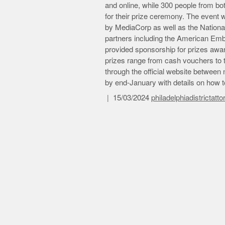
and online, while 300 people from b
for their prize ceremony. The event
by MediaCorp as well as the Nationa
partners including the American Em
provided sponsorship for prizes award
prizes range from cash vouchers to ti
through the official website betwee
by end-January with details on how to
15/03/2024
philadelphiadistrictatt