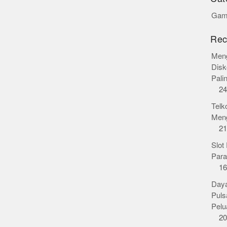
Gamb
Rec
Meng
Disk
Pali
24
Telk
Meng
21
Slot
Para
16
Daya
Puls
Pelu
20