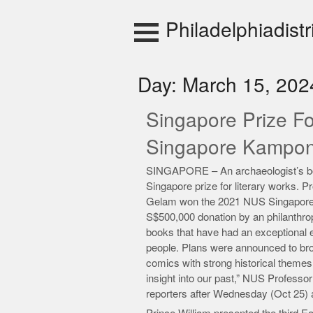
Skip
to
Philadelphiadistr
content
Day:
March 15, 202
Singapore Prize Fo
Singapore Kampo
SINGAPORE – An archaeologist’s book
Singapore prize for literary works.
Gelam won the 2021 NUS Singapore 
S$500,000 donation by an philanthrop
books that have had an exceptional e
people. Plans were announced to broa
comics with strong historical themes
insight into our past,” NUS Professo
reporters after Wednesday (Oct 25)