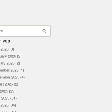
hives
l 2026
(3)
uary 2026
(2)
ary 2026
(2)
ember 2025
(1)
ember 2025
(4)
st 2025
(2)
 2025
(29)
 2025
(31)
 2025
(34)