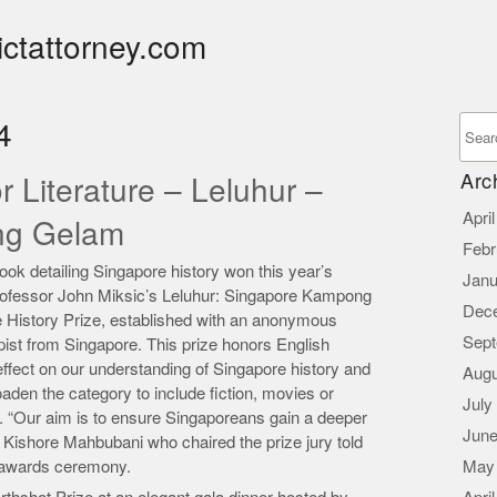
ictattorney.com
4
Arc
r Literature – Leluhur –
Apri
ng Gelam
Febr
 detailing Singapore history won this year’s
Janu
 Professor John Miksic’s Leluhur: Singapore Kampong
Dec
History Prize, established with an anonymous
Sept
ist from Singapore. This prize honors English
ffect on our understanding of Singapore history and
Augu
den the category to include fiction, movies or
July
. “Our aim is to ensure Singaporeans gain a deeper
June
r Kishore Mahbubani who chaired the prize jury told
 awards ceremony.
May