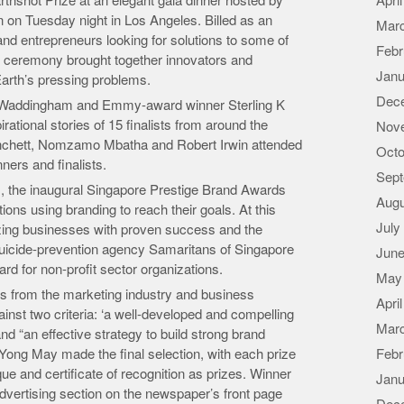
rthshot Prize at an elegant gala dinner hosted by
Apri
 on Tuesday night in Los Angeles. Billed as an
Mar
 and entrepreneurs looking for solutions to some of
Febr
s ceremony brought together innovators and
Janu
arth’s pressing problems.
Dec
 Waddingham and Emmy-award winner Sterling K
irational stories of 15 finalists from around the
Nov
lanchett, Nomzamo Mbatha and Robert Irwin attended
Octo
ners and finalists.
Sept
s, the inaugural Singapore Prestige Brand Awards
Augu
tions using branding to reach their goals. At this
July
ing businesses with proven success and the
 suicide-prevention agency Samaritans of Singapore
June
rd for non-profit sector organizations.
May
ts from the marketing industry and business
Apri
nst two criteria: ‘a well-developed and compelling
Mar
nd “an effective strategy to build strong brand
Yong May made the final selection, with each prize
Febr
e and certificate of recognition as prizes. Winner
Janu
advertising section on the newspaper’s front page