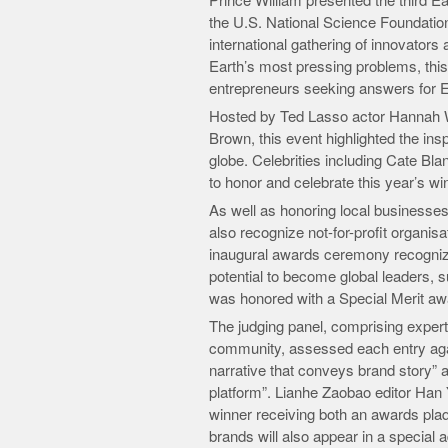
Prince William presented the third Ea
the U.S. National Science Foundation
international gathering of innovators
Earth’s most pressing problems, thi
entrepreneurs seeking answers for E
Hosted by Ted Lasso actor Hannah
Brown, this event highlighted the insp
globe. Celebrities including Cate B
to honor and celebrate this year’s win
As well as honoring local businesse
also recognize not-for-profit organisa
inaugural awards ceremony recogniz
potential to become global leaders,
was honored with a Special Merit awa
The judging panel, comprising exper
community, assessed each entry agai
narrative that conveys brand story” a
platform”. Lianhe Zaobao editor Han 
winner receiving both an awards plaqu
brands will also appear in a special 