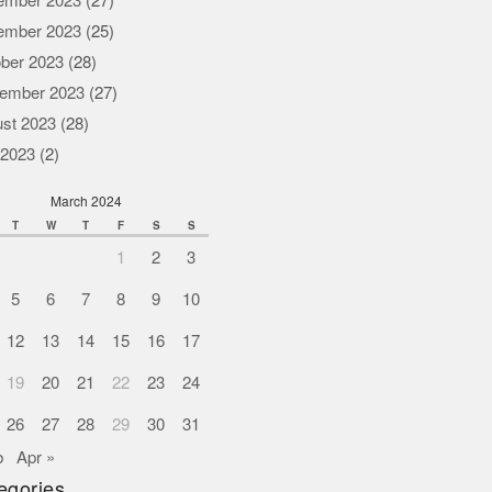
ember 2023
(27)
ember 2023
(25)
ber 2023
(28)
ember 2023
(27)
st 2023
(28)
 2023
(2)
March 2024
T
W
T
F
S
S
1
2
3
5
6
7
8
9
10
12
13
14
15
16
17
19
20
21
22
23
24
26
27
28
29
30
31
b
Apr »
egories