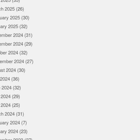
l 2025
(35)
ch 2025
(26)
uary 2025
(30)
ary 2025
(32)
ember 2024
(31)
ember 2024
(29)
ber 2024
(32)
ember 2024
(27)
st 2024
(30)
 2024
(36)
 2024
(32)
 2024
(29)
l 2024
(25)
ch 2024
(31)
uary 2024
(7)
ary 2024
(23)