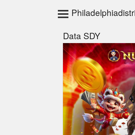
Skip
to
Philadelphiadistr
content
Data SDY