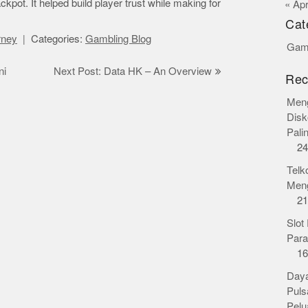
ckpot. It helped build player trust while making for
« Ap
Cat
orney
Categories:
Gambling Blog
Gamb
ni
Next Post: Data HK – An Overview
Rec
Meng
Disk
Pali
24
Telk
Meng
21
Slot
Para
16
Daya
Puls
Pelu