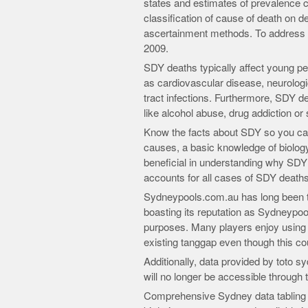
states and estimates of prevalence can
classification of cause of death on d
ascertainment methods. To address 
2009.
SDY deaths typically affect young pe
as cardiovascular disease, neurologi
tract infections. Furthermore, SDY de
like alcohol abuse, drug addiction or 
Know the facts about SDY so you can 
causes, a basic knowledge of biolog
beneficial in understanding why SDY 
accounts for all cases of SDY deaths
Sydneypools.com.au has long been th
boasting its reputation as Sydneypoo
purposes. Many players enjoy using it d
existing tanggap even though this c
Additionally, data provided by toto
will no longer be accessible through 
Comprehensive Sydney data tabling al