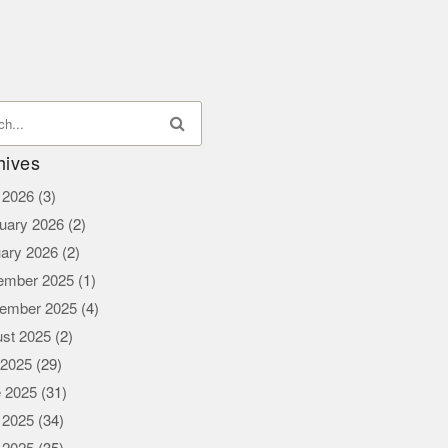
hives
l 2026
(3)
uary 2026
(2)
ary 2026
(2)
ember 2025
(1)
ember 2025
(4)
st 2025
(2)
 2025
(29)
 2025
(31)
 2025
(34)