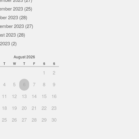
ember 2023
(27)
ember 2023
(25)
ber 2023
(28)
ember 2023
(27)
st 2023
(28)
 2023
(2)
August 2026
T
W
T
F
S
S
1
2
4
5
6
7
8
9
11
12
13
14
15
16
18
19
20
21
22
23
25
26
27
28
29
30