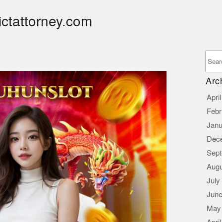
ictattorney.com
Arc
Apri
Febr
Janu
Dec
Sept
Augu
July
June
May