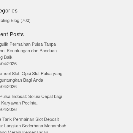
r
egories
ling Blog
(700)
ent Posts
ulik Permainan Pulsa Tanpa
on: Keuntungan dan Panduan
ng Baik
/04/2026
omsel Slot: Opsi Slot Pulsa yang
untungkan Bagi Anda
/04/2026
 Pulsa Indosat: Solusi Cepat bagi
 Karyawan Pecinta.
/04/2026
 Tarik Permainan Slot Deposit
a: Langkah Sederhana Menambah
ang Meraih Kemenangan