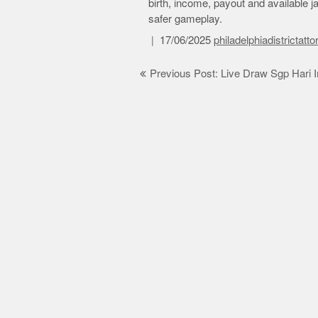
birth, income, payout and available ja
safer gameplay.
17/06/2025
philadelphiadistrictatt
Post
Previous Post: Live Draw Sgp Hari I
navigation