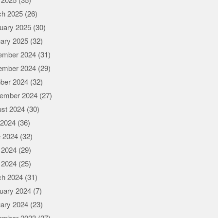
l 2025
(35)
ch 2025
(26)
uary 2025
(30)
ary 2025
(32)
ember 2024
(31)
ember 2024
(29)
ber 2024
(32)
ember 2024
(27)
st 2024
(30)
 2024
(36)
 2024
(32)
 2024
(29)
l 2024
(25)
ch 2024
(31)
uary 2024
(7)
ary 2024
(23)