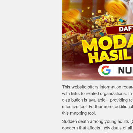
This website offers information regard
with links to related organizations. I
distribution is available – providing 
effective tool. Furthermore, additiona
this mapping tool.
Sudden death among young adults (SD
concern that affects individuals of a