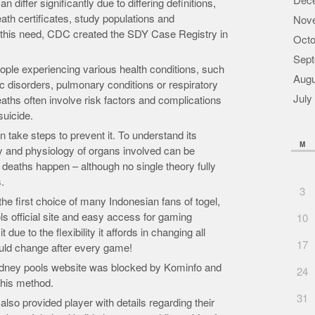
Dec
 differ significantly due to differing definitions,
eath certificates, study populations and
Nov
this need, CDC created the SDY Case Registry in
Octo
Sept
ople experiencing various health conditions, such
Augu
c disorders, pulmonary conditions or respiratory
July
aths often involve risk factors and complications
suicide.
take steps to prevent it. To understand its
M
y and physiology of organs involved can be
deaths happen – although no single theory fully
.
3
e first choice of many Indonesian fans of togel,
ls official site and easy access for gaming
10
ue to the flexibility it affords in changing all
17
ould change after every game!
 sydney pools website was blocked by Kominfo and
24
this method.
31
so provided player with details regarding their