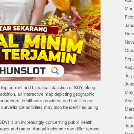
Apri
Mar
Febr
Janu
Dec
Nov
Octo
Sept
Augu
July
June
ing current and historical statistics of SDY, along
May
n addition, an interactive map depicting geographic
researchers, healthcare providers and families an
Apri
l surveillance activities may also be identified using
Mar
Febr
Y) is an increasingly concerning public health
Janu
ll ages and races. Annual incidence can differ across