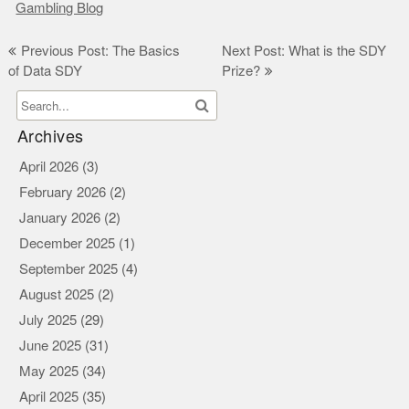
Gambling Blog
Post
Previous Post: The Basics
Next Post: What is the SDY
of Data SDY
Prize?
navigation
Archives
April 2026
(3)
February 2026
(2)
January 2026
(2)
December 2025
(1)
September 2025
(4)
August 2025
(2)
July 2025
(29)
June 2025
(31)
May 2025
(34)
April 2025
(35)