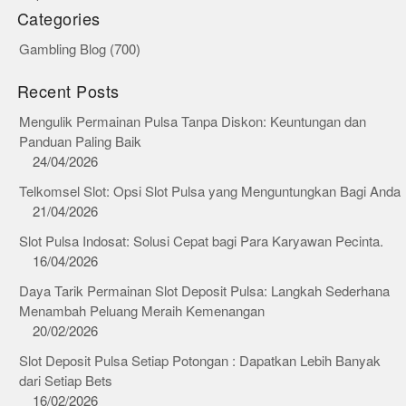
Categories
Gambling Blog
(700)
Recent Posts
Mengulik Permainan Pulsa Tanpa Diskon: Keuntungan dan
Panduan Paling Baik
24/04/2026
Telkomsel Slot: Opsi Slot Pulsa yang Menguntungkan Bagi Anda
21/04/2026
Slot Pulsa Indosat: Solusi Cepat bagi Para Karyawan Pecinta.
16/04/2026
Daya Tarik Permainan Slot Deposit Pulsa: Langkah Sederhana
Menambah Peluang Meraih Kemenangan
20/02/2026
Slot Deposit Pulsa Setiap Potongan : Dapatkan Lebih Banyak
dari Setiap Bets
16/02/2026