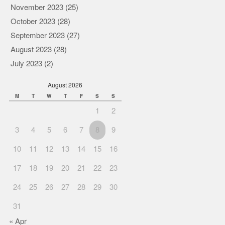
November 2023
(25)
October 2023
(28)
September 2023
(27)
August 2023
(28)
July 2023
(2)
August 2026
M
T
W
T
F
S
S
1
2
3
4
5
6
7
8
9
10
11
12
13
14
15
16
17
18
19
20
21
22
23
24
25
26
27
28
29
30
31
« Apr