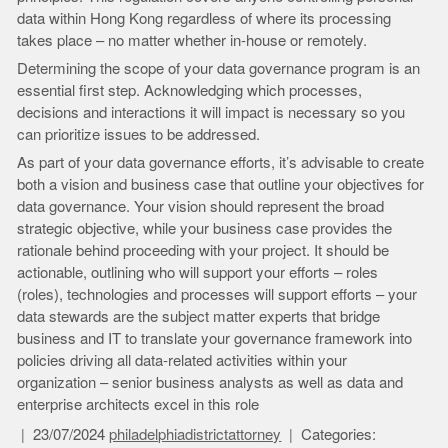
data within Hong Kong regardless of where its processing
takes place – no matter whether in-house or remotely.
Determining the scope of your data governance program is an
essential first step. Acknowledging which processes,
decisions and interactions it will impact is necessary so you
can prioritize issues to be addressed.
As part of your data governance efforts, it’s advisable to create
both a vision and business case that outline your objectives for
data governance. Your vision should represent the broad
strategic objective, while your business case provides the
rationale behind proceeding with your project. It should be
actionable, outlining who will support your efforts – roles
(roles), technologies and processes will support efforts – your
data stewards are the subject matter experts that bridge
business and IT to translate your governance framework into
policies driving all data-related activities within your
organization – senior business analysts as well as data and
enterprise architects excel in this role
23/07/2024
philadelphiadistrictattorney
Categories: