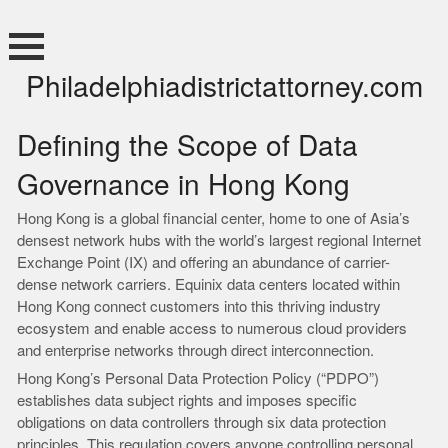
Skip
to
content
Philadelphiadistrictattorney.com
Defining the Scope of Data
Governance in Hong Kong
Hong Kong is a global financial center, home to one of Asia’s
densest network hubs with the world’s largest regional Internet
Exchange Point (IX) and offering an abundance of carrier-
dense network carriers. Equinix data centers located within
Hong Kong connect customers into this thriving industry
ecosystem and enable access to numerous cloud providers
and enterprise networks through direct interconnection.
Hong Kong’s Personal Data Protection Policy (“PDPO”)
establishes data subject rights and imposes specific
obligations on data controllers through six data protection
principles. This regulation covers anyone controlling personal