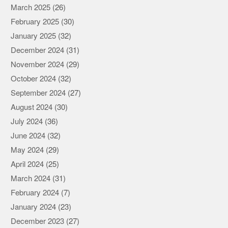
March 2025
(26)
February 2025
(30)
January 2025
(32)
December 2024
(31)
November 2024
(29)
October 2024
(32)
September 2024
(27)
August 2024
(30)
July 2024
(36)
June 2024
(32)
May 2024
(29)
April 2024
(25)
March 2024
(31)
February 2024
(7)
January 2024
(23)
December 2023
(27)