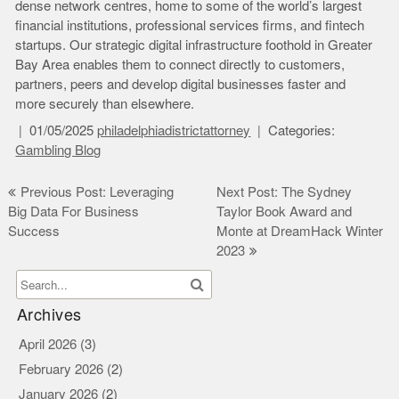
dense network centres, home to some of the world’s largest
financial institutions, professional services firms, and fintech
startups. Our strategic digital infrastructure foothold in Greater
Bay Area enables them to connect directly to customers,
partners, peers and develop digital businesses faster and
more securely than elsewhere.
01/05/2025
philadelphiadistrictattorney
Categories:
Gambling Blog
Post
Previous Post: Leveraging
Next Post: The Sydney
Big Data For Business
Taylor Book Award and
navigation
Success
Monte at DreamHack Winter
2023
Archives
April 2026
(3)
February 2026
(2)
January 2026
(2)