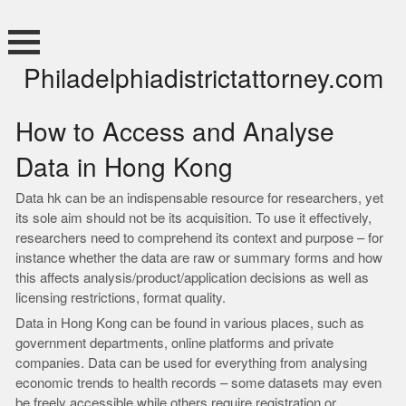
Skip
to
content
Philadelphiadistrictattorney.com
How to Access and Analyse
Data in Hong Kong
Data hk can be an indispensable resource for researchers, yet
its sole aim should not be its acquisition. To use it effectively,
researchers need to comprehend its context and purpose – for
instance whether the data are raw or summary forms and how
this affects analysis/product/application decisions as well as
licensing restrictions, format quality.
Data in Hong Kong can be found in various places, such as
government departments, online platforms and private
companies. Data can be used for everything from analysing
economic trends to health records – some datasets may even
be freely accessible while others require registration or