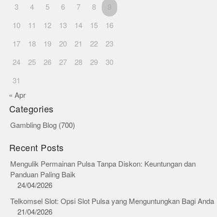
3
4
5
6
7
8
9
10
11
12
13
14
15
16
17
18
19
20
21
22
23
24
25
26
27
28
29
30
31
« Apr
Categories
Gambling Blog
(700)
Recent Posts
Mengulik Permainan Pulsa Tanpa Diskon: Keuntungan dan
Panduan Paling Baik
24/04/2026
Telkomsel Slot: Opsi Slot Pulsa yang Menguntungkan Bagi Anda
21/04/2026