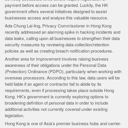
payment before access can be granted. Luckily, the HK
government offers several initiatives designed to assist
businesses access and analyse this valuable resource.
Ada Chung Lai-ling, Privacy Commissioner in Hong Kong
recently addressed an alarming spike in hacking incidents and
data leaks, calling upon all businesses to strengthen their data
security measures by reviewing data collection/retention
policies as well as creating breach notification procedures.
Another area for improvement involves raising business
awareness of their obligations under the Personal Data
(Protection) Ordinance (PDPO), particularly when working with
overseas processors. According to this law, data users will be
held liable if an agent or contractor fail to abide by its
requirements, even if processing takes place outside Hong
Kong. HK’s government is currently exploring options to
broadening definition of personal data in order to include
additional activities not currently covered under existing
legislation.
Hong Kong is one of Asia’s premier business hubs and carrier-