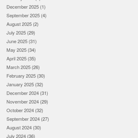
December 2025
(1)
September 2025
(4)
August 2025
(2)
July 2025
(29)
June 2025
(31)
May 2025
(34)
April 2025
(35)
March 2025
(26)
February 2025
(30)
January 2025
(32)
December 2024
(31)
November 2024
(29)
October 2024
(32)
September 2024
(27)
August 2024
(30)
July 2024
(36)