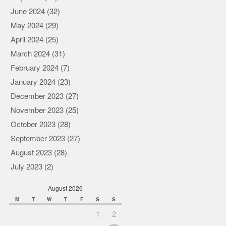
June 2024
(32)
May 2024
(29)
April 2024
(25)
March 2024
(31)
February 2024
(7)
January 2024
(23)
December 2023
(27)
November 2023
(25)
October 2023
(28)
September 2023
(27)
August 2023
(28)
July 2023
(2)
August 2026
M
T
W
T
F
S
S
1
2