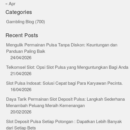
« Apr
Categories
Gambling Blog
(700)
Recent Posts
Mengulik Permainan Pulsa Tanpa Diskon: Keuntungan dan
Panduan Paling Baik
24/04/2026
Telkomsel Slot: Opsi Slot Pulsa yang Menguntungkan Bagi Anda
21/04/2026
Slot Pulsa Indosat: Solusi Cepat bagi Para Karyawan Pecinta.
16/04/2026
Daya Tarik Permainan Slot Deposit Pulsa: Langkah Sederhana
Menambah Peluang Meraih Kemenangan
20/02/2026
Slot Deposit Pulsa Setiap Potongan : Dapatkan Lebih Banyak
dari Setiap Bets