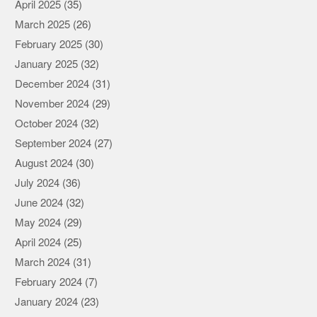
April 2025
(35)
March 2025
(26)
February 2025
(30)
January 2025
(32)
December 2024
(31)
November 2024
(29)
October 2024
(32)
September 2024
(27)
August 2024
(30)
July 2024
(36)
June 2024
(32)
May 2024
(29)
April 2024
(25)
March 2024
(31)
February 2024
(7)
January 2024
(23)