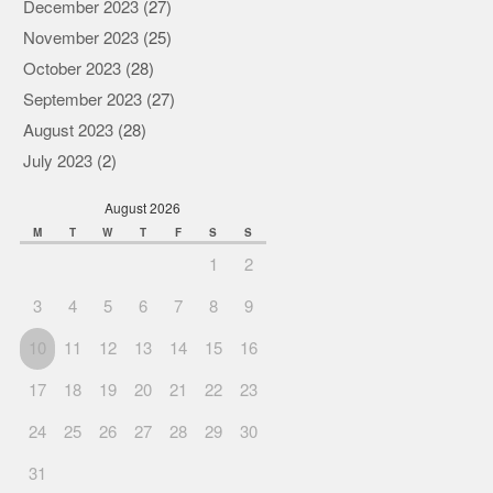
December 2023
(27)
November 2023
(25)
October 2023
(28)
September 2023
(27)
August 2023
(28)
July 2023
(2)
August 2026
M
T
W
T
F
S
S
1
2
3
4
5
6
7
8
9
10
11
12
13
14
15
16
17
18
19
20
21
22
23
24
25
26
27
28
29
30
31