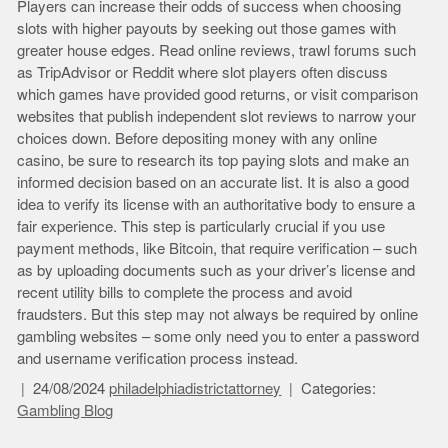
Players can increase their odds of success when choosing
slots with higher payouts by seeking out those games with
greater house edges. Read online reviews, trawl forums such
as TripAdvisor or Reddit where slot players often discuss
which games have provided good returns, or visit comparison
websites that publish independent slot reviews to narrow your
choices down. Before depositing money with any online
casino, be sure to research its top paying slots and make an
informed decision based on an accurate list. It is also a good
idea to verify its license with an authoritative body to ensure a
fair experience. This step is particularly crucial if you use
payment methods, like Bitcoin, that require verification – such
as by uploading documents such as your driver’s license and
recent utility bills to complete the process and avoid
fraudsters. But this step may not always be required by online
gambling websites – some only need you to enter a password
and username verification process instead.
24/08/2024
philadelphiadistrictattorney
Categories:
Gambling Blog