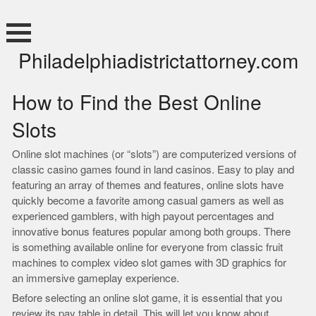
Skip
to
content
Philadelphiadistrictattorney.com
How to Find the Best Online
Slots
Online slot machines (or “slots”) are computerized versions of
classic casino games found in land casinos. Easy to play and
featuring an array of themes and features, online slots have
quickly become a favorite among casual gamers as well as
experienced gamblers, with high payout percentages and
innovative bonus features popular among both groups. There
is something available online for everyone from classic fruit
machines to complex video slot games with 3D graphics for
an immersive gameplay experience.
Before selecting an online slot game, it is essential that you
review its pay table in detail. This will let you know about