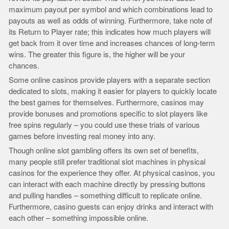
maximum payout per symbol and which combinations lead to
payouts as well as odds of winning. Furthermore, take note of
its Return to Player rate; this indicates how much players will
get back from it over time and increases chances of long-term
wins. The greater this figure is, the higher will be your
chances.
Some online casinos provide players with a separate section
dedicated to slots, making it easier for players to quickly locate
the best games for themselves. Furthermore, casinos may
provide bonuses and promotions specific to slot players like
free spins regularly – you could use these trials of various
games before investing real money into any.
Though online slot gambling offers its own set of benefits,
many people still prefer traditional slot machines in physical
casinos for the experience they offer. At physical casinos, you
can interact with each machine directly by pressing buttons
and pulling handles – something difficult to replicate online.
Furthermore, casino guests can enjoy drinks and interact with
each other – something impossible online.