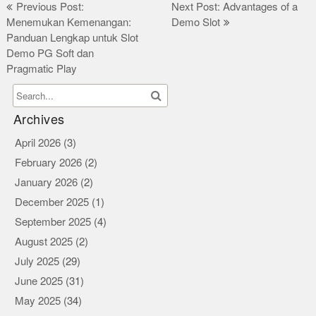
Post
Previous Post:
Next Post: Advantages of a
Menemukan Kemenangan:
Demo Slot
navigation
Panduan Lengkap untuk Slot
Demo PG Soft dan
Pragmatic Play
Archives
April 2026
(3)
February 2026
(2)
January 2026
(2)
December 2025
(1)
September 2025
(4)
August 2025
(2)
July 2025
(29)
June 2025
(31)
May 2025
(34)