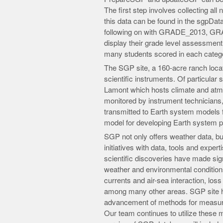
The first step involves collecting al
this data can be found in the sgpData
following on with GRADE_2013, 
display their grade level assessment
many students scored in each catego
The SGP site, a 160-acre ranch loca
scientific instruments. Of particular s
Lamont which hosts climate and atm
monitored by instrument technicians, 
transmitted to Earth system models 
model for developing Earth system p
SGP not only offers weather data, but 
initiatives with data, tools and exper
scientific discoveries have made sign
weather and environmental conditio
currents and air-sea interaction, los
among many other areas. SGP site ha
advancement of methods for measuri
Our team continues to utilize these m