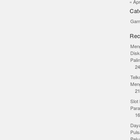
« Ap
Cat
Gamb
Rec
Meng
Disk
Pali
24
Telk
Meng
21
Slot
Para
16
Daya
Puls
Pelu