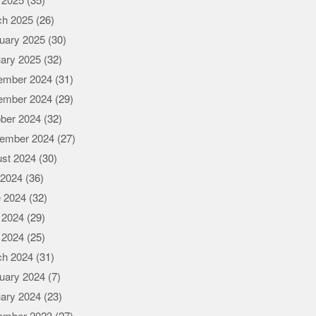
l 2025
(35)
ch 2025
(26)
uary 2025
(30)
ary 2025
(32)
ember 2024
(31)
ember 2024
(29)
ber 2024
(32)
ember 2024
(27)
st 2024
(30)
 2024
(36)
 2024
(32)
 2024
(29)
l 2024
(25)
ch 2024
(31)
uary 2024
(7)
ary 2024
(23)