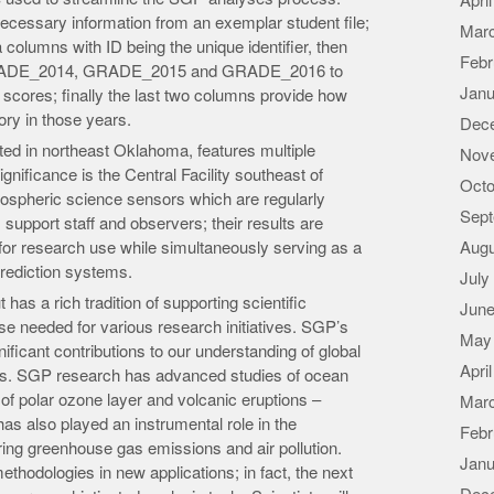
Apri
l necessary information from an exemplar student file;
Mar
 columns with ID being the unique identifier, then
Febr
GRADE_2014, GRADE_2015 and GRADE_2016 to
Janu
 scores; finally the last two columns provide how
ry in those years.
Dec
ted in northeast Oklahoma, features multiple
Nov
ignificance is the Central Facility southeast of
Octo
ospheric science sensors which are regularly
Sept
support staff and observers; their results are
for research use while simultaneously serving as a
Augu
rediction systems.
July
has a rich tradition of supporting scientific
June
tise needed for various research initiatives. SGP’s
May
ificant contributions to our understanding of global
Apri
ns. SGP research has advanced studies of ocean
s of polar ozone layer and volcanic eruptions –
Mar
s also played an instrumental role in the
Febr
ng greenhouse gas emissions and air pollution.
Janu
ethodologies in new applications; in fact, the next