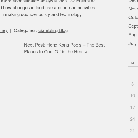
Dec
more sophisticated analysis tools. Scientists will
nd how changes in land use and human activities
Nov
em in making sounder policy and technology
Octo
Sept
orney
Categories:
Gambling Blog
Augu
July
Next Post: Hong Kong Pools – The Best
Places to Cool Off in the Heat
M
3
10
17
24
31