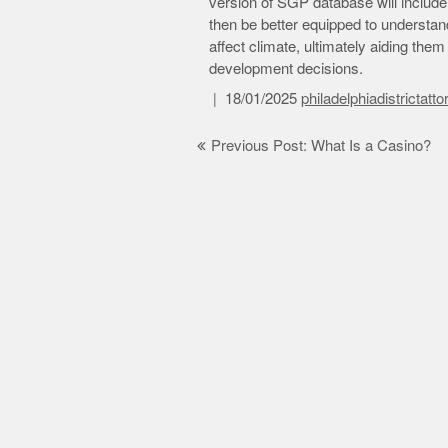
version of SGP database will include 
then be better equipped to understa
affect climate, ultimately aiding th
development decisions.
18/01/2025
philadelphiadistrictatt
Post
Previous Post: What Is a Casino?
navigation