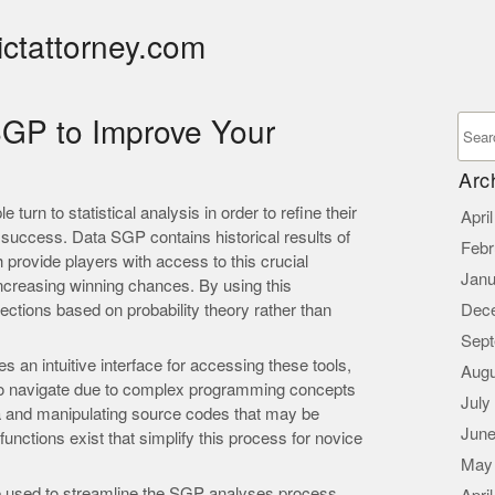
ictattorney.com
GP to Improve Your
Arc
turn to statistical analysis in order to refine their
Apri
f success. Data SGP contains historical results of
Febr
provide players with access to this crucial
Janu
increasing winning chances. By using this
ections based on probability theory rather than
Dec
Sept
an intuitive interface for accessing these tools,
Augu
 to navigate due to complex programming concepts
July
ta and manipulating source codes that may be
June
functions exist that simplify this process for novice
May
sed to streamline the SGP analyses process.