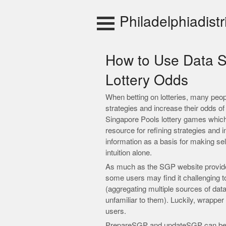
Skip
to
Philadelphiadistr
content
How to Use Data S
Lottery Odds
When betting on lotteries, many people 
strategies and increase their odds o
Singapore Pools lottery games which 
resource for refining strategies and 
information as a basis for making sel
intuition alone.
As much as the SGP website provides 
some users may find it challenging
(aggregating multiple sources of da
unfamiliar to them). Luckily, wrapper 
users.
PrepareSGP and updateSGP can be u