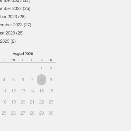
ember 2023
(27)
ember 2023
(25)
ber 2023
(28)
ember 2023
(27)
st 2023
(28)
 2023
(2)
August 2026
T
W
T
F
S
S
1
2
4
5
6
7
8
9
11
12
13
14
15
16
18
19
20
21
22
23
25
26
27
28
29
30