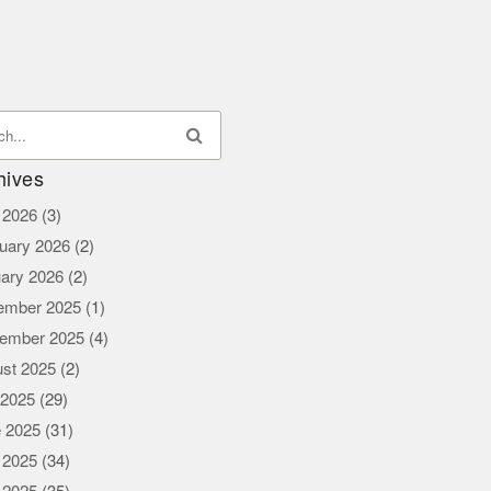
hives
l 2026
(3)
uary 2026
(2)
ary 2026
(2)
ember 2025
(1)
ember 2025
(4)
st 2025
(2)
 2025
(29)
 2025
(31)
 2025
(34)