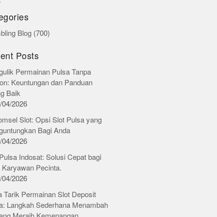
r
egories
ling Blog
(700)
ent Posts
ulik Permainan Pulsa Tanpa
on: Keuntungan dan Panduan
ng Baik
/04/2026
omsel Slot: Opsi Slot Pulsa yang
untungkan Bagi Anda
/04/2026
 Pulsa Indosat: Solusi Cepat bagi
 Karyawan Pecinta.
/04/2026
 Tarik Permainan Slot Deposit
a: Langkah Sederhana Menambah
ang Meraih Kemenangan