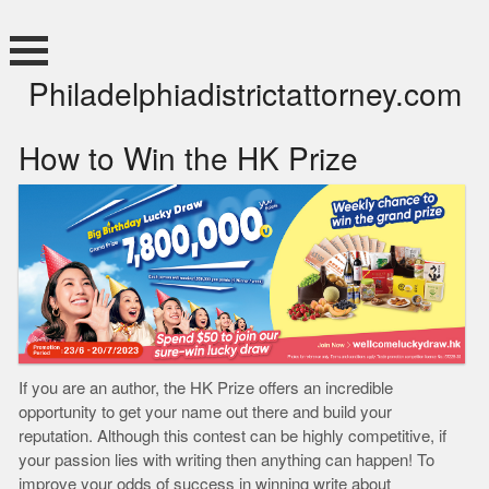
Skip
to
content
Philadelphiadistrictattorney.com
How to Win the HK Prize
If you are an author, the HK Prize offers an incredible
opportunity to get your name out there and build your
reputation. Although this contest can be highly competitive, if
your passion lies with writing then anything can happen! To
improve your odds of success in winning write about