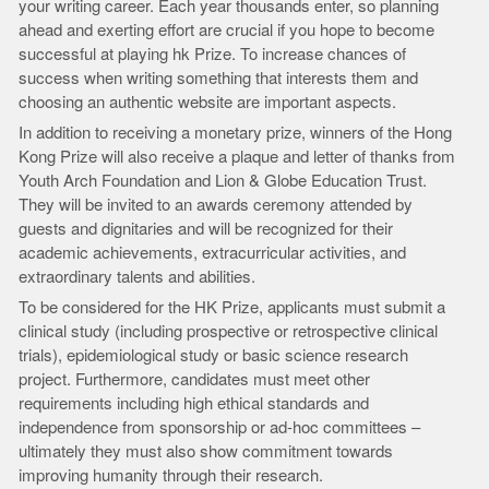
your writing career. Each year thousands enter, so planning
ahead and exerting effort are crucial if you hope to become
successful at playing hk Prize. To increase chances of
success when writing something that interests them and
choosing an authentic website are important aspects.
In addition to receiving a monetary prize, winners of the Hong
Kong Prize will also receive a plaque and letter of thanks from
Youth Arch Foundation and Lion & Globe Education Trust.
They will be invited to an awards ceremony attended by
guests and dignitaries and will be recognized for their
academic achievements, extracurricular activities, and
extraordinary talents and abilities.
To be considered for the HK Prize, applicants must submit a
clinical study (including prospective or retrospective clinical
trials), epidemiological study or basic science research
project. Furthermore, candidates must meet other
requirements including high ethical standards and
independence from sponsorship or ad-hoc committees –
ultimately they must also show commitment towards
improving humanity through their research.