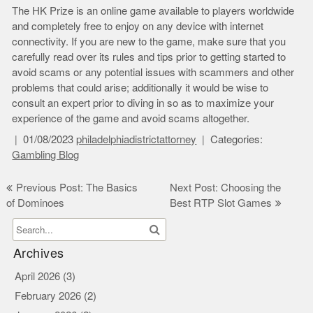
The HK Prize is an online game available to players worldwide
and completely free to enjoy on any device with internet
connectivity. If you are new to the game, make sure that you
carefully read over its rules and tips prior to getting started to
avoid scams or any potential issues with scammers and other
problems that could arise; additionally it would be wise to
consult an expert prior to diving in so as to maximize your
experience of the game and avoid scams altogether.
01/08/2023
philadelphiadistrictattorney
Categories:
Gambling Blog
Post
Previous Post: The Basics
Next Post: Choosing the
of Dominoes
Best RTP Slot Games
navigation
Archives
April 2026
(3)
February 2026
(2)