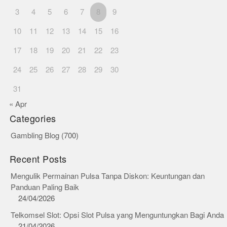
3
4
5
6
7
8
9
10
11
12
13
14
15
16
17
18
19
20
21
22
23
24
25
26
27
28
29
30
31
« Apr
Categories
Gambling Blog
(700)
Recent Posts
Mengulik Permainan Pulsa Tanpa Diskon: Keuntungan dan
Panduan Paling Baik
24/04/2026
Telkomsel Slot: Opsi Slot Pulsa yang Menguntungkan Bagi Anda
21/04/2026