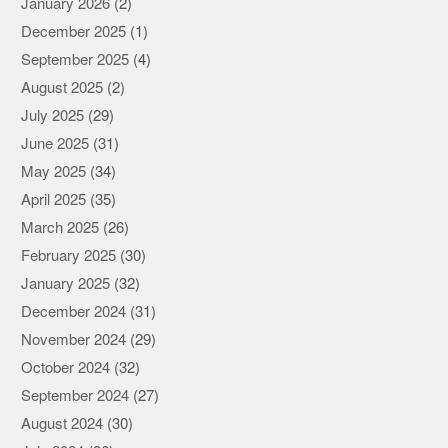
January 2026
(2)
December 2025
(1)
September 2025
(4)
August 2025
(2)
July 2025
(29)
June 2025
(31)
May 2025
(34)
April 2025
(35)
March 2025
(26)
February 2025
(30)
January 2025
(32)
December 2024
(31)
November 2024
(29)
October 2024
(32)
September 2024
(27)
August 2024
(30)