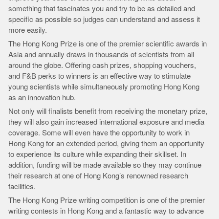
something that fascinates you and try to be as detailed and
specific as possible so judges can understand and assess it
more easily.
The Hong Kong Prize is one of the premier scientific awards in
Asia and annually draws in thousands of scientists from all
around the globe. Offering cash prizes, shopping vouchers,
and F&B perks to winners is an effective way to stimulate
young scientists while simultaneously promoting Hong Kong
as an innovation hub.
Not only will finalists benefit from receiving the monetary prize,
they will also gain increased international exposure and media
coverage. Some will even have the opportunity to work in
Hong Kong for an extended period, giving them an opportunity
to experience its culture while expanding their skillset. In
addition, funding will be made available so they may continue
their research at one of Hong Kong’s renowned research
facilities.
The Hong Kong Prize writing competition is one of the premier
writing contests in Hong Kong and a fantastic way to advance