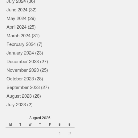
July 2024
(36)
June 2024
(32)
May 2024
(29)
April 2024
(25)
March 2024
(31)
February 2024
(7)
January 2024
(23)
December 2023
(27)
November 2023
(25)
October 2023
(28)
September 2023
(27)
August 2023
(28)
July 2023
(2)
August 2026
M
T
W
T
F
S
S
1
2