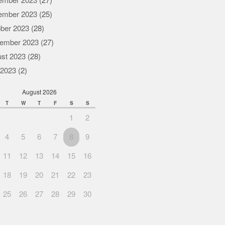
ember 2023
(27)
ember 2023
(25)
ber 2023
(28)
ember 2023
(27)
st 2023
(28)
 2023
(2)
August 2026
T
W
T
F
S
S
1
2
4
5
6
7
8
9
11
12
13
14
15
16
18
19
20
21
22
23
25
26
27
28
29
30