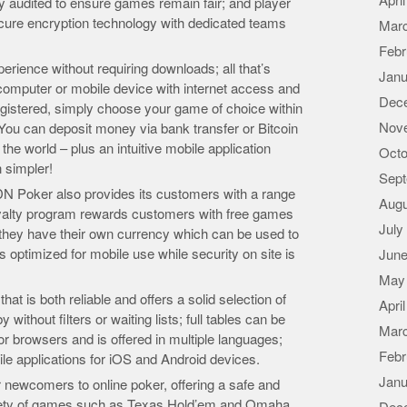
Apri
y audited to ensure games remain fair; and player
ecure encryption technology with dedicated teams
Mar
Febr
perience without requiring downloads; all that’s
Janu
 computer or mobile device with internet access and
Dec
egistered, simply choose your game of choice within
Nov
 You can deposit money via bank transfer or Bitcoin
he world – plus an intuitive mobile application
Octo
 simpler!
Sept
DN Poker also provides its customers with a range
Augu
oyalty program rewards customers with free games
July
 they have their own currency which can be used to
s optimized for mobile use while security on site is
June
May
hat is both reliable and offers a solid selection of
Apri
without filters or waiting lists; full tables can be
Mar
r browsers and is offered in multiple languages;
Febr
ile applications for iOS and Android devices.
Janu
or newcomers to online poker, offering a safe and
iety of games such as Texas Hold’em and Omaha.