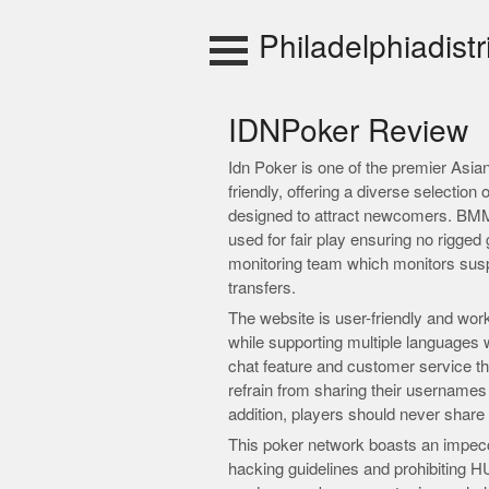
Skip
to
Philadelphiadistr
content
IDNPoker Review
Idn Poker is one of the premier Asia
friendly, offering a diverse selectio
designed to attract newcomers. BMM
used for fair play ensuring no rigge
monitoring team which monitors susp
transfers.
The website is user-friendly and wor
while supporting multiple languages 
chat feature and customer service th
refrain from sharing their usernames o
addition, players should never share 
This poker network boasts an impeccab
hacking guidelines and prohibiting H