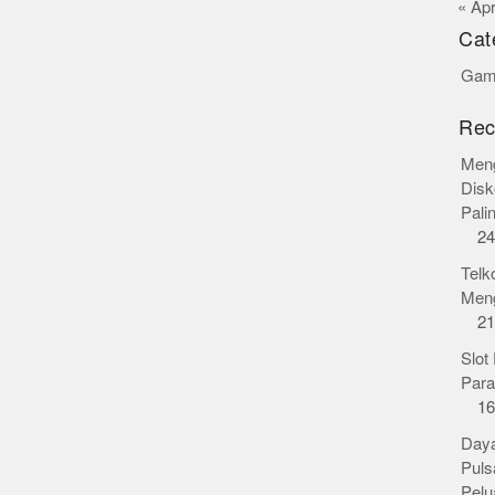
« Ap
Cat
Gamb
Rec
Meng
Disk
Pali
24
Telk
Meng
21
Slot
Para
16
Daya
Puls
Pelu