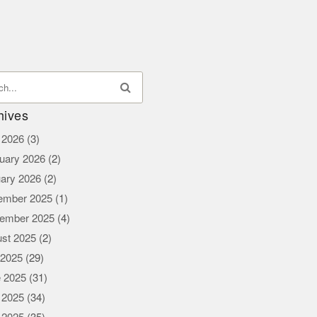
hives
l 2026
(3)
uary 2026
(2)
ary 2026
(2)
ember 2025
(1)
ember 2025
(4)
st 2025
(2)
 2025
(29)
 2025
(31)
 2025
(34)