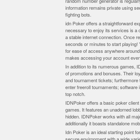
random number generator is regularl
information remains private using s
fighting bots.
idn Poker offers a straightforward ex
necessary to enjoy its services is a
a stable internet connection. Once r
seconds or minutes to start playing!
for ease of access anywhere around t
makes accessing your account even
In addition to its numerous games, I
of promotions and bonuses. Their l
and tournament tickets; furthermore
enter freeroll tournaments; software i
top notch.
IDNPoker offers a basic poker client t
games. It features an unadorned lobby 
hidden. IDNPoker works with all majo
additionally it boasts standalone mob
Idn Poker is an ideal starting point f
secure environment with a wide var