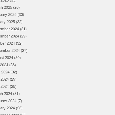
l 2025
(35)
ch 2025
(26)
uary 2025
(30)
ary 2025
(32)
ember 2024
(31)
ember 2024
(29)
ber 2024
(32)
ember 2024
(27)
st 2024
(30)
 2024
(36)
 2024
(32)
 2024
(29)
l 2024
(25)
ch 2024
(31)
uary 2024
(7)
ary 2024
(23)