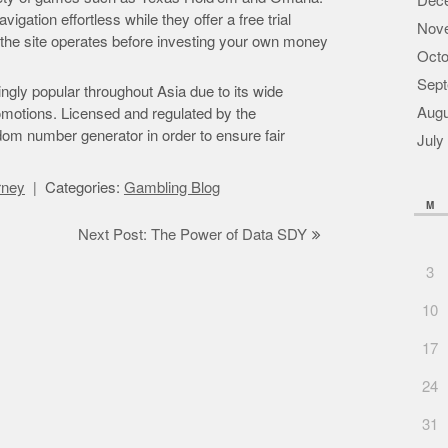
Dec
igation effortless while they offer a free trial
Nov
the site operates before investing your own money
Octo
Sept
ngly popular throughout Asia due to its wide
Augu
omotions. Licensed and regulated by the
om number generator in order to ensure fair
July
orney
Categories:
Gambling Blog
M
Next Post: The Power of Data SDY
3
10
17
24
31