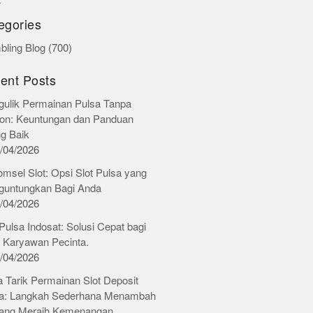
r
egories
ling Blog
(700)
ent Posts
ulik Permainan Pulsa Tanpa
on: Keuntungan dan Panduan
ng Baik
/04/2026
omsel Slot: Opsi Slot Pulsa yang
untungkan Bagi Anda
/04/2026
 Pulsa Indosat: Solusi Cepat bagi
 Karyawan Pecinta.
/04/2026
 Tarik Permainan Slot Deposit
a: Langkah Sederhana Menambah
ang Meraih Kemenangan