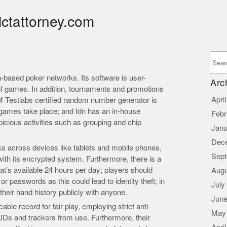
ictattorney.com
n-based poker networks. Its software is user-
Arc
n of games. In addition, tournaments and promotions
Apri
 Testlabs certified random number generator is
d games take place; and Idn has an in-house
Febr
icious activities such as grouping and chip
Janu
Dec
ks across devices like tablets and mobile phones,
Sept
with its encrypted system. Furthermore, there is a
at’s available 24 hours per day; players should
Augu
r passwords as this could lead to identity theft; in
July
their hand history publicly with anyone.
June
le record for fair play, employing strict anti-
May
UDs and trackers from use. Furthermore, their