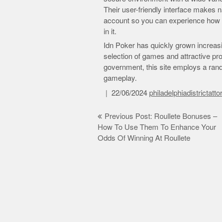
Their user-friendly interface makes nav
account so you can experience how 
in it.
Idn Poker has quickly grown increasi
selection of games and attractive pr
government, this site employs a rand
gameplay.
22/06/2024
philadelphiadistrictatt
Post
Previous Post: Roullete Bonuses –
How To Use Them To Enhance Your
navigation
Odds Of Winning At Roullete