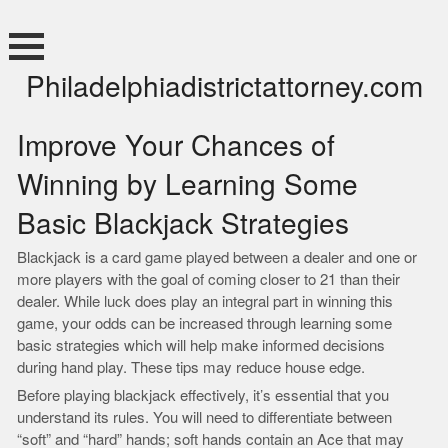
Skip
to
content
Philadelphiadistrictattorney.com
Improve Your Chances of
Winning by Learning Some
Basic Blackjack Strategies
Blackjack is a card game played between a dealer and one or
more players with the goal of coming closer to 21 than their
dealer. While luck does play an integral part in winning this
game, your odds can be increased through learning some
basic strategies which will help make informed decisions
during hand play. These tips may reduce house edge.
Before playing blackjack effectively, it’s essential that you
understand its rules. You will need to differentiate between
“soft” and “hard” hands; soft hands contain an Ace that may