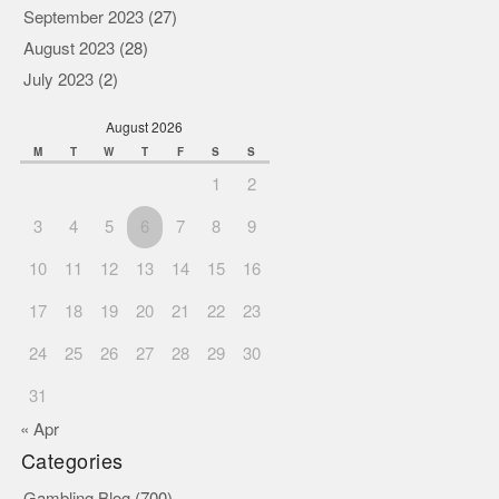
September 2023
(27)
August 2023
(28)
July 2023
(2)
August 2026
M
T
W
T
F
S
S
1
2
3
4
5
6
7
8
9
10
11
12
13
14
15
16
17
18
19
20
21
22
23
24
25
26
27
28
29
30
31
« Apr
Categories
Gambling Blog
(700)