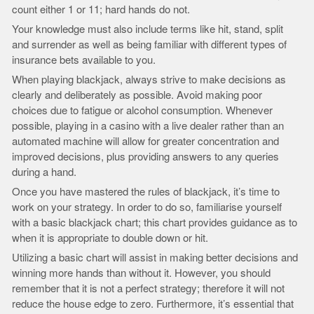
count either 1 or 11; hard hands do not.
Your knowledge must also include terms like hit, stand, split
and surrender as well as being familiar with different types of
insurance bets available to you.
When playing blackjack, always strive to make decisions as
clearly and deliberately as possible. Avoid making poor
choices due to fatigue or alcohol consumption. Whenever
possible, playing in a casino with a live dealer rather than an
automated machine will allow for greater concentration and
improved decisions, plus providing answers to any queries
during a hand.
Once you have mastered the rules of blackjack, it’s time to
work on your strategy. In order to do so, familiarise yourself
with a basic blackjack chart; this chart provides guidance as to
when it is appropriate to double down or hit.
Utilizing a basic chart will assist in making better decisions and
winning more hands than without it. However, you should
remember that it is not a perfect strategy; therefore it will not
reduce the house edge to zero. Furthermore, it’s essential that