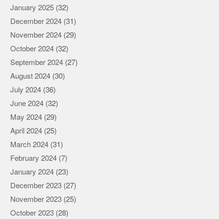
January 2025
(32)
December 2024
(31)
November 2024
(29)
October 2024
(32)
September 2024
(27)
August 2024
(30)
July 2024
(36)
June 2024
(32)
May 2024
(29)
April 2024
(25)
March 2024
(31)
February 2024
(7)
January 2024
(23)
December 2023
(27)
November 2023
(25)
October 2023
(28)