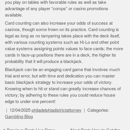
you play on tables with favorable rules as well as take
advantage of any player “comps” or casino promotions
available.
Card counting can also increase your odds of success at
casinos, though some frown on its practice. Card counting is
legal as long as no tampering takes place with the deck itself,
with various counting systems such as Hi-Lo and other point
value systems assigning points values to face cards; the more
cards in face-up positions there are in a deck, the higher its
probability that it will produce a blackjack.
Blackjack can be an engaging card game that involves much
trial and error, but with time and dedication you can master
basic blackjack strategy to increase your odds of victory.
Knowing when to hit or stand can greatly increase chances of
victory; by adhering to these rules you could reduce house
edge to under one percent!
12/04/2025
philadelphiadistrictattorney
Categories:
Gambling Blog
Post