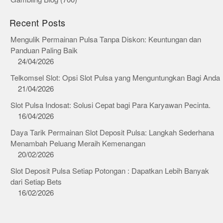
Recent Posts
Mengulik Permainan Pulsa Tanpa Diskon: Keuntungan dan
Panduan Paling Baik
24/04/2026
Telkomsel Slot: Opsi Slot Pulsa yang Menguntungkan Bagi Anda
21/04/2026
Slot Pulsa Indosat: Solusi Cepat bagi Para Karyawan Pecinta.
16/04/2026
Daya Tarik Permainan Slot Deposit Pulsa: Langkah Sederhana
Menambah Peluang Meraih Kemenangan
20/02/2026
Slot Deposit Pulsa Setiap Potongan : Dapatkan Lebih Banyak
dari Setiap Bets
16/02/2026