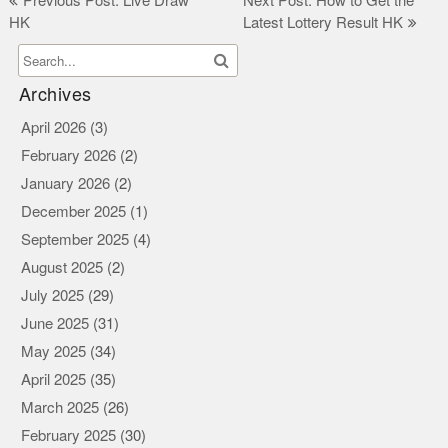
Previous Post: Live Draw
Next Post: How to Get the
HK
Latest Lottery Result HK
navigation
Archives
April 2026
(3)
February 2026
(2)
January 2026
(2)
December 2025
(1)
September 2025
(4)
August 2025
(2)
July 2025
(29)
June 2025
(31)
May 2025
(34)
April 2025
(35)
March 2025
(26)
February 2025
(30)