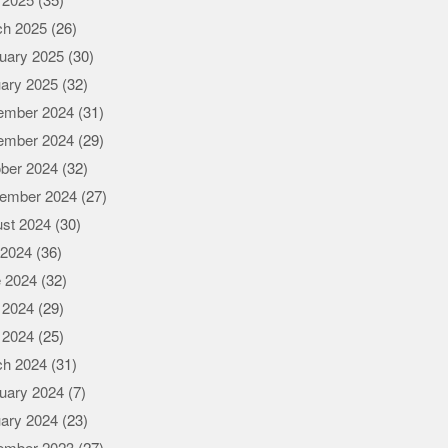
l 2025
(35)
ch 2025
(26)
uary 2025
(30)
ary 2025
(32)
ember 2024
(31)
ember 2024
(29)
ber 2024
(32)
ember 2024
(27)
st 2024
(30)
 2024
(36)
 2024
(32)
 2024
(29)
l 2024
(25)
ch 2024
(31)
uary 2024
(7)
ary 2024
(23)