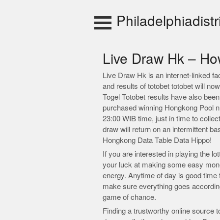
Skip
to
Philadelphiadistr
content
Live Draw Hk – How
Live Draw Hk is an internet-linked f
and results of totobet totobet will 
Togel Totobet results have also been 
purchased winning Hongkong Pool nu
23:00 WIB time, just in time to collect
draw will return on an intermittent ba
Hongkong Data Table Data Hippo!
If you are interested in playing the lo
your luck at making some easy money
energy. Anytime of day is good time f
make sure everything goes according 
game of chance.
Finding a trustworthy online source to