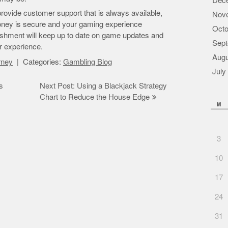
Dec
provide customer support that is always available,
Nov
oney is secure and your gaming experience
Octo
ishment will keep up to date on game updates and
Sept
r experience.
Augu
orney
Categories:
Gambling Blog
July
s
Next Post: Using a Blackjack Strategy
Chart to Reduce the House Edge
M
3
10
17
24
31