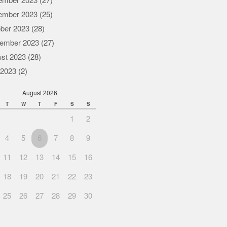
ember 2023
(27)
ember 2023
(25)
ber 2023
(28)
ember 2023
(27)
st 2023
(28)
 2023
(2)
August 2026
T
W
T
F
S
S
1
2
4
5
6
7
8
9
11
12
13
14
15
16
18
19
20
21
22
23
25
26
27
28
29
30