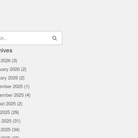
hives
l 2026
(3)
uary 2026
(2)
ary 2026
(2)
ember 2025
(1)
ember 2025
(4)
st 2025
(2)
 2025
(29)
 2025
(31)
 2025
(34)