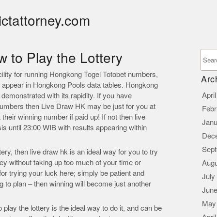
ictattorney.com
 to Play the Lottery
acility for running Hongkong Togel Totobet numbers,
Arc
now appear in Hongkong Pools data tables. Hongkong
Apri
demonstrated with its rapidity. If you have
mbers then Live Draw HK may be just for you at
Febr
 their winning number if paid up! If not then live
Janu
sis until 23:00 WIB with results appearing within
Dec
Sept
ttery, then live draw hk is an ideal way for you to try
 without taking up too much of your time or
Augu
or trying your luck here; simply be patient and
July
to plan – then winning will become just another
June
May
 play the lottery is the ideal way to do it, and can be