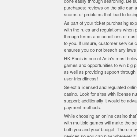
done easily through searching. Be sur
purchases; reviews on the site can al
scams or problems that lead to losi
As part of your ticket purchasing exp
with the rules and regulations when 
through terms and conditions or cust
to you. If unsure, customer service ca
ensures you do not breach any laws 
HK Pools is one of Asia’s most belov
games and opportunities to win big pr
as well as providing support through 
user-friendliness!
Select a licensed and regulated onli
casino. Look for sites with license
support; additionally it would be adv
payment methods.
While choosing an online casino that’
with multiple games will make the sel
both you and your budget. There may
devices so you can play wherever it