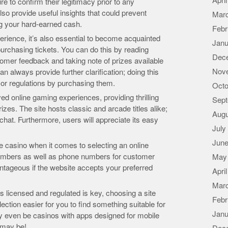
Apri
e to confirm their legitimacy prior to any
so provide useful insights that could prevent
Mar
ng your hard-earned cash.
Febr
erience, it’s also essential to become acquainted
Janu
purchasing tickets. You can do this by reading
Dec
omer feedback and taking note of prizes available
Nov
n always provide further clarification; doing this
or regulations by purchasing them.
Octo
ed online gaming experiences, providing thrilling
Sept
izes. The site hosts classic and arcade titles alike;
Augu
chat. Furthermore, users will appreciate its easy
July
June
ne casino when it comes to selecting an online
 numbers as well as phone numbers for customer
May
antageous if the website accepts your preferred
Apri
Mar
s licensed and regulated is key, choosing a site
Febr
ection easier for you to find something suitable for
Janu
 even be casinos with apps designed for mobile
 may be!