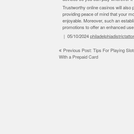
Trustworthy online casinos will also 
providing peace of mind that your m
enjoyable. Moreover, such an establ
promotions to offer an enhanced use
05/10/2024
philadelphiadistrictatt
Post
Previous Post: Tips For Playing Slot
With a Prepaid Card
navigation