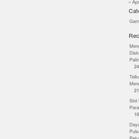
« Ap
Cat
Gamb
Rec
Meng
Disk
Pali
24
Telk
Meng
21
Slot
Para
16
Daya
Puls
Pelu