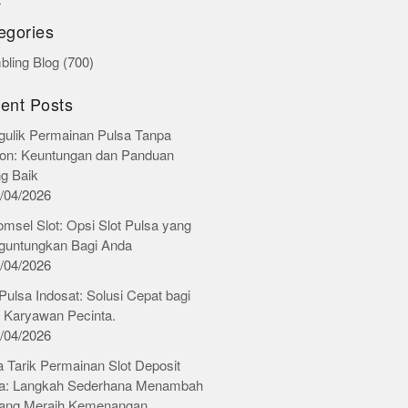
r
egories
ling Blog
(700)
ent Posts
ulik Permainan Pulsa Tanpa
on: Keuntungan dan Panduan
ng Baik
/04/2026
omsel Slot: Opsi Slot Pulsa yang
untungkan Bagi Anda
/04/2026
 Pulsa Indosat: Solusi Cepat bagi
 Karyawan Pecinta.
/04/2026
 Tarik Permainan Slot Deposit
a: Langkah Sederhana Menambah
ang Meraih Kemenangan