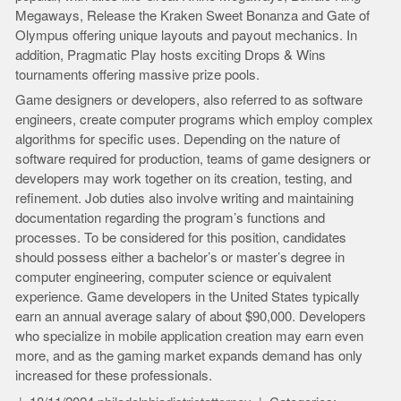
Megaways, Release the Kraken Sweet Bonanza and Gate of
Olympus offering unique layouts and payout mechanics. In
addition, Pragmatic Play hosts exciting Drops & Wins
tournaments offering massive prize pools.
Game designers or developers, also referred to as software
engineers, create computer programs which employ complex
algorithms for specific uses. Depending on the nature of
software required for production, teams of game designers or
developers may work together on its creation, testing, and
refinement. Job duties also involve writing and maintaining
documentation regarding the program’s functions and
processes. To be considered for this position, candidates
should possess either a bachelor’s or master’s degree in
computer engineering, computer science or equivalent
experience. Game developers in the United States typically
earn an annual average salary of about $90,000. Developers
who specialize in mobile application creation may earn even
more, and as the gaming market expands demand has only
increased for these professionals.