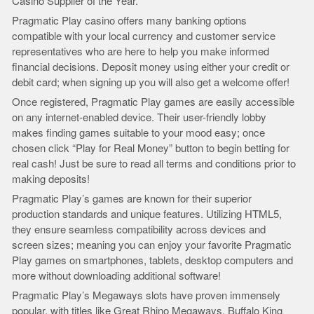
Casino Supplier of the Year.
Pragmatic Play casino offers many banking options
compatible with your local currency and customer service
representatives who are here to help you make informed
financial decisions. Deposit money using either your credit or
debit card; when signing up you will also get a welcome offer!
Once registered, Pragmatic Play games are easily accessible
on any internet-enabled device. Their user-friendly lobby
makes finding games suitable to your mood easy; once
chosen click “Play for Real Money” button to begin betting for
real cash! Just be sure to read all terms and conditions prior to
making deposits!
Pragmatic Play’s games are known for their superior
production standards and unique features. Utilizing HTML5,
they ensure seamless compatibility across devices and
screen sizes; meaning you can enjoy your favorite Pragmatic
Play games on smartphones, tablets, desktop computers and
more without downloading additional software!
Pragmatic Play’s Megaways slots have proven immensely
popular, with titles like Great Rhino Megaways, Buffalo King