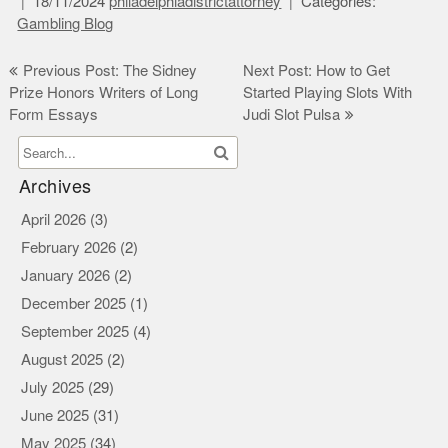
18/11/2024
philadelphiadistrictattorney
Categories:
Gambling Blog
Post
Previous Post: The Sidney
Next Post: How to Get
Prize Honors Writers of Long
Started Playing Slots With
navigation
Form Essays
Judi Slot Pulsa
Archives
April 2026
(3)
February 2026
(2)
January 2026
(2)
December 2025
(1)
September 2025
(4)
August 2025
(2)
July 2025
(29)
June 2025
(31)
May 2025
(34)