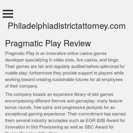
Skip
to
content
Philadelphiadistrictattorney.com
Pragmatic Play Review
Pragmatic Play is an innovative online casino games
developer specializing in video slots, live casino, and bingo.
Their games are fair and regularly audited before optimized for
mobile play; furthermore they provide support to players while
working toward creating sustainable futures for all employees
of their company.
The company boasts an expansive library of slot games
encompassing different themes and gameplay; many feature
bonus rounds, free spins and progressive jackpots for an
exceptional gaming experience. Their commitment has earned
them several industry accolades such as EGR B2B Award for
Innovation in Slot Provisioning as well as SBC Award for