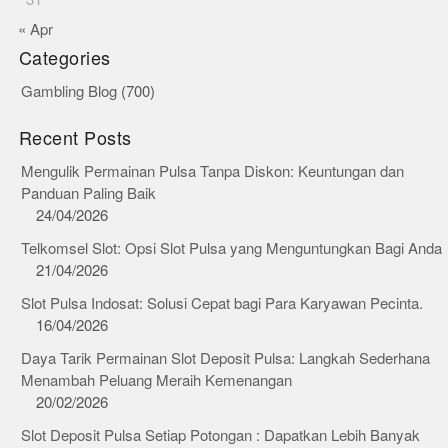
« Apr
Categories
Gambling Blog
(700)
Recent Posts
Mengulik Permainan Pulsa Tanpa Diskon: Keuntungan dan
Panduan Paling Baik
24/04/2026
Telkomsel Slot: Opsi Slot Pulsa yang Menguntungkan Bagi Anda
21/04/2026
Slot Pulsa Indosat: Solusi Cepat bagi Para Karyawan Pecinta.
16/04/2026
Daya Tarik Permainan Slot Deposit Pulsa: Langkah Sederhana
Menambah Peluang Meraih Kemenangan
20/02/2026
Slot Deposit Pulsa Setiap Potongan : Dapatkan Lebih Banyak