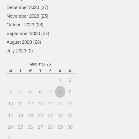
December 2023
(27)
November 2023
(25)
October 2023
(28)
September 2023
(27)
August 2023
(28)
July 2023
(2)
August 2026
M
T
W
T
F
S
S
1
2
3
4
5
6
7
8
9
10
11
12
13
14
15
16
17
18
19
20
21
22
23
24
25
26
27
28
29
30
31