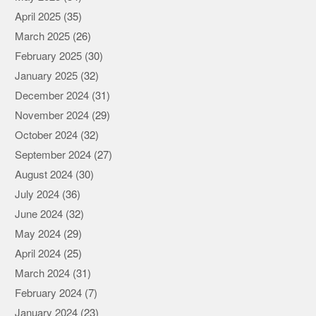
April 2025
(35)
March 2025
(26)
February 2025
(30)
January 2025
(32)
December 2024
(31)
November 2024
(29)
October 2024
(32)
September 2024
(27)
August 2024
(30)
July 2024
(36)
June 2024
(32)
May 2024
(29)
April 2024
(25)
March 2024
(31)
February 2024
(7)
January 2024
(23)