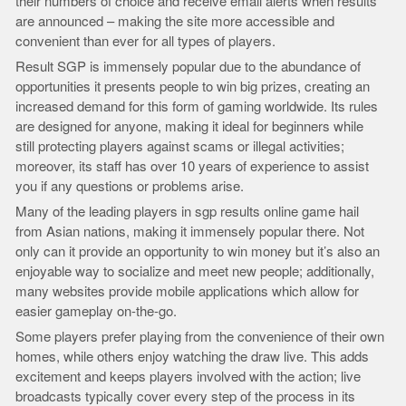
their numbers of choice and receive email alerts when results
are announced – making the site more accessible and
convenient than ever for all types of players.
Result SGP is immensely popular due to the abundance of
opportunities it presents people to win big prizes, creating an
increased demand for this form of gaming worldwide. Its rules
are designed for anyone, making it ideal for beginners while
still protecting players against scams or illegal activities;
moreover, its staff has over 10 years of experience to assist
you if any questions or problems arise.
Many of the leading players in sgp results online game hail
from Asian nations, making it immensely popular there. Not
only can it provide an opportunity to win money but it’s also an
enjoyable way to socialize and meet new people; additionally,
many websites provide mobile applications which allow for
easier gameplay on-the-go.
Some players prefer playing from the convenience of their own
homes, while others enjoy watching the draw live. This adds
excitement and keeps players involved with the action; live
broadcasts typically cover every step of the process in its