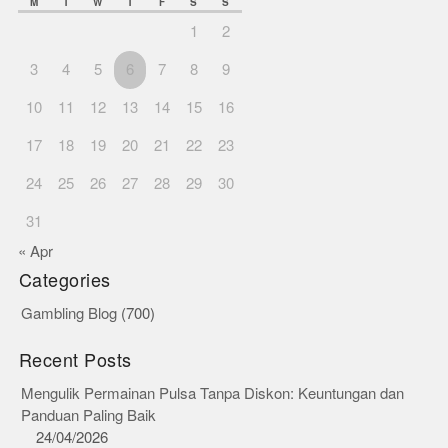
M
T
W
T
F
S
S
1
2
3
4
5
6
7
8
9
10
11
12
13
14
15
16
17
18
19
20
21
22
23
24
25
26
27
28
29
30
31
« Apr
Categories
Gambling Blog
(700)
Recent Posts
Mengulik Permainan Pulsa Tanpa Diskon: Keuntungan dan
Panduan Paling Baik
24/04/2026