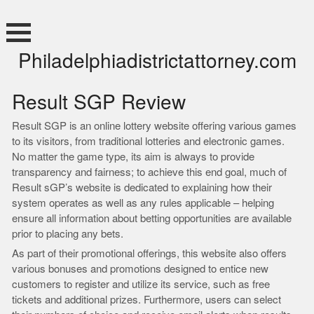
Skip
to
content
Philadelphiadistrictattorney.com
Result SGP Review
Result SGP is an online lottery website offering various games
to its visitors, from traditional lotteries and electronic games.
No matter the game type, its aim is always to provide
transparency and fairness; to achieve this end goal, much of
Result sGP’s website is dedicated to explaining how their
system operates as well as any rules applicable – helping
ensure all information about betting opportunities are available
prior to placing any bets.
As part of their promotional offerings, this website also offers
various bonuses and promotions designed to entice new
customers to register and utilize its service, such as free
tickets and additional prizes. Furthermore, users can select