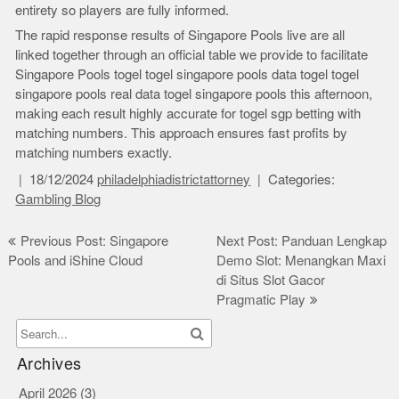
entirety so players are fully informed.
The rapid response results of Singapore Pools live are all
linked together through an official table we provide to facilitate
Singapore Pools togel togel singapore pools data togel togel
singapore pools real data togel singapore pools this afternoon,
making each result highly accurate for togel sgp betting with
matching numbers. This approach ensures fast profits by
matching numbers exactly.
18/12/2024
philadelphiadistrictattorney
Categories:
Gambling Blog
Post
Previous Post: Singapore
Next Post: Panduan Lengkap
Pools and iShine Cloud
Demo Slot: Menangkan Maxi
navigation
di Situs Slot Gacor
Pragmatic Play
Archives
April 2026
(3)