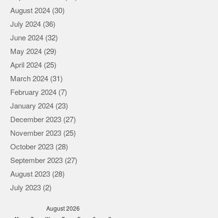
August 2024
(30)
July 2024
(36)
June 2024
(32)
May 2024
(29)
April 2024
(25)
March 2024
(31)
February 2024
(7)
January 2024
(23)
December 2023
(27)
November 2023
(25)
October 2023
(28)
September 2023
(27)
August 2023
(28)
July 2023
(2)
August 2026