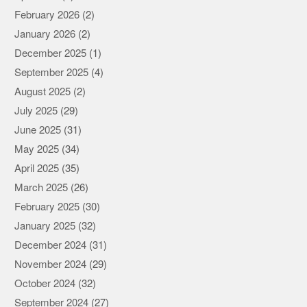
February 2026
(2)
January 2026
(2)
December 2025
(1)
September 2025
(4)
August 2025
(2)
July 2025
(29)
June 2025
(31)
May 2025
(34)
April 2025
(35)
March 2025
(26)
February 2025
(30)
January 2025
(32)
December 2024
(31)
November 2024
(29)
October 2024
(32)
September 2024
(27)