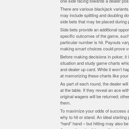
one side facing towards a dealer pos
There are various blackjack variants, 
may include splitting and doubling 
side bets that may be placed during 
Side bets provide an additional oppor
specific outcomes of the game, such
particular number is hit. Payouts var
making smart choices could prove ve
Before making decisions in poker, it 
situation and study game charts whi
and dealer up card. While it won’t h
at memorizing these charts like your
As part of each round, the dealer wil
at the table. If they reveal an ace wit
original wagers will be returned; ot
them.
To maximize your odds of success at 
why to hit or stand. An ideal startin
“hard” hand – but hitting may also b