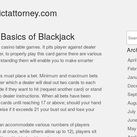
ictattorney.com
Basics of Blackjack
casino table games. It pits player against dealer
Arc
r, to properly play this card game there are various
Apri
standing them will enable you to make smarter
Febr
yers must place a bet. Minimum and maximum bets
Janu
fter which a dealer will deal out two cards to each
Dec
e if they want to hit (request another card) or stand
Sept
o dealer instructions. When all bets have been
g cards until reaching 17 or above; should your hand
Augu
rwise if it exceeds 21 your bust out and lose your
July
June
 can accommodate various numbers of players
May
 once, while others allow up to 12), players sit