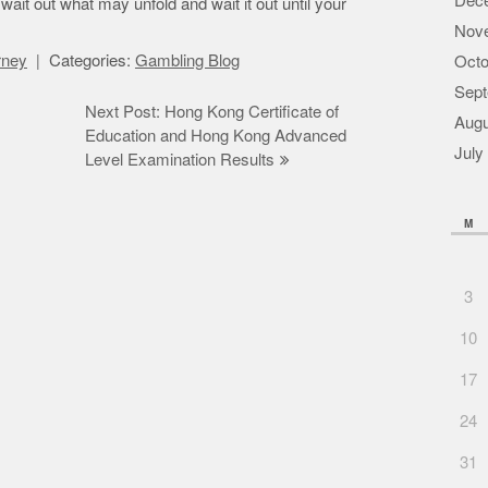
Dec
 wait out what may unfold and wait it out until your
Nov
orney
Categories:
Gambling Blog
Octo
Sept
Next Post: Hong Kong Certificate of
Augu
Education and Hong Kong Advanced
July
Level Examination Results
M
3
10
17
24
31