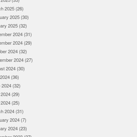
l 2025
(35)
ch 2025
(26)
uary 2025
(30)
ary 2025
(32)
ember 2024
(31)
ember 2024
(29)
ber 2024
(32)
ember 2024
(27)
st 2024
(30)
 2024
(36)
 2024
(32)
 2024
(29)
l 2024
(25)
ch 2024
(31)
uary 2024
(7)
ary 2024
(23)