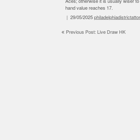
Aces; otherwise it is usually wiser to
hand value reaches 17.
29/05/2025
philadelphiadistrictatt
Post
Previous Post: Live Draw HK
navigation