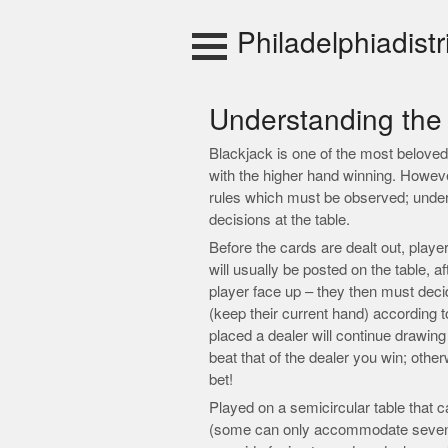
Skip
to
Philadelphiadistr
content
Understanding the 
Blackjack is one of the most beloved 
with the higher hand winning. Howeve
rules which must be observed; under
decisions at the table.
Before the cards are dealt out, pla
will usually be posted on the table, a
player face up – they then must decid
(keep their current hand) according t
placed a dealer will continue drawin
beat that of the dealer you win; othe
bet!
Played on a semicircular table that
(some can only accommodate seven at