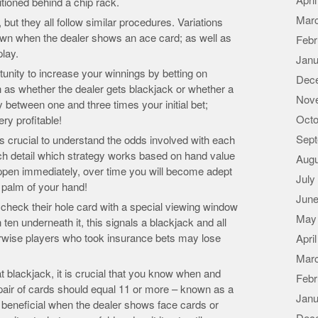
Apri
itioned behind a chip rack.
Mar
but they all follow similar procedures. Variations
down when the dealer shows an ace card; as well as
Febr
play.
Janu
tunity to increase your winnings by betting on
Dec
 as whether the dealer gets blackjack or whether a
Nov
y between one and three times your initial bet;
Octo
ry profitable!
Sept
is crucial to understand the odds involved with each
ch detail which strategy works based on hand value
Augu
appen immediately, over time you will become adept
July
 palm of your hand!
June
l check their hole card with a special viewing window
May
h ten underneath it, this signals a blackjack and all
herwise players who took insurance bets may lose
Apri
Mar
blackjack, it is crucial that you know when and
Febr
g pair of cards should equal 11 or more – known as a
Janu
e beneficial when the dealer shows face cards or