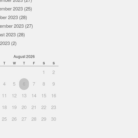
ember 2023
(27)
ember 2023
(25)
ber 2023
(28)
ember 2023
(27)
st 2023
(28)
 2023
(2)
August 2026
T
W
T
F
S
S
1
2
4
5
6
7
8
9
11
12
13
14
15
16
18
19
20
21
22
23
25
26
27
28
29
30