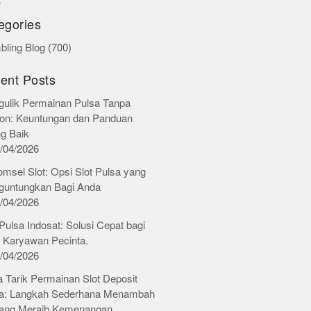
r
egories
ling Blog
(700)
ent Posts
ulik Permainan Pulsa Tanpa
on: Keuntungan dan Panduan
ng Baik
/04/2026
omsel Slot: Opsi Slot Pulsa yang
untungkan Bagi Anda
/04/2026
 Pulsa Indosat: Solusi Cepat bagi
 Karyawan Pecinta.
/04/2026
 Tarik Permainan Slot Deposit
a: Langkah Sederhana Menambah
ang Meraih Kemenangan