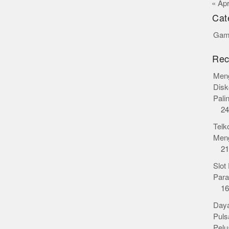
« Ap
Cat
Gamb
Rec
Meng
Disk
Pali
24
Telk
Meng
21
Slot
Para
16
Daya
Puls
Pelu