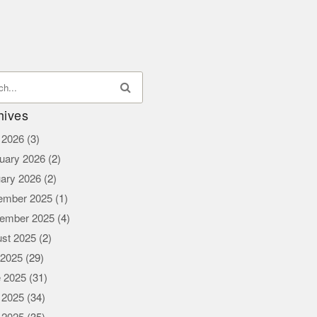
hives
l 2026
(3)
uary 2026
(2)
ary 2026
(2)
ember 2025
(1)
ember 2025
(4)
st 2025
(2)
 2025
(29)
 2025
(31)
 2025
(34)