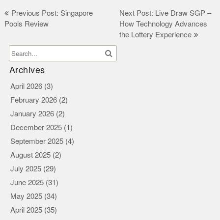
Post
Previous Post: Singapore
Next Post: Live Draw SGP –
Pools Review
How Technology Advances
navigation
the Lottery Experience
Archives
April 2026
(3)
February 2026
(2)
January 2026
(2)
December 2025
(1)
September 2025
(4)
August 2025
(2)
July 2025
(29)
June 2025
(31)
May 2025
(34)
April 2025
(35)