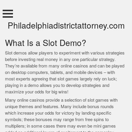
Skip
to
content
Philadelphiadistrictattorney.com
What Is a Slot Demo?
Slot demos allow players to experiment with various strategies
before investing real money in any one particular strategy.
They’re available from many online casinos and can be played
on desktop computers, tablets, and mobile devices – with
most experts agreeing that slot games largely rely on luck;
playing in a demo allows you to develop strategies and
maximize your odds for big wins!
Many online casinos provide a selection of slot games with
unique themes and features. Many include bonus rounds
which increase your odds for victory by landing specific
symbols; these bonuses may range from free spins to
multipliers; in some cases there may even be mini games