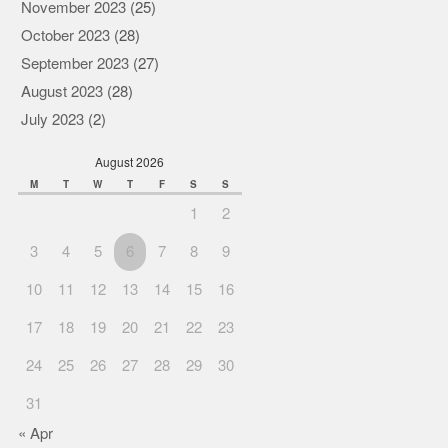
November 2023
(25)
October 2023
(28)
September 2023
(27)
August 2023
(28)
July 2023
(2)
August 2026
M
T
W
T
F
S
S
1
2
3
4
5
6
7
8
9
10
11
12
13
14
15
16
17
18
19
20
21
22
23
24
25
26
27
28
29
30
31
« Apr