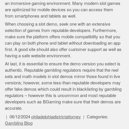
an immersive gaming environment. Many modern slot games
are optimized for mobile devices so you can access them
from smartphones and tablets as well.
When choosing a slot demo, seek one with an extensive
selection of games from reputable developers. Furthermore,
make sure the platform offers mobile compatibility so that you
can play on both phone and tablet without downloading an app
first. A good site should also offer customer support as well as
having a safe website environment.
At last, it is essential to ensure the demo version you select is
authentic. Reputable gambling regulators require that the reel
sets and math models in slot demos mirror those found in live
versions; however, some less-than-reputable developers may
offer fake demos which could result in blacklisting by gambling
regulators – however this is uncommon and most reputable
developers such as BGaming make sure that their demos are
accurate.
06/12/2024
philadelphiadistrictattorney
Categories:
Gambling Blog