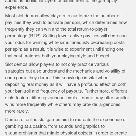
added as additional layers of excitement to the gameplay
experience.
Most slot demos allow players to customize the number of
paylines they wish to activate per spin, which determines how
frequently they can win and the total return-to-player
percentage (RTP). Setting fewer active paylines will decrease
your odds for winning while simultaneously decreasing costs
per spin; as a result, it is wise to experiment until finding one
that best matches both your playing style and budget.
Slot demos allow players to not only practice various
strategies but also understand the mechanics and volatility of
each game they demo. This knowledge is vital when
depositing real money as it will have a profound effect on both
your bankroll and frequency of payouts. Furthermore, different
slots feature differing variance levels – some may offer smaller
wins more frequently while others may provide larger ones
more rarely.
Demos of online slot games aim to recreate the experience of
gambling at a casino, from sounds and graphics to
skeumorphisms that mimic physical objects in order to create