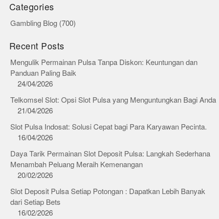
Categories
Gambling Blog
(700)
Recent Posts
Mengulik Permainan Pulsa Tanpa Diskon: Keuntungan dan
Panduan Paling Baik
24/04/2026
Telkomsel Slot: Opsi Slot Pulsa yang Menguntungkan Bagi Anda
21/04/2026
Slot Pulsa Indosat: Solusi Cepat bagi Para Karyawan Pecinta.
16/04/2026
Daya Tarik Permainan Slot Deposit Pulsa: Langkah Sederhana
Menambah Peluang Meraih Kemenangan
20/02/2026
Slot Deposit Pulsa Setiap Potongan : Dapatkan Lebih Banyak
dari Setiap Bets
16/02/2026