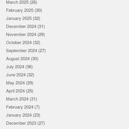
March 2025
(26)
February 2025
(30)
January 2025
(32)
December 2024
(31)
November 2024
(29)
October 2024
(32)
September 2024
(27)
August 2024
(30)
July 2024
(36)
June 2024
(32)
May 2024
(29)
April 2024
(25)
March 2024
(31)
February 2024
(7)
January 2024
(23)
December 2023
(27)