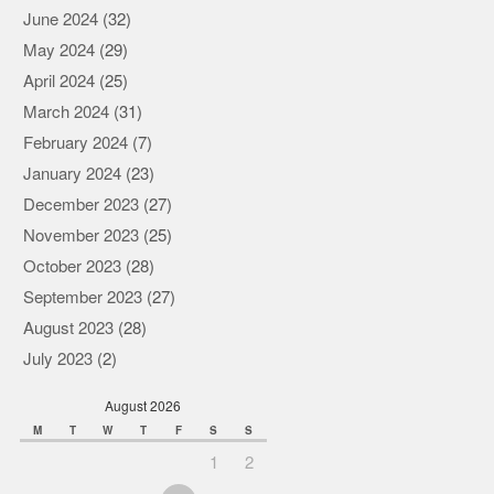
June 2024
(32)
May 2024
(29)
April 2024
(25)
March 2024
(31)
February 2024
(7)
January 2024
(23)
December 2023
(27)
November 2023
(25)
October 2023
(28)
September 2023
(27)
August 2023
(28)
July 2023
(2)
August 2026
M
T
W
T
F
S
S
1
2