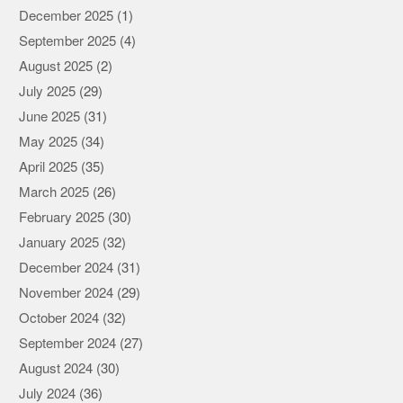
December 2025
(1)
September 2025
(4)
August 2025
(2)
July 2025
(29)
June 2025
(31)
May 2025
(34)
April 2025
(35)
March 2025
(26)
February 2025
(30)
January 2025
(32)
December 2024
(31)
November 2024
(29)
October 2024
(32)
September 2024
(27)
August 2024
(30)
July 2024
(36)