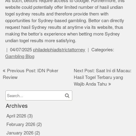
As such, bettors require access to Google. Furthermore, this
website could potentially offer limited number of hasil undian
togel sydney results and therefore provide them with
opportunities for Sydney-based gambling. Bettor can directly
request hasil Sydney results at anytime via its website, thus
making the bettor’s experience when betting more Sydney
undian togel results more satisfying.
04/07/2025
philadelphiadistrictattorney
Categories:
Gambling Blog
Post
Previous Post: IDN Poker
Next Post: Saat Ini di Macau:
Review
Hasil Togel Terbaru yang
navigation
Wajib Anda Tahu
Archives
April 2026
(3)
February 2026
(2)
January 2026
(2)