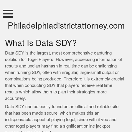
Skip
to
content
Philadelphiadistrictattorney.com
What Is Data SDY?
Data SDY is the largest, most comprehensive capturing
solution for Togel Players. However, accessing information of
results and undian hashash in real time can be challenging
when running SDY, often with irregular, large-small output or
combinations being produced. Therefore it is extremely crucial
that when conducting SDY that players receive real time
results which allow them to plan their strategies more
accurately.
Data SDY can be easily found on an official and reliable site
that has been made secure, which makes this an
indispensable aspect of playing togel, since with it you and
other togel players may find a significant online jackpot