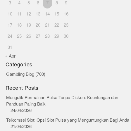
3
4
5
6
7
8
9
10
11
12
13
14
15
16
17
18
19
20
21
22
23
24
25
26
27
28
29
30
31
« Apr
Categories
Gambling Blog
(700)
Recent Posts
Mengulik Permainan Pulsa Tanpa Diskon: Keuntungan dan
Panduan Paling Baik
24/04/2026
Telkomsel Slot: Opsi Slot Pulsa yang Menguntungkan Bagi Anda
21/04/2026