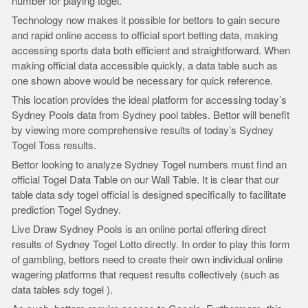
number for playing togel.
Technology now makes it possible for bettors to gain secure
and rapid online access to official sport betting data, making
accessing sports data both efficient and straightforward. When
making official data accessible quickly, a data table such as
one shown above would be necessary for quick reference.
This location provides the ideal platform for accessing today’s
Sydney Pools data from Sydney pool tables. Bettor will benefit
by viewing more comprehensive results of today’s Sydney
Togel Toss results.
Bettor looking to analyze Sydney Togel numbers must find an
official Togel Data Table on our Wall Table. It is clear that our
table data sdy togel official is designed specifically to facilitate
prediction Togel Sydney.
Live Draw Sydney Pools is an online portal offering direct
results of Sydney Togel Lotto directly. In order to play this form
of gambling, bettors need to create their own individual online
wagering platforms that request results collectively (such as
data tables sdy togel ).