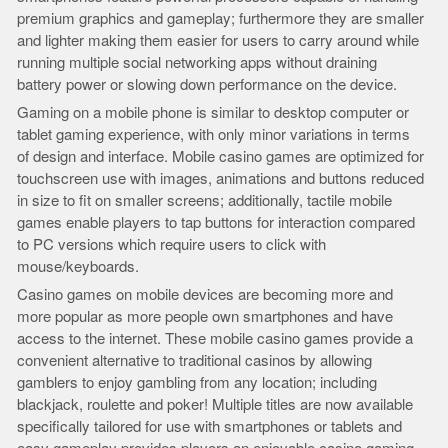
premium graphics and gameplay; furthermore they are smaller
and lighter making them easier for users to carry around while
running multiple social networking apps without draining
battery power or slowing down performance on the device.
Gaming on a mobile phone is similar to desktop computer or
tablet gaming experience, with only minor variations in terms
of design and interface. Mobile casino games are optimized for
touchscreen use with images, animations and buttons reduced
in size to fit on smaller screens; additionally, tactile mobile
games enable players to tap buttons for interaction compared
to PC versions which require users to click with
mouse/keyboards.
Casino games on mobile devices are becoming more and
more popular as more people own smartphones and have
access to the internet. These mobile casino games provide a
convenient alternative to traditional casinos by allowing
gamblers to enjoy gambling from any location; including
blackjack, roulette and poker! Multiple titles are now available
specifically tailored for use with smartphones or tablets and