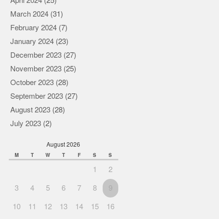
April 2024
(25)
March 2024
(31)
February 2024
(7)
January 2024
(23)
December 2023
(27)
November 2023
(25)
October 2023
(28)
September 2023
(27)
August 2023
(28)
July 2023
(2)
August 2026
M
T
W
T
F
S
S
1
2
3
4
5
6
7
8
9
10
11
12
13
14
15
16