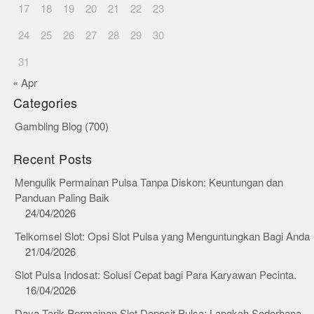
17
18
19
20
21
22
23
24
25
26
27
28
29
30
31
« Apr
Categories
Gambling Blog
(700)
Recent Posts
Mengulik Permainan Pulsa Tanpa Diskon: Keuntungan dan
Panduan Paling Baik
24/04/2026
Telkomsel Slot: Opsi Slot Pulsa yang Menguntungkan Bagi Anda
21/04/2026
Slot Pulsa Indosat: Solusi Cepat bagi Para Karyawan Pecinta.
16/04/2026
Daya Tarik Permainan Slot Deposit Pulsa: Langkah Sederhana