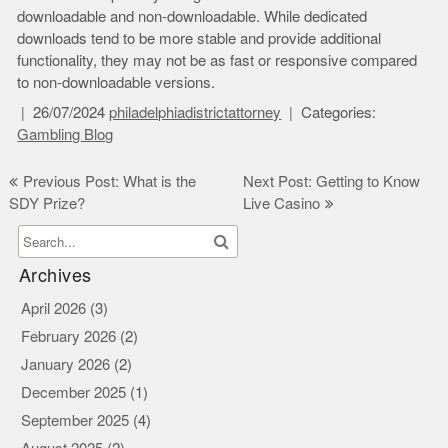
downloadable and non-downloadable. While dedicated
downloads tend to be more stable and provide additional
functionality, they may not be as fast or responsive compared
to non-downloadable versions.
26/07/2024
philadelphiadistrictattorney
Categories:
Gambling Blog
Post
Previous Post: What is the
Next Post: Getting to Know
SDY Prize?
Live Casino
navigation
Archives
April 2026
(3)
February 2026
(2)
January 2026
(2)
December 2025
(1)
September 2025
(4)