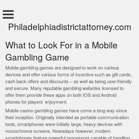
Skip
to
content
Philadelphiadistrictattorney.com
What to Look For in a Mobile
Gambling Game
Mobile gambling games are designed to work on various
devices and offer various forms of incentive such as gift cards,
cash back offers and discounts – as well as being user-friendly
and secure. Many reputable gambling websites licensed to
offer them provide these apps on both IOS and Android
phones for players’ enjoyment.
Mobile casino gambling games have come a long way since
their inception. Originally intended as portable communication
tools, smartphones were initially large, heavy devices with
monochrome screens. Nowadays however, modern
smartphones feature powerful processors capable of handling