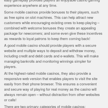
easy gameplay provides players an enjoyable casino gaming
experience anywhere at any time.
Some mobile casinos provide bonuses to their players, such
as free spins on slot machines. This can help attract new
customers while encouraging existing ones to keep playing –
combined with welcome bonuses they create an appealing
package for newcomers; and some even give these incentives
as rewards to loyal patrons to keep them coming back!
A good mobile casino should provide players with a secure
website and multiple ways to deposit and withdraw money,
including credit and debit cards and e-wallets. This will make
managing bankrolls and monitoring winnings simpler for
players.
At the highest-rated mobile casinos, they also provide a
responsive web version that enables players to visit the site
easily from their phone browser. This ensures a convenient
and secure way of playing for real money as the casino will
always remain open – without distraction from other websites
or calls!
There are two primary categories of mobile casinos: