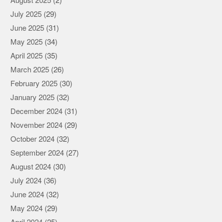
August 2025
(2)
July 2025
(29)
June 2025
(31)
May 2025
(34)
April 2025
(35)
March 2025
(26)
February 2025
(30)
January 2025
(32)
December 2024
(31)
November 2024
(29)
October 2024
(32)
September 2024
(27)
August 2024
(30)
July 2024
(36)
June 2024
(32)
May 2024
(29)