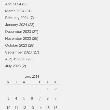
April 2024
(25)
March 2024
(31)
February 2024
(7)
January 2024
(23)
December 2023
(27)
November 2023
(25)
October 2023
(28)
September 2023
(27)
August 2023
(28)
July 2023
(2)
June 2024
M
T
W
T
F
S
S
1
2
3
4
5
6
7
8
9
10
11
12
13
14
15
16