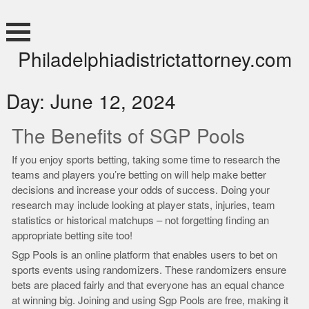
Skip
to
content
Philadelphiadistrictattorney.com
Day:
June 12, 2024
The Benefits of SGP Pools
If you enjoy sports betting, taking some time to research the
teams and players you’re betting on will help make better
decisions and increase your odds of success. Doing your
research may include looking at player stats, injuries, team
statistics or historical matchups – not forgetting finding an
appropriate betting site too!
Sgp Pools is an online platform that enables users to bet on
sports events using randomizers. These randomizers ensure
bets are placed fairly and that everyone has an equal chance
at winning big. Joining and using Sgp Pools are free, making it