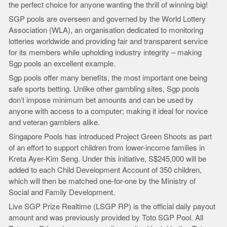
the perfect choice for anyone wanting the thrill of winning big!
SGP pools are overseen and governed by the World Lottery
Association (WLA), an organisation dedicated to monitoring
lotteries worldwide and providing fair and transparent service
for its members while upholding industry integrity – making
Sgp pools an excellent example.
Sgp pools offer many benefits, the most important one being
safe sports betting. Unlike other gambling sites, Sgp pools
don’t impose minimum bet amounts and can be used by
anyone with access to a computer; making it ideal for novice
and veteran gamblers alike.
Singapore Pools has introduced Project Green Shoots as part
of an effort to support children from lower-income families in
Kreta Ayer-Kim Seng. Under this initiative, S$245,000 will be
added to each Child Development Account of 350 children,
which will then be matched one-for-one by the Ministry of
Social and Family Development.
Live SGP Prize Realtime (LSGP RP) is the official daily payout
amount and was previously provided by Toto SGP Pool. All