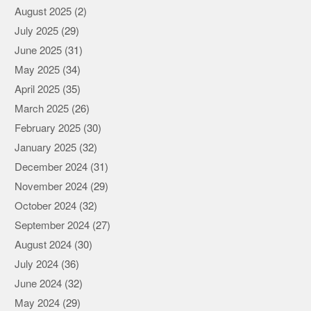
August 2025
(2)
July 2025
(29)
June 2025
(31)
May 2025
(34)
April 2025
(35)
March 2025
(26)
February 2025
(30)
January 2025
(32)
December 2024
(31)
November 2024
(29)
October 2024
(32)
September 2024
(27)
August 2024
(30)
July 2024
(36)
June 2024
(32)
May 2024
(29)