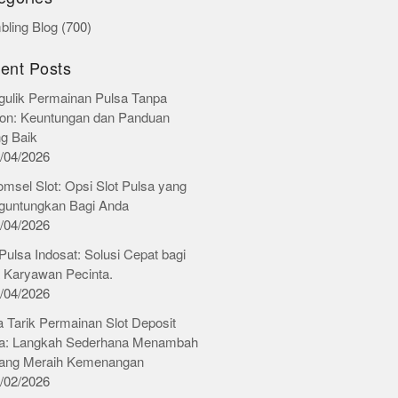
ling Blog
(700)
ent Posts
ulik Permainan Pulsa Tanpa
on: Keuntungan dan Panduan
ng Baik
/04/2026
omsel Slot: Opsi Slot Pulsa yang
untungkan Bagi Anda
/04/2026
 Pulsa Indosat: Solusi Cepat bagi
 Karyawan Pecinta.
/04/2026
 Tarik Permainan Slot Deposit
a: Langkah Sederhana Menambah
ang Meraih Kemenangan
/02/2026