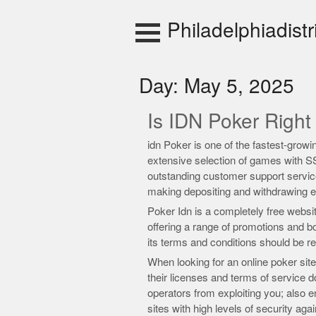
Skip
to
Philadelphiadistr
content
Day:
May 5, 2025
Is IDN Poker Right
idn Poker is one of the fastest-growi
extensive selection of games with SS
outstanding customer support servi
making depositing and withdrawing ea
Poker Idn is a completely free websi
offering a range of promotions and b
its terms and conditions should be r
When looking for an online poker site, 
their licenses and terms of service 
operators from exploiting you; also 
sites with high levels of security aga