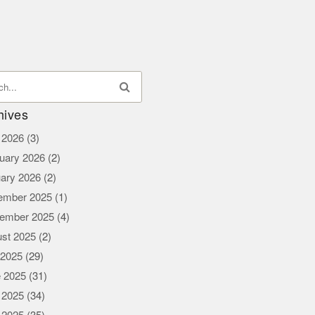
hives
l 2026
(3)
uary 2026
(2)
ary 2026
(2)
ember 2025
(1)
ember 2025
(4)
st 2025
(2)
 2025
(29)
 2025
(31)
 2025
(34)