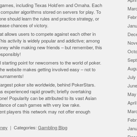
Apri
dn games, including Texas Hold’em and Omaha. Each
Mar
 computer algorithms stored on servers for play. To
Febr
e should learn the rules and practice strategy, or
crease chances of victory.
Janu
at allows users to compete against each other in
Dec
his activity is widely popular and addictive; among
Nov
money while making new friends – but remember, this
Octo
esponsibly!
Sept
starting point for newcomers to the world of poker.
Augu
the website makes getting involved easy – not to
tournaments!
July
argest poker site worldwide, behind PokerStars.
June
has experienced rapid growth; briefly overtaking
May
ne! Popularity can be attributed to its vast Asian
Apri
ndance of cash games with very low rake.
Mar
ment players this network may not offer enough
Febr
orney
Categories:
Gambling Blog
Janu