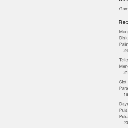
Gamb
Rec
Meng
Disk
Pali
24
Telk
Meng
21
Slot
Para
16
Daya
Puls
Pelu
20