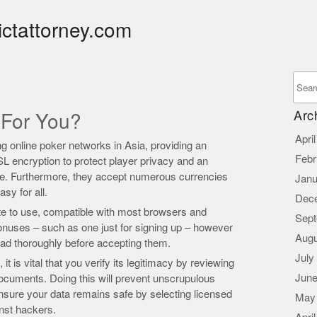
ictattorney.com
Arc
 For You?
Apri
ng online poker networks in Asia, providing an
Febr
L encryption to protect player privacy and an
ce. Furthermore, they accept numerous currencies
Janu
sy for all.
Dec
te to use, compatible with most browsers and
Sept
onuses – such as one just for signing up – however
Augu
ead thoroughly before accepting them.
July
it is vital that you verify its legitimacy by reviewing
June
documents. Doing this will prevent unscrupulous
ensure your data remains safe by selecting licensed
May
inst hackers.