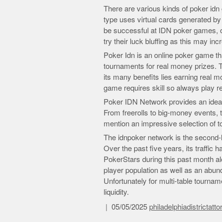
There are various kinds of poker i
type uses virtual cards generated by
be successful at IDN poker games, on
try their luck bluffing as this may in
Poker Idn is an online poker game th
tournaments for real money prizes. T
its many benefits lies earning real 
game requires skill so always play r
Poker IDN Network provides an ideal 
From freerolls to big-money events, 
mention an impressive selection of 
The idnpoker network is the second-l
Over the past five years, its traffic 
PokerStars during this past month alo
player population as well as an abu
Unfortunately for multi-table tourna
liquidity.
05/05/2025
philadelphiadistrictatt