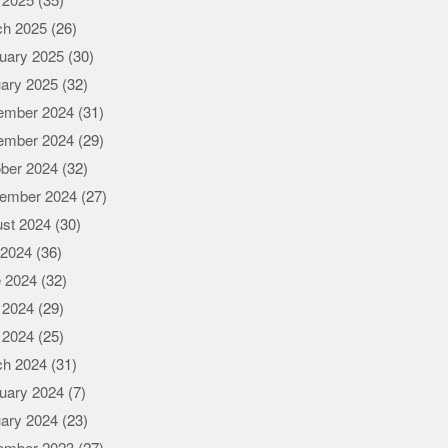
l 2025
(35)
ch 2025
(26)
uary 2025
(30)
ary 2025
(32)
ember 2024
(31)
ember 2024
(29)
ber 2024
(32)
ember 2024
(27)
st 2024
(30)
 2024
(36)
 2024
(32)
 2024
(29)
l 2024
(25)
ch 2024
(31)
uary 2024
(7)
ary 2024
(23)