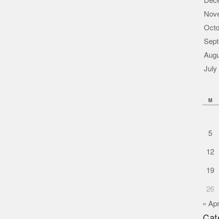
Dec
Nov
Octo
Sept
Augu
July
M
5
12
19
26
« Ap
Cat