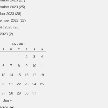
ember 2023
(27)
ember 2023
(25)
ber 2023
(28)
ember 2023
(27)
st 2023
(28)
 2023
(2)
May 2025
T
W
T
F
S
S
1
2
3
4
6
7
8
9
10
11
13
14
15
16
17
18
20
21
22
23
24
25
27
28
29
30
31
r
Jun »
egories