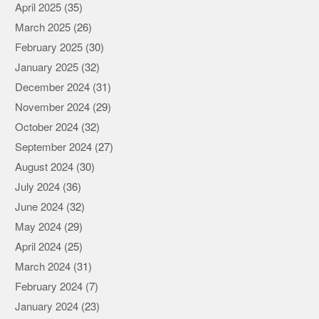
April 2025
(35)
March 2025
(26)
February 2025
(30)
January 2025
(32)
December 2024
(31)
November 2024
(29)
October 2024
(32)
September 2024
(27)
August 2024
(30)
July 2024
(36)
June 2024
(32)
May 2024
(29)
April 2024
(25)
March 2024
(31)
February 2024
(7)
January 2024
(23)