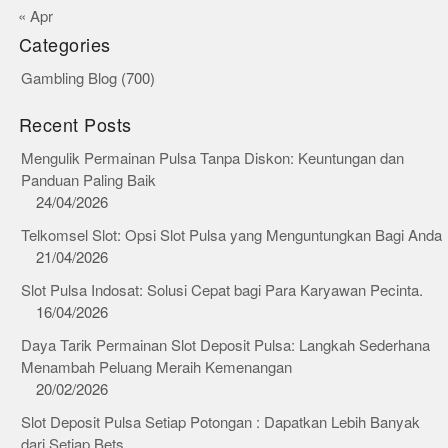
« Apr
Categories
Gambling Blog
(700)
Recent Posts
Mengulik Permainan Pulsa Tanpa Diskon: Keuntungan dan
Panduan Paling Baik
24/04/2026
Telkomsel Slot: Opsi Slot Pulsa yang Menguntungkan Bagi Anda
21/04/2026
Slot Pulsa Indosat: Solusi Cepat bagi Para Karyawan Pecinta.
16/04/2026
Daya Tarik Permainan Slot Deposit Pulsa: Langkah Sederhana
Menambah Peluang Meraih Kemenangan
20/02/2026
Slot Deposit Pulsa Setiap Potongan : Dapatkan Lebih Banyak
dari Setiap Bets