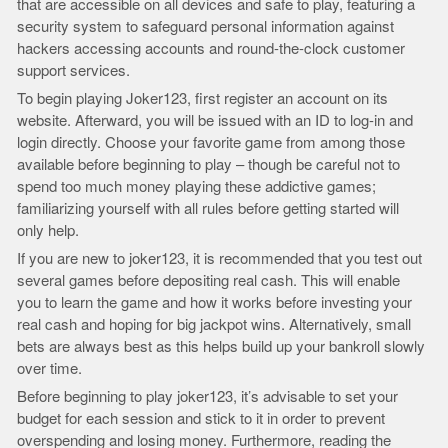
that are accessible on all devices and safe to play, featuring a
security system to safeguard personal information against
hackers accessing accounts and round-the-clock customer
support services.
To begin playing Joker123, first register an account on its
website. Afterward, you will be issued with an ID to log-in and
login directly. Choose your favorite game from among those
available before beginning to play – though be careful not to
spend too much money playing these addictive games;
familiarizing yourself with all rules before getting started will
only help.
If you are new to joker123, it is recommended that you test out
several games before depositing real cash. This will enable
you to learn the game and how it works before investing your
real cash and hoping for big jackpot wins. Alternatively, small
bets are always best as this helps build up your bankroll slowly
over time.
Before beginning to play joker123, it’s advisable to set your
budget for each session and stick to it in order to prevent
overspending and losing money. Furthermore, reading the