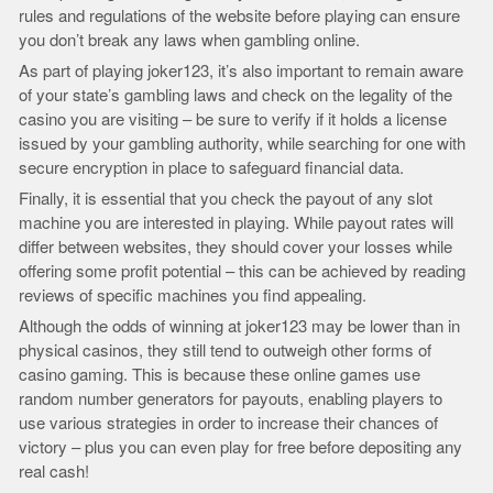
rules and regulations of the website before playing can ensure
you don’t break any laws when gambling online.
As part of playing joker123, it’s also important to remain aware
of your state’s gambling laws and check on the legality of the
casino you are visiting – be sure to verify if it holds a license
issued by your gambling authority, while searching for one with
secure encryption in place to safeguard financial data.
Finally, it is essential that you check the payout of any slot
machine you are interested in playing. While payout rates will
differ between websites, they should cover your losses while
offering some profit potential – this can be achieved by reading
reviews of specific machines you find appealing.
Although the odds of winning at joker123 may be lower than in
physical casinos, they still tend to outweigh other forms of
casino gaming. This is because these online games use
random number generators for payouts, enabling players to
use various strategies in order to increase their chances of
victory – plus you can even play for free before depositing any
real cash!