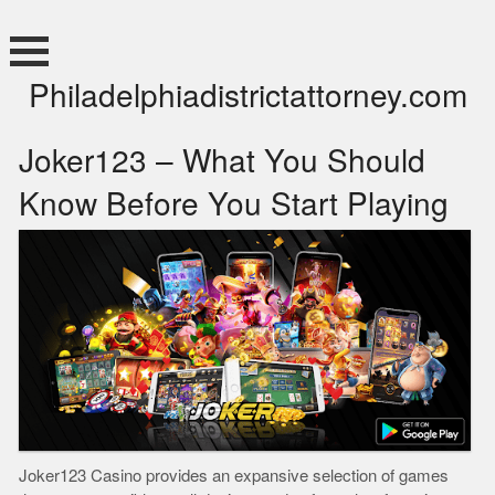
Skip
to
content
Philadelphiadistrictattorney.com
Joker123 – What You Should
Know Before You Start Playing
Joker123 Casino provides an expansive selection of games