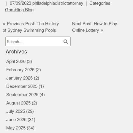
07/09/2023
philadelphiadistrictattorney
Categories:
Gambling Blog
Post
Previous Post: The History
Next Post: How to Play
of Sydney Swimming Pools
Online Lottery
navigation
Archives
April 2026
(3)
February 2026
(2)
January 2026
(2)
December 2025
(1)
September 2025
(4)
August 2025
(2)
July 2025
(29)
June 2025
(31)
May 2025
(34)