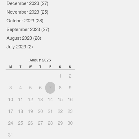
December 2023
(27)
November 2023
(25)
October 2023
(28)
September 2023
(27)
August 2023
(28)
July 2023
(2)
August 2026
M
T
W
T
F
S
S
1
2
3
4
5
6
7
8
9
10
11
12
13
14
15
16
17
18
19
20
21
22
23
24
25
26
27
28
29
30
31