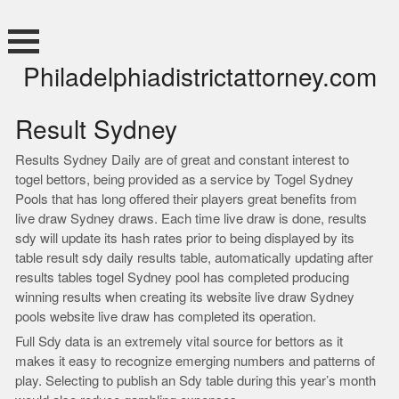
Skip
to
content
Philadelphiadistrictattorney.com
Result Sydney
Results Sydney Daily are of great and constant interest to
togel bettors, being provided as a service by Togel Sydney
Pools that has long offered their players great benefits from
live draw Sydney draws. Each time live draw is done, results
sdy will update its hash rates prior to being displayed by its
table result sdy daily results table, automatically updating after
results tables togel Sydney pool has completed producing
winning results when creating its website live draw Sydney
pools website live draw has completed its operation.
Full Sdy data is an extremely vital source for bettors as it
makes it easy to recognize emerging numbers and patterns of
play. Selecting to publish an Sdy table during this year’s month