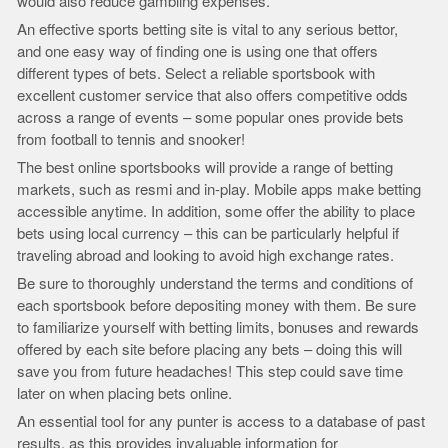
would also reduce gambling expenses.
An effective sports betting site is vital to any serious bettor,
and one easy way of finding one is using one that offers
different types of bets. Select a reliable sportsbook with
excellent customer service that also offers competitive odds
across a range of events – some popular ones provide bets
from football to tennis and snooker!
The best online sportsbooks will provide a range of betting
markets, such as resmi and in-play. Mobile apps make betting
accessible anytime. In addition, some offer the ability to place
bets using local currency – this can be particularly helpful if
traveling abroad and looking to avoid high exchange rates.
Be sure to thoroughly understand the terms and conditions of
each sportsbook before depositing money with them. Be sure
to familiarize yourself with betting limits, bonuses and rewards
offered by each site before placing any bets – doing this will
save you from future headaches! This step could save time
later on when placing bets online.
An essential tool for any punter is access to a database of past
results, as this provides invaluable information for