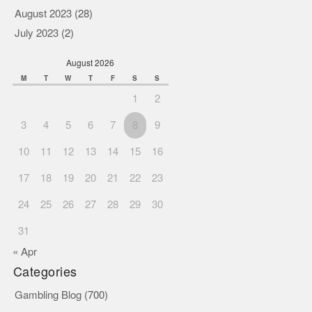
August 2023
(28)
July 2023
(2)
August 2026
M
T
W
T
F
S
S
1
2
3
4
5
6
7
8
9
10
11
12
13
14
15
16
17
18
19
20
21
22
23
24
25
26
27
28
29
30
31
« Apr
Categories
Gambling Blog
(700)