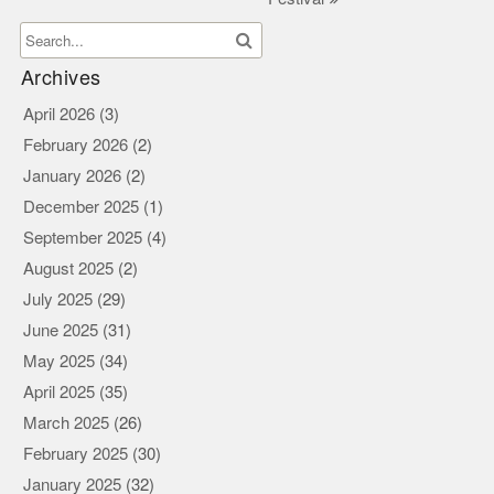
Archives
April 2026
(3)
February 2026
(2)
January 2026
(2)
December 2025
(1)
September 2025
(4)
August 2025
(2)
July 2025
(29)
June 2025
(31)
May 2025
(34)
April 2025
(35)
March 2025
(26)
February 2025
(30)
January 2025
(32)