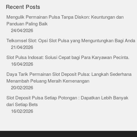
Recent Posts
Mengulik Permainan Pulsa Tanpa Diskon: Keuntungan dan
Panduan Paling Baik
24/04/2026
Telkomsel Slot: Opsi Slot Pulsa yang Menguntungkan Bagi Anda
21/04/2026
Slot Pulsa Indosat: Solusi Cepat bagi Para Karyawan Pecinta.
16/04/2026
Daya Tarik Permainan Slot Deposit Pulsa: Langkah Sederhana
Menambah Peluang Meraih Kemenangan
20/02/2026
Slot Deposit Pulsa Setiap Potongan : Dapatkan Lebih Banyak
dari Setiap Bets
16/02/2026