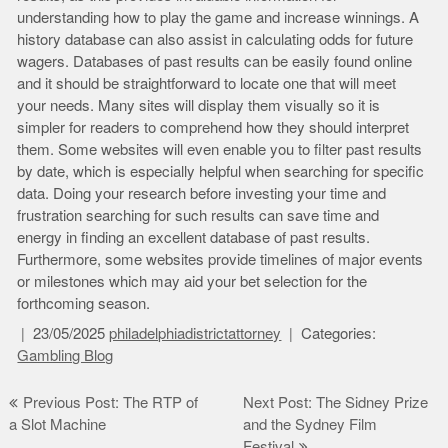
understanding how to play the game and increase winnings. A
history database can also assist in calculating odds for future
wagers. Databases of past results can be easily found online
and it should be straightforward to locate one that will meet
your needs. Many sites will display them visually so it is
simpler for readers to comprehend how they should interpret
them. Some websites will even enable you to filter past results
by date, which is especially helpful when searching for specific
data. Doing your research before investing your time and
frustration searching for such results can save time and
energy in finding an excellent database of past results.
Furthermore, some websites provide timelines of major events
or milestones which may aid your bet selection for the
forthcoming season.
23/05/2025
philadelphiadistrictattorney
Categories:
Gambling Blog
Post
Previous Post: The RTP of
Next Post: The Sidney Prize
a Slot Machine
and the Sydney Film
navigation
Festival