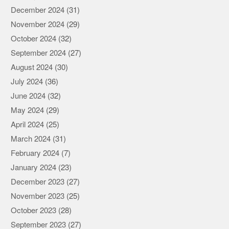
December 2024
(31)
November 2024
(29)
October 2024
(32)
September 2024
(27)
August 2024
(30)
July 2024
(36)
June 2024
(32)
May 2024
(29)
April 2024
(25)
March 2024
(31)
February 2024
(7)
January 2024
(23)
December 2023
(27)
November 2023
(25)
October 2023
(28)
September 2023
(27)