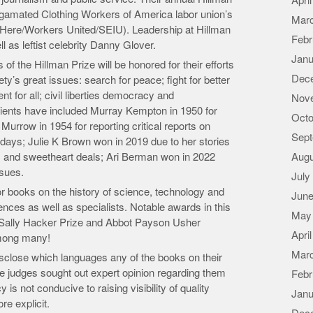
Apri
gamated Clothing Workers of America labor union’s
Mar
e Here/Workers United/SEIU). Leadership at Hillman
Febr
as leftist celebrity Danny Glover.
Janu
f the Hillman Prize will be honored for their efforts
Dec
ty’s great issues: search for peace; fight for better
 for all; civil liberties democracy and
Nov
ipients have included Murray Kempton in 1950 for
Octo
Murrow in 1954 for reporting critical reports on
Sept
ays; Julie K Brown won in 2019 due to her stories
s and sweetheart deals; Ari Berman won in 2022
Augu
ssues.
July
or books on the history of science, technology and
June
iences as well as specialists. Notable awards in this
May
e, Sally Hacker Prize and Abbot Payson Usher
Apri
mong many!
Mar
disclose which languages any of the books on their
 the judges sought out expert opinion regarding them
Febr
is not conducive to raising visibility of quality
Janu
re explicit.