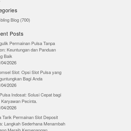
r
egories
ling Blog
(700)
ent Posts
ulik Permainan Pulsa Tanpa
on: Keuntungan dan Panduan
ng Baik
/04/2026
omsel Slot: Opsi Slot Pulsa yang
untungkan Bagi Anda
/04/2026
 Pulsa Indosat: Solusi Cepat bagi
 Karyawan Pecinta.
/04/2026
 Tarik Permainan Slot Deposit
a: Langkah Sederhana Menambah
ang Meraih Kemenangan