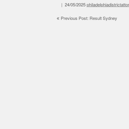
24/05/2025
philadelphiadistrictatt
Post
Previous Post: Result Sydney
navigation