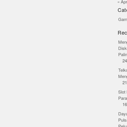
« Ap
Cat
Gamb
Rec
Meng
Disk
Pali
24
Telk
Meng
21
Slot
Para
16
Daya
Puls
Pelu