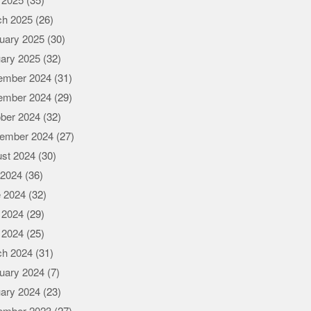
l 2025
(35)
ch 2025
(26)
uary 2025
(30)
ary 2025
(32)
ember 2024
(31)
ember 2024
(29)
ber 2024
(32)
ember 2024
(27)
st 2024
(30)
 2024
(36)
 2024
(32)
 2024
(29)
l 2024
(25)
ch 2024
(31)
uary 2024
(7)
ary 2024
(23)