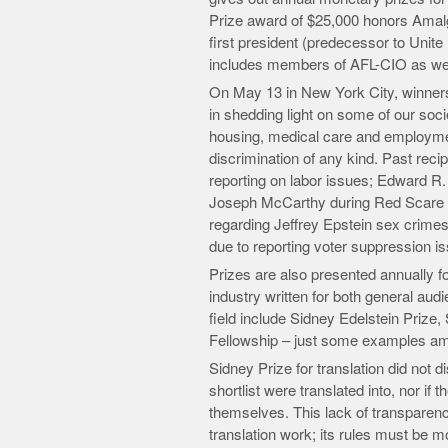
Prize award of $25,000 honors Amal
first president (predecessor to Unit
includes members of AFL-CIO as well 
On May 13 in New York City, winners o
in shedding light on some of our socie
housing, medical care and employment
discrimination of any kind. Past rec
reporting on labor issues; Edward R. 
Joseph McCarthy during Red Scare d
regarding Jeffrey Epstein sex crime
due to reporting voter suppression i
Prizes are also presented annually f
industry written for both general aud
field include Sidney Edelstein Priz
Fellowship – just some examples a
Sidney Prize for translation did not 
shortlist were translated into, nor if
themselves. This lack of transparency 
translation work; its rules must be mo