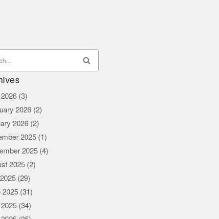
hives
l 2026
(3)
uary 2026
(2)
ary 2026
(2)
ember 2025
(1)
ember 2025
(4)
st 2025
(2)
 2025
(29)
 2025
(31)
 2025
(34)