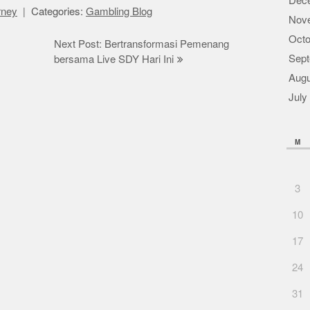
Dec
orney
Categories:
Gambling Blog
Nov
Octo
Next Post: Bertransformasi Pemenang
Sept
bersama Live SDY Hari Ini
Augu
July
M
3
10
17
24
31