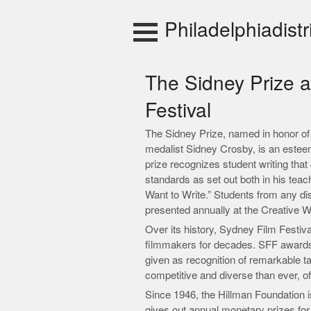
Skip
to
Philadelphiadistr
content
The Sidney Prize 
Festival
The Sidney Prize, named in honor of
medalist Sidney Crosby, is an estee
prize recognizes student writing tha
standards as set out both in his tea
Want to Write.” Students from any dis
presented annually at the Creative 
Over its history, Sydney Film Festiva
filmmakers for decades. SFF awards
given as recognition of remarkable t
competitive and diverse than ever, o
Since 1946, the Hillman Foundation i
gives out annual monetary prizes for