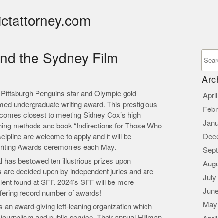
ictattorney.com
and the Sydney Film
Arc
 Pittsburgh Penguins star and Olympic gold
Apri
med undergraduate writing award. This prestigious
Febr
t comes closest to meeting Sidney Cox’s high
Janu
ching methods and book “Indirections for Those Who
cipline are welcome to apply and it will be
Dec
Writing Awards ceremonies each May.
Sept
l has bestowed ten illustrious prizes upon
Augu
 are decided upon by independent juries and are
July
alent found at SFF. 2024’s SFF will be more
June
ffering record number of awards!
May
s an award-giving left-leaning organization which
 journalism and public service. Their annual Hillman