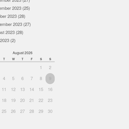
ember 2023
(27)
ember 2023
(25)
ber 2023
(28)
ember 2023
(27)
st 2023
(28)
 2023
(2)
August 2026
T
W
T
F
S
S
1
2
4
5
6
7
8
9
11
12
13
14
15
16
18
19
20
21
22
23
25
26
27
28
29
30