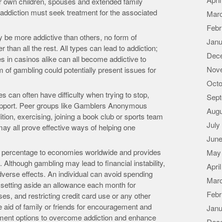
Apri
eir own children, spouses and extended family
ddiction must seek treatment for the associated
Mar
Febr
be more addictive than others, no form of
Janu
 than all the rest. All types can lead to addiction;
Dec
es in casinos alike can all become addictive to
Nov
 of gambling could potentially present issues for
Octo
s can often have difficulty when trying to stop,
Sept
support. Peer groups like Gamblers Anonymous
Augu
ition, exercising, joining a book club or sports team
July
ay all prove effective ways of helping one
June
e percentage to economies worldwide and provides
May
Although gambling may lead to financial instability,
Apri
dverse effects. An individual can avoid spending
Mar
setting aside an allowance each month for
Febr
es, and restricting credit card use or any other
e aid of family or friends for encouragement and
Janu
eatment options to overcome addiction and enhance