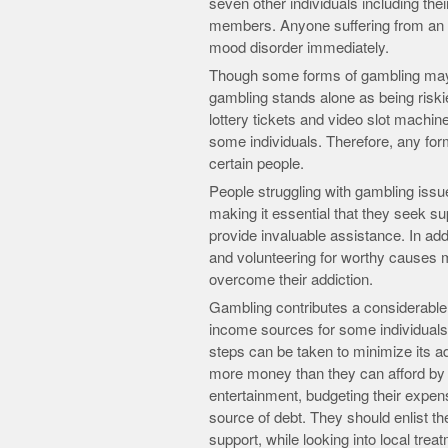
seven other individuals including th
members. Anyone suffering from an a
mood disorder immediately.
Though some forms of gambling may 
gambling stands alone as being riskier
lottery tickets and video slot machin
some individuals. Therefore, any form
certain people.
People struggling with gambling issue
making it essential that they seek 
provide invaluable assistance. In add
and volunteering for worthy causes m
overcome their addiction.
Gambling contributes a considerabl
income sources for some individuals. 
steps can be taken to minimize its a
more money than they can afford by 
entertainment, budgeting their expens
source of debt. They should enlist th
support, while looking into local tr