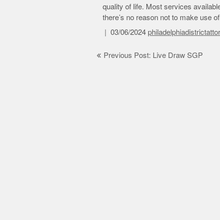
quality of life. Most services availab
there’s no reason not to make use o
03/06/2024
philadelphiadistrictatt
Post
Previous Post: Live Draw SGP
navigation