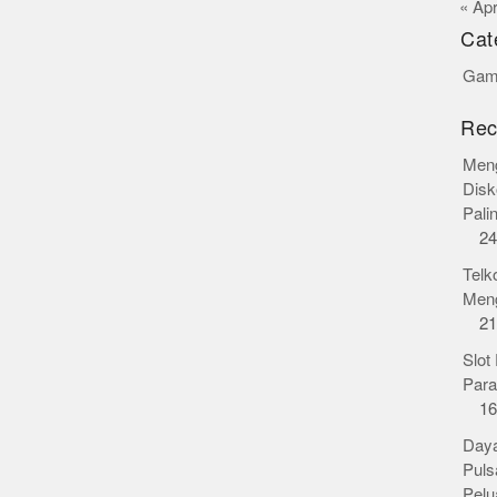
« Ap
Cat
Gamb
Rec
Meng
Disk
Pali
24
Telk
Meng
21
Slot
Para
16
Daya
Puls
Pelu