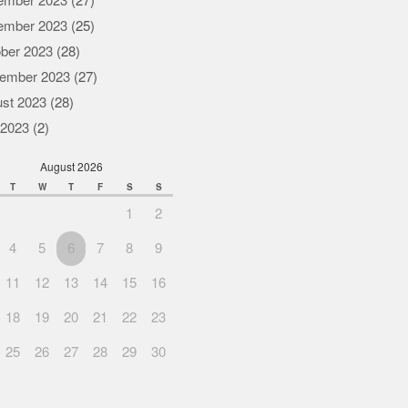
ember 2023
(27)
ember 2023
(25)
ber 2023
(28)
ember 2023
(27)
st 2023
(28)
 2023
(2)
August 2026
T
W
T
F
S
S
1
2
4
5
6
7
8
9
11
12
13
14
15
16
18
19
20
21
22
23
25
26
27
28
29
30