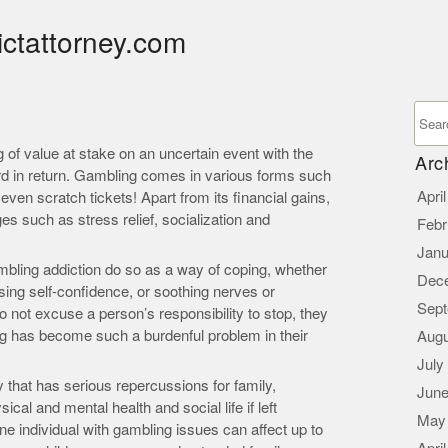
ictattorney.com
of value at stake on an uncertain event with the
Arc
rd in return. Gambling comes in various forms such
Apri
ven scratch tickets! Apart from its financial gains,
s such as stress relief, socialization and
Febr
Janu
mbling addiction do so as a way of coping, whether
Dec
sing self-confidence, or soothing nerves or
Sept
 not excuse a person’s responsibility to stop, they
g has become such a burdenful problem in their
Augu
July
 that has serious repercussions for family,
June
cal and mental health and social life if left
May
 individual with gambling issues can affect up to