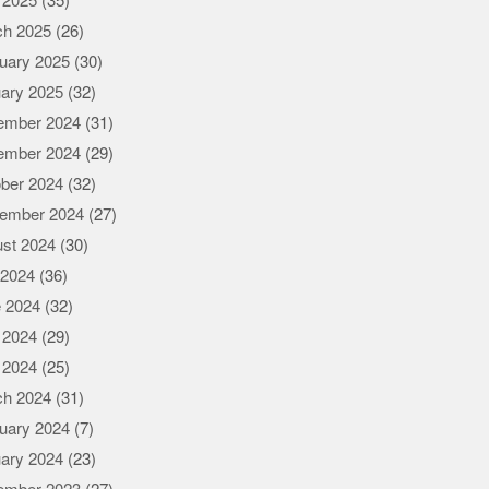
l 2025
(35)
ch 2025
(26)
uary 2025
(30)
ary 2025
(32)
ember 2024
(31)
ember 2024
(29)
ber 2024
(32)
ember 2024
(27)
st 2024
(30)
 2024
(36)
 2024
(32)
 2024
(29)
l 2024
(25)
ch 2024
(31)
uary 2024
(7)
ary 2024
(23)