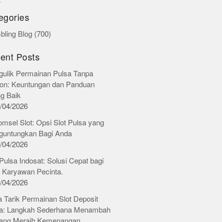
r
egories
ling Blog
(700)
ent Posts
ulik Permainan Pulsa Tanpa
on: Keuntungan dan Panduan
ng Baik
/04/2026
omsel Slot: Opsi Slot Pulsa yang
untungkan Bagi Anda
/04/2026
 Pulsa Indosat: Solusi Cepat bagi
 Karyawan Pecinta.
/04/2026
 Tarik Permainan Slot Deposit
a: Langkah Sederhana Menambah
ang Meraih Kemenangan