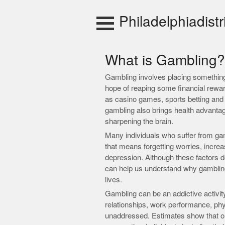
Skip
to
Philadelphiadistr
content
What is Gambling?
Gambling involves placing something 
hope of reaping some financial rewa
as casino games, sports betting and e
gambling also brings health advantage
sharpening the brain.
Many individuals who suffer from ga
that means forgetting worries, increa
depression. Although these factors do
can help us understand why gamblin
lives.
Gambling can be an addictive activity
relationships, work performance, physi
unaddressed. Estimates show that one