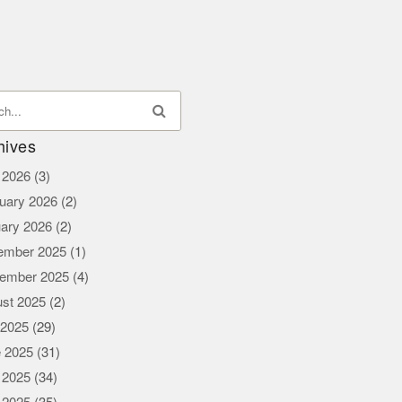
hives
l 2026
(3)
uary 2026
(2)
ary 2026
(2)
ember 2025
(1)
ember 2025
(4)
st 2025
(2)
 2025
(29)
 2025
(31)
 2025
(34)