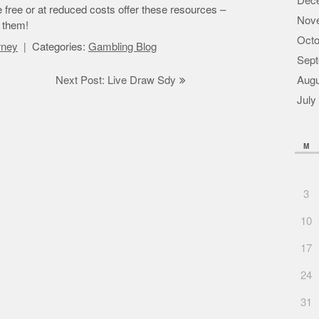
Dec
le free or at reduced costs offer these resources –
Nov
f them!
Octo
orney
Categories:
Gambling Blog
Sept
Next Post: Live Draw Sdy
Augu
July
M
3
10
17
24
31