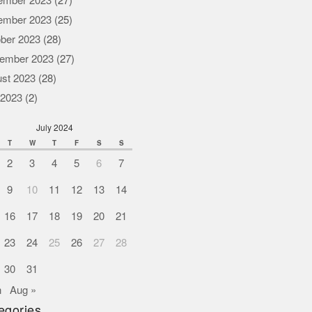
ember 2023
(27)
ember 2023
(25)
ber 2023
(28)
ember 2023
(27)
st 2023
(28)
 2023
(2)
July 2024
T
W
T
F
S
S
2
3
4
5
6
7
9
10
11
12
13
14
16
17
18
19
20
21
23
24
25
26
27
28
30
31
n
Aug »
egories