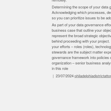
remotely.
Determining the scope of your data g
Acknowledging which processes, decis
so you can prioritize issues to be a
As part of your data governance effort
business case that outline your obje
represent the broad strategic objecti
behind proceeding with your project. I
your efforts – roles (roles), technolo
stewards are the subject matter exper
governance framework into policies dri
organization – senior business analys
in this role
23/07/2024
philadelphiadistrictatt