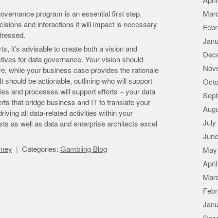
Apri
overnance program is an essential first step.
Mar
ions and interactions it will impact is necessary
Febr
ddressed.
Janu
s, it’s advisable to create both a vision and
Dec
ctives for data governance. Your vision should
Nov
ve, while your business case provides the rationale
t should be actionable, outlining who will support
Octo
gies and processes will support efforts – your data
Sept
ts that bridge business and IT to translate your
Augu
ving all data-related activities within your
July
ts as well as data and enterprise architects excel
June
orney
Categories:
Gambling Blog
May
Apri
Mar
Febr
Janu