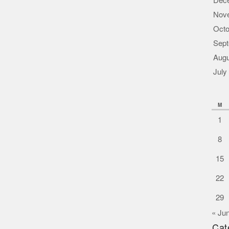
Dec
Nov
Octo
Sept
Augu
July
M
1
8
15
22
29
« Ju
Cat