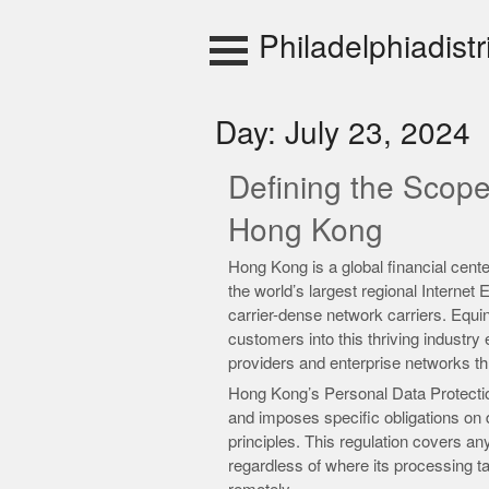
Skip
to
Philadelphiadistr
content
Day:
July 23, 2024
Defining the Scop
Hong Kong
Hong Kong is a global financial cent
the world’s largest regional Internet
carrier-dense network carriers. Equi
customers into this thriving indust
providers and enterprise networks th
Hong Kong’s Personal Data Protectio
and imposes specific obligations on d
principles. This regulation covers a
regardless of where its processing t