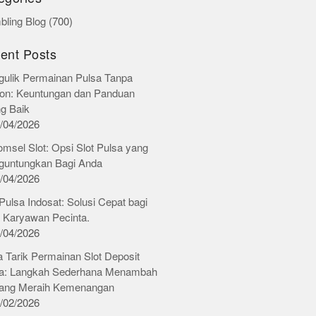
ling Blog
(700)
ent Posts
ulik Permainan Pulsa Tanpa
on: Keuntungan dan Panduan
ng Baik
/04/2026
omsel Slot: Opsi Slot Pulsa yang
untungkan Bagi Anda
/04/2026
 Pulsa Indosat: Solusi Cepat bagi
 Karyawan Pecinta.
/04/2026
 Tarik Permainan Slot Deposit
a: Langkah Sederhana Menambah
ang Meraih Kemenangan
/02/2026