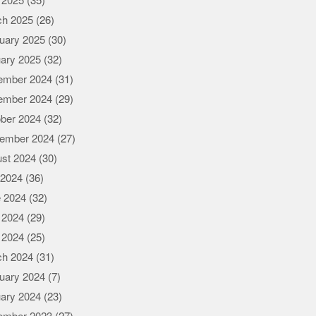
l 2025
(35)
ch 2025
(26)
uary 2025
(30)
ary 2025
(32)
ember 2024
(31)
ember 2024
(29)
ber 2024
(32)
ember 2024
(27)
st 2024
(30)
 2024
(36)
 2024
(32)
 2024
(29)
l 2024
(25)
ch 2024
(31)
uary 2024
(7)
ary 2024
(23)