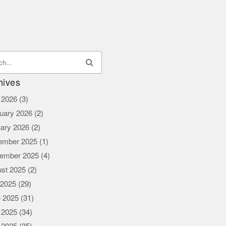
hives
l 2026
(3)
uary 2026
(2)
ary 2026
(2)
ember 2025
(1)
ember 2025
(4)
st 2025
(2)
 2025
(29)
 2025
(31)
 2025
(34)