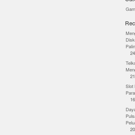
Gamb
Rec
Meng
Disk
Pali
24
Telk
Meng
21
Slot
Para
16
Daya
Puls
Pelu
20