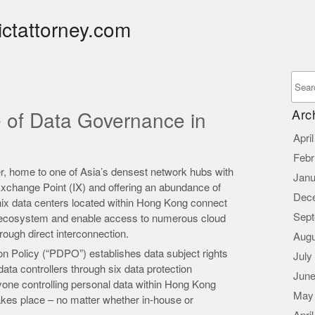
ictattorney.com
Arc
e of Data Governance in
Apri
Febr
er, home to one of Asia’s densest network hubs with
Janu
 Exchange Point (IX) and offering an abundance of
Dec
nix data centers located within Hong Kong connect
Sept
ry ecosystem and enable access to numerous cloud
rough direct interconnection.
Augu
n Policy (“PDPO”) establishes data subject rights
July
ata controllers through six data protection
June
nyone controlling personal data within Hong Kong
May
akes place – no matter whether in-house or