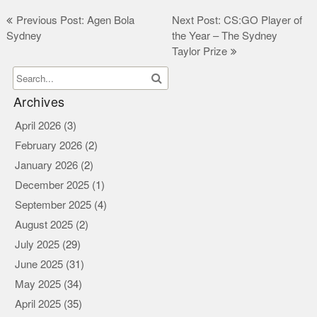
Post
Previous Post: Agen Bola
Next Post: CS:GO Player of
Sydney
the Year – The Sydney
navigation
Taylor Prize
Archives
April 2026
(3)
February 2026
(2)
January 2026
(2)
December 2025
(1)
September 2025
(4)
August 2025
(2)
July 2025
(29)
June 2025
(31)
May 2025
(34)
April 2025
(35)