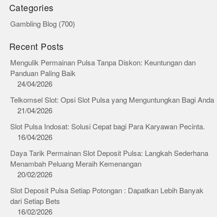
Categories
Gambling Blog
(700)
Recent Posts
Mengulik Permainan Pulsa Tanpa Diskon: Keuntungan dan
Panduan Paling Baik
24/04/2026
Telkomsel Slot: Opsi Slot Pulsa yang Menguntungkan Bagi Anda
21/04/2026
Slot Pulsa Indosat: Solusi Cepat bagi Para Karyawan Pecinta.
16/04/2026
Daya Tarik Permainan Slot Deposit Pulsa: Langkah Sederhana
Menambah Peluang Meraih Kemenangan
20/02/2026
Slot Deposit Pulsa Setiap Potongan : Dapatkan Lebih Banyak
dari Setiap Bets
16/02/2026