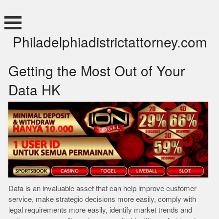
Skip
to
content
Philadelphiadistrictattorney.com
Getting the Most Out of Your
Data HK
Data is an invaluable asset that can help improve customer
service, make strategic decisions more easily, comply with
legal requirements more easily, identify market trends and