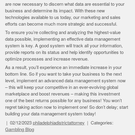
are now necessary to discern what data are essential to your
business and determine its impact. With these new
technologies available to us today, our marketing and sales
efforts can become much more strategic and successful.
To ensure you’re collecting and analyzing the highest-value
data possible, implementing an effective data management
system is key. A good system will track all your information,
provide reports on its status and help identify opportunities to
optimize processes and increase revenue.
As a result, you’ll experience an immediate increase in your
bottom line. So if you want to take your business to the next
level, implement an advanced data management system now
– this will keep your competitive in an ever-evolving global
marketplace and boost revenues – making this investment
one of the best returns possible for any business! You won’t
regret taking action now to implement one! So don’t delay; start
building your data management system today!
02/12/2023
philadelphiadistrictattorney
Categories:
Gambling Blog