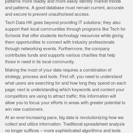
patterns more readily and more easily identify market trends
and patterns. A good database must remain current, accurate
and secure to prevent unauthorised access.
Tech Data HK goes beyond providing IT solutions; they also
support their local communities through programs like Tech for
Schools that offer students technology resources while giving
them opportunities to connect with industry professionals
through networking events. Furthermore, the company
contributes funds and supports various charities that help
those in need in its local community.
Making the most of your data requires a combination of
strategy, process and tools. First off, you need to understand
what users are searching for and how long they spend on each
page; next is understanding which keywords and content your
competitors are using to attract traffic; this information will
allow you to focus your efforts in areas with greater potential to
win new customers.
At an ever-increasing pace, big data is revolutionizing how we
collect and utilize information. Traditional spreadsheet analysis
no longer suffices – more sophisticated algorithms and tools