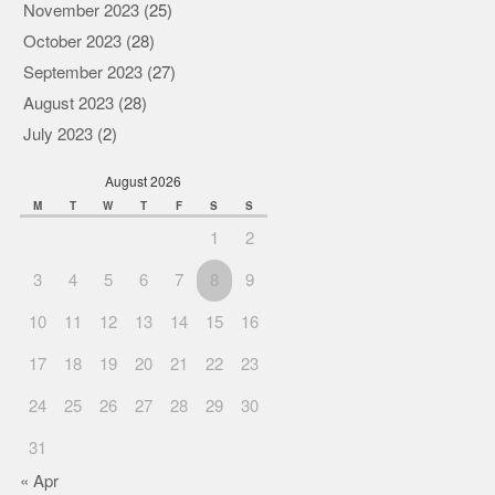
November 2023
(25)
October 2023
(28)
September 2023
(27)
August 2023
(28)
July 2023
(2)
August 2026
M
T
W
T
F
S
S
1
2
3
4
5
6
7
8
9
10
11
12
13
14
15
16
17
18
19
20
21
22
23
24
25
26
27
28
29
30
31
« Apr