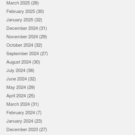
March 2025
(26)
February 2025
(30)
January 2025
(32)
December 2024
(31)
November 2024
(29)
October 2024
(32)
September 2024
(27)
August 2024
(30)
July 2024
(36)
June 2024
(32)
May 2024
(29)
April 2024
(25)
March 2024
(31)
February 2024
(7)
January 2024
(23)
December 2023
(27)