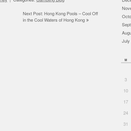
Dec
Nov
Next Post: Hong Kong Pools – Cool Off
Octo
in the Cool Waters of Hong Kong
Sept
Augu
July
M
3
10
17
24
31