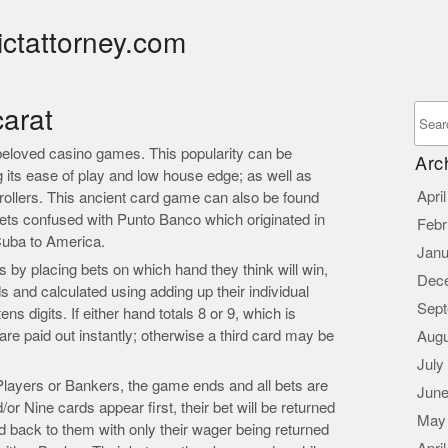
ictattorney.com
arat
beloved casino games. This popularity can be
Arc
ng its ease of play and low house edge; as well as
Apri
rollers. This ancient card game can also be found
ets confused with Punto Banco which originated in
Febr
Cuba to America.
Janu
 by placing bets on which hand they think will win,
Dec
s and calculated using adding up their individual
Sept
ns digits. If either hand totals 8 or 9, which is
 are paid out instantly; otherwise a third card may be
Augu
July
er Players or Bankers, the game ends and all bets are
June
d/or Nine cards appear first, their bet will be returned
May
ned back to them with only their wager being returned