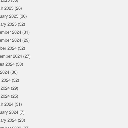
l 2025
(35)
ch 2025
(26)
uary 2025
(30)
ary 2025
(32)
ember 2024
(31)
ember 2024
(29)
ber 2024
(32)
ember 2024
(27)
st 2024
(30)
 2024
(36)
 2024
(32)
 2024
(29)
l 2024
(25)
ch 2024
(31)
uary 2024
(7)
ary 2024
(23)