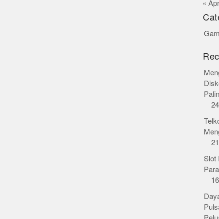
« Ap
Cat
Gamb
Rec
Meng
Disk
Pali
24
Telk
Meng
21
Slot
Para
16
Daya
Puls
Pelu