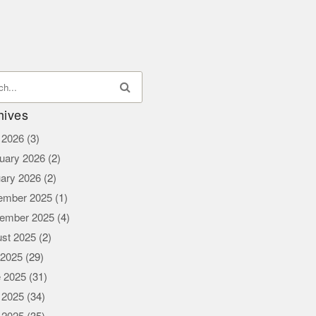
hives
l 2026
(3)
uary 2026
(2)
ary 2026
(2)
ember 2025
(1)
ember 2025
(4)
st 2025
(2)
 2025
(29)
 2025
(31)
 2025
(34)