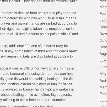
Apri
 either Banker. Their bet can then be remade, while
Mar
urth card is dealt to both banker and player hands
Febr
er to determine who has won. Usually this means
Janu
; player and banker hands are ranked according to
Dec
heir rightmost digit is taken into consideration in
Nov
a hand of 10 and 6 counts as six points while 9 and
Octo
uted, additional fifth and sixth cards may be
Sept
s. If any combination of third and fifth cards make
Augu
 any remaining bets are distributed according to
July
June
baccarat can be difficult for newcomers to master.
top-rated baccarat site using demo mode can help
May
ly good tip would be avoiding betting on the tie,
Apri
dge; betting instead on player or banker hands
Mar
is advised as banker hands typically make the
Febr
hoose betting on tie as it offers high payouts;
y sticking to basic bets to ensure success.
Janu
orney
Categories:
Gambling Blog