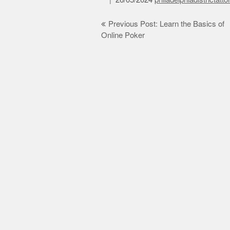
Post
Previous Post: Learn the Basics of
Online Poker
navigation