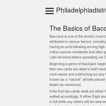
Skip
to
Philadelphiadistr
content
The Basics of Bacc
Baccarat is one of the world’s most 
attributed to various factors, includi
having an avid following among high 
online casinos worldwide and often g
Latin America before spreading via 
Beginning a game of blackjack begins
then two cards are dealt to both hand
card values and subtracting out any te
known as a “natural”, all bets placed
drawn as necessary.
If the first two cards dealt are eith
settled accordingly. If either Eight an
in full while any others will be retur