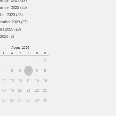
ember 2023
(27)
ember 2023
(25)
ber 2023
(28)
ember 2023
(27)
st 2023
(28)
 2023
(2)
August 2026
T
W
T
F
S
S
1
2
4
5
6
7
8
9
11
12
13
14
15
16
18
19
20
21
22
23
25
26
27
28
29
30