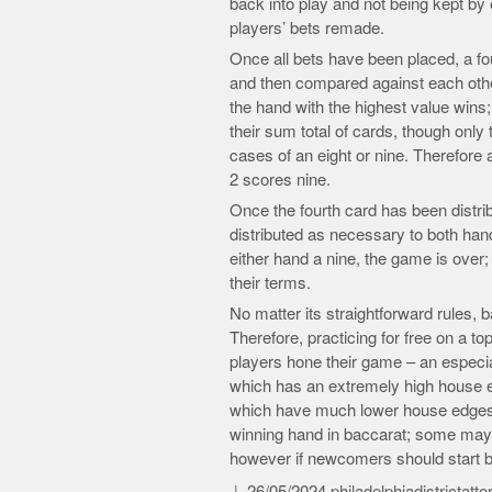
back into play and not being kept by
players’ bets remade.
Once all bets have been placed, a fo
and then compared against each oth
the hand with the highest value wins
their sum total of cards, though only t
cases of an eight or nine. Therefore 
2 scores nine.
Once the fourth card has been distrib
distributed as necessary to both hand
either hand a nine, the game is over;
their terms.
No matter its straightforward rules, 
Therefore, practicing for free on a 
players hone their game – an especial
which has an extremely high house e
which have much lower house edges 
winning hand in baccarat; some may c
however if newcomers should start b
26/05/2024
philadelphiadistrictatt