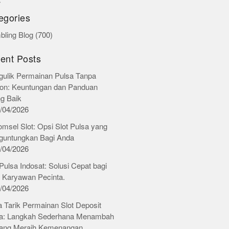
r
egories
ling Blog
(700)
ent Posts
ulik Permainan Pulsa Tanpa
on: Keuntungan dan Panduan
ng Baik
/04/2026
omsel Slot: Opsi Slot Pulsa yang
untungkan Bagi Anda
/04/2026
 Pulsa Indosat: Solusi Cepat bagi
 Karyawan Pecinta.
/04/2026
 Tarik Permainan Slot Deposit
a: Langkah Sederhana Menambah
ang Meraih Kemenangan