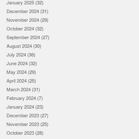
January 2025
(32)
December 2024
(31)
November 2024
(29)
October 2024
(32)
September 2024
(27)
August 2024
(30)
July 2024
(36)
June 2024
(32)
May 2024
(29)
April 2024
(25)
March 2024
(31)
February 2024
(7)
January 2024
(23)
December 2023
(27)
November 2023
(25)
October 2023
(28)