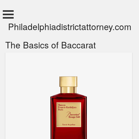
Skip
to
content
Philadelphiadistrictattorney.com
The Basics of Baccarat