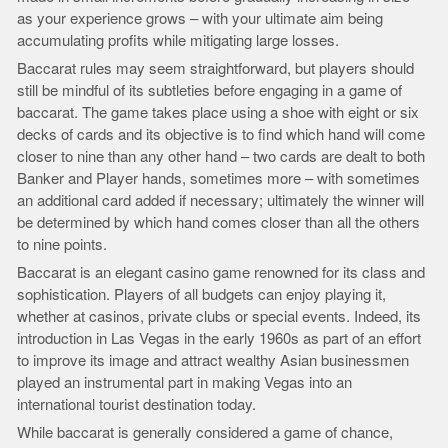
as your experience grows – with your ultimate aim being
accumulating profits while mitigating large losses.
Baccarat rules may seem straightforward, but players should
still be mindful of its subtleties before engaging in a game of
baccarat. The game takes place using a shoe with eight or six
decks of cards and its objective is to find which hand will come
closer to nine than any other hand – two cards are dealt to both
Banker and Player hands, sometimes more – with sometimes
an additional card added if necessary; ultimately the winner will
be determined by which hand comes closer than all the others
to nine points.
Baccarat is an elegant casino game renowned for its class and
sophistication. Players of all budgets can enjoy playing it,
whether at casinos, private clubs or special events. Indeed, its
introduction in Las Vegas in the early 1960s as part of an effort
to improve its image and attract wealthy Asian businessmen
played an instrumental part in making Vegas into an
international tourist destination today.
While baccarat is generally considered a game of chance,