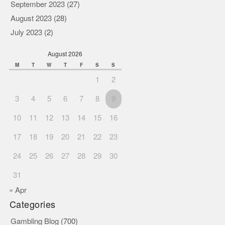
September 2023
(27)
August 2023
(28)
July 2023
(2)
August 2026
M
T
W
T
F
S
S
1
2
3
4
5
6
7
8
9
10
11
12
13
14
15
16
17
18
19
20
21
22
23
24
25
26
27
28
29
30
31
« Apr
Categories
Gambling Blog
(700)