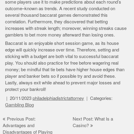
some players use it to make predictions about each round’s
outcome–known as trends. A recent study conducted on
several thousand baccarat games demonstrated this
correlation. Furthermore, they discovered that betting
increases with streak length; moreover, winning streaks cause
gamblers to bet more money afterward than losing ones.
Baccarat is an enjoyable short session game, as its house
edge will quickly increase over time. Therefore, setting and
sticking with a budget are both vital to successful baccarat
play. You should also practice for free before wagering real
money; be mindful that tie bets have higher house edges than
player and banker bets so if possible try and avoid these.
Lastly, always exit while ahead to prevent major losses and
protect your bankroll!
20/11/2023
philadelphiadistrictattorney
Categories:
Gambling Blog
Post
Previous Post:
Next Post: What Is a
Advantages and
Casino?
navigation
Disadvantages of Playing