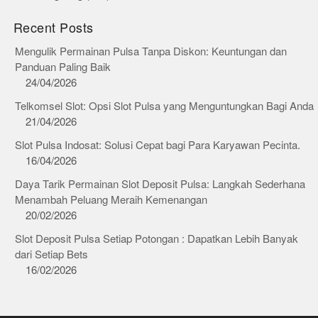
Recent Posts
Mengulik Permainan Pulsa Tanpa Diskon: Keuntungan dan
Panduan Paling Baik
24/04/2026
Telkomsel Slot: Opsi Slot Pulsa yang Menguntungkan Bagi Anda
21/04/2026
Slot Pulsa Indosat: Solusi Cepat bagi Para Karyawan Pecinta.
16/04/2026
Daya Tarik Permainan Slot Deposit Pulsa: Langkah Sederhana
Menambah Peluang Meraih Kemenangan
20/02/2026
Slot Deposit Pulsa Setiap Potongan : Dapatkan Lebih Banyak
dari Setiap Bets
16/02/2026