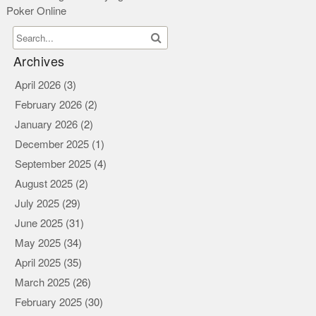
Poker Online
Archives
April 2026
(3)
February 2026
(2)
January 2026
(2)
December 2025
(1)
September 2025
(4)
August 2025
(2)
July 2025
(29)
June 2025
(31)
May 2025
(34)
April 2025
(35)
March 2025
(26)
February 2025
(30)