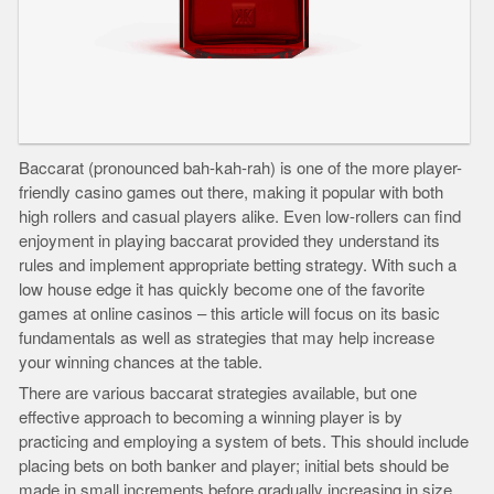
Baccarat (pronounced bah-kah-rah) is one of the more player-
friendly casino games out there, making it popular with both
high rollers and casual players alike. Even low-rollers can find
enjoyment in playing baccarat provided they understand its
rules and implement appropriate betting strategy. With such a
low house edge it has quickly become one of the favorite
games at online casinos – this article will focus on its basic
fundamentals as well as strategies that may help increase
your winning chances at the table.
There are various baccarat strategies available, but one
effective approach to becoming a winning player is by
practicing and employing a system of bets. This should include
placing bets on both banker and player; initial bets should be
made in small increments before gradually increasing in size