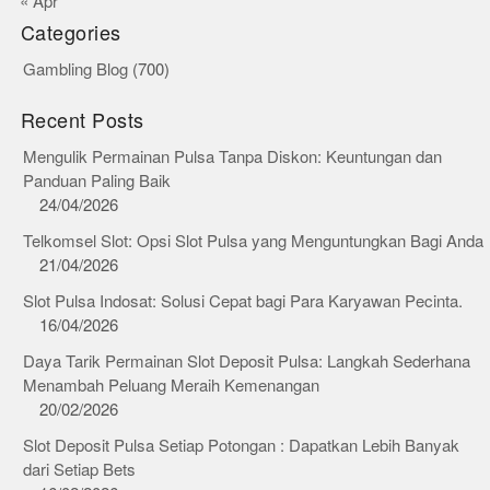
« Apr
Categories
Gambling Blog
(700)
Recent Posts
Mengulik Permainan Pulsa Tanpa Diskon: Keuntungan dan
Panduan Paling Baik
24/04/2026
Telkomsel Slot: Opsi Slot Pulsa yang Menguntungkan Bagi Anda
21/04/2026
Slot Pulsa Indosat: Solusi Cepat bagi Para Karyawan Pecinta.
16/04/2026
Daya Tarik Permainan Slot Deposit Pulsa: Langkah Sederhana
Menambah Peluang Meraih Kemenangan
20/02/2026
Slot Deposit Pulsa Setiap Potongan : Dapatkan Lebih Banyak
dari Setiap Bets