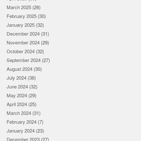
March 2025
(26)
February 2025
(30)
January 2025
(32)
December 2024
(31)
November 2024
(29)
October 2024
(32)
September 2024
(27)
August 2024
(30)
July 2024
(36)
June 2024
(32)
May 2024
(29)
April 2024
(25)
March 2024
(31)
February 2024
(7)
January 2024
(23)
December 2023
(27)