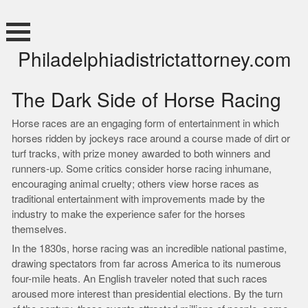
Skip
to
content
Philadelphiadistrictattorney.com
The Dark Side of Horse Racing
Horse races are an engaging form of entertainment in which
horses ridden by jockeys race around a course made of dirt or
turf tracks, with prize money awarded to both winners and
runners-up. Some critics consider horse racing inhumane,
encouraging animal cruelty; others view horse races as
traditional entertainment with improvements made by the
industry to make the experience safer for the horses
themselves.
In the 1830s, horse racing was an incredible national pastime,
drawing spectators from far across America to its numerous
four-mile heats. An English traveler noted that such races
aroused more interest than presidential elections. By the turn