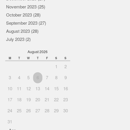
November 2023
(25)
October 2023
(28)
September 2023
(27)
August 2023
(28)
July 2023
(2)
August 2026
M
T
W
T
F
S
S
1
2
3
4
5
6
7
8
9
10
11
12
13
14
15
16
17
18
19
20
21
22
23
24
25
26
27
28
29
30
31