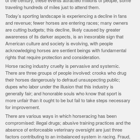
of the century, these events attracted millions of people, some
traveling hundreds of miles just to attend them.
Today’s sporting landscape is experiencing a decline in fans
and revenue; fewer horses are entering races; many owners
are cutting budgets; this decline, likely caused by greater
awareness of its darker aspects, is an inexorable sign that
American culture and society is evolving, with people
acknowledging horses are sentient beings with fundamental
rights that require protection and consideration.
Horse racing industry cruelty is pervasive and systemic.
There are three groups of people involved: crooks who drug
their horses dangerously to defraud unsuspecting public;
dupes who labor under the illusion that this industry is
generally fair; and honorable souls who know that sport is
more unfair than it ought to be but fail to take steps necessary
for improvement.
There are various ways in which horseracing has been
compromised: illegal drugs; abusive training practices and the
absence of enforceable veterinary oversight are just three
factors contributing to an imbalanced system in racing. Fraud,