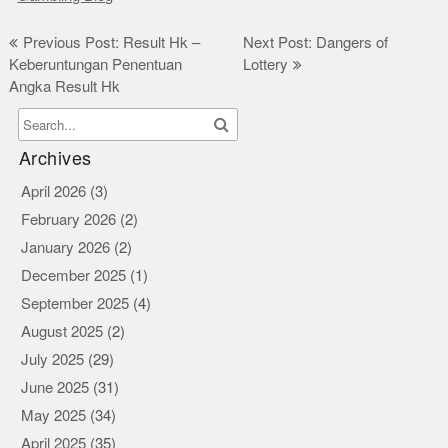
Post
Previous Post: Result Hk –
Next Post: Dangers of
Keberuntungan Penentuan
Lottery
navigation
Angka Result Hk
Archives
April 2026
(3)
February 2026
(2)
January 2026
(2)
December 2025
(1)
September 2025
(4)
August 2025
(2)
July 2025
(29)
June 2025
(31)
May 2025
(34)
April 2025
(35)