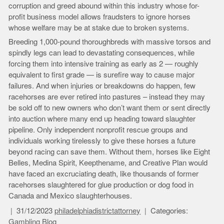
corruption and greed abound within this industry whose for-
profit business model allows fraudsters to ignore horses
whose welfare may be at stake due to broken systems.
Breeding 1,000-pound thoroughbreds with massive torsos and
spindly legs can lead to devastating consequences, while
forcing them into intensive training as early as 2 — roughly
equivalent to first grade — is surefire way to cause major
failures. And when injuries or breakdowns do happen, few
racehorses are ever retired into pastures – instead they may
be sold off to new owners who don’t want them or sent directly
into auction where many end up heading toward slaughter
pipeline. Only independent nonprofit rescue groups and
individuals working tirelessly to give these horses a future
beyond racing can save them. Without them, horses like Eight
Belles, Medina Spirit, Keepthename, and Creative Plan would
have faced an excruciating death, like thousands of former
racehorses slaughtered for glue production or dog food in
Canada and Mexico slaughterhouses.
31/12/2023
philadelphiadistrictattorney
Categories:
Gambling Blog