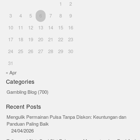
1
2
3
4
5
6
7
8
9
10
11
12
13
14
15
16
17
18
19
20
21
22
23
24
25
26
27
28
29
30
31
« Apr
Categories
Gambling Blog
(700)
Recent Posts
Mengulik Permainan Pulsa Tanpa Diskon: Keuntungan dan
Panduan Paling Baik
24/04/2026