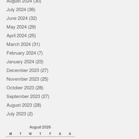
August 2024
(30)
July 2024
(36)
June 2024
(32)
May 2024
(29)
April 2024
(25)
March 2024
(31)
February 2024
(7)
January 2024
(23)
December 2023
(27)
November 2023
(25)
October 2023
(28)
September 2023
(27)
August 2023
(28)
July 2023
(2)
August 2026
M
T
W
T
F
S
S