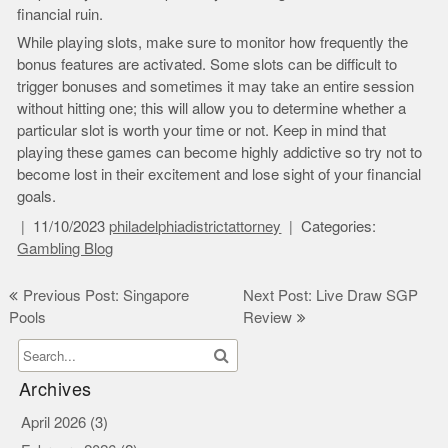
financial ruin.
While playing slots, make sure to monitor how frequently the
bonus features are activated. Some slots can be difficult to
trigger bonuses and sometimes it may take an entire session
without hitting one; this will allow you to determine whether a
particular slot is worth your time or not. Keep in mind that
playing these games can become highly addictive so try not to
become lost in their excitement and lose sight of your financial
goals.
11/10/2023
philadelphiadistrictattorney
Categories:
Gambling Blog
Post
Previous Post: Singapore
Next Post: Live Draw SGP
Pools
Review
navigation
Archives
April 2026
(3)