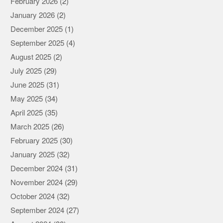
February 2026
(2)
January 2026
(2)
December 2025
(1)
September 2025
(4)
August 2025
(2)
July 2025
(29)
June 2025
(31)
May 2025
(34)
April 2025
(35)
March 2025
(26)
February 2025
(30)
January 2025
(32)
December 2024
(31)
November 2024
(29)
October 2024
(32)
September 2024
(27)