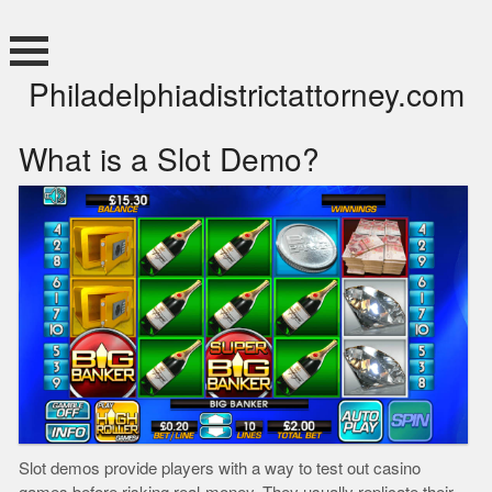
Skip
to
content
Philadelphiadistrictattorney.com
What is a Slot Demo?
Slot demos provide players with a way to test out casino