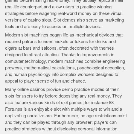
games before risking real-money. They usually replicate their
real-life counterpart and allow users to practice winning
strategies before wagering real-world money on these virtual
versions of casino slots. Slot demos also serve as marketing
tools and are easy to access on multiple devices.
Modern slot machines began life as mechanical devices that
required patrons to insert nickels or tokens for drinks and
cigars at bars and saloons, often decorated with themes
designed to attract attention. Thanks to improvements in
computer technology, modern machines combine engineering
prowess, mathematical calculations, psychological deception,
and human psychology into complex wonders designed to
appeal to player sense of fun and chance.
Many online casinos provide demo practice modes of their
slots for users to try before depositing any real-money. They
also feature various kinds of slot games; for instance 88
Fortunes is an enjoyable slot with multiple ways to win and a
captivating narrative arc. Furthermore, no age restrictions exist
and they can be played through any browser; players can
practice strategies without disclosing personal information.