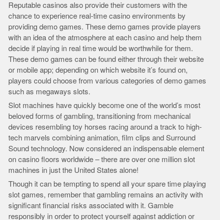
Reputable casinos also provide their customers with the
chance to experience real-time casino environments by
providing demo games. These demo games provide players
with an idea of the atmosphere at each casino and help them
decide if playing in real time would be worthwhile for them.
These demo games can be found either through their website
or mobile app; depending on which website it’s found on,
players could choose from various categories of demo games
such as megaways slots.
Slot machines have quickly become one of the world’s most
beloved forms of gambling, transitioning from mechanical
devices resembling toy horses racing around a track to high-
tech marvels combining animation, film clips and Surround
Sound technology. Now considered an indispensable element
on casino floors worldwide – there are over one million slot
machines in just the United States alone!
Though it can be tempting to spend all your spare time playing
slot games, remember that gambling remains an activity with
significant financial risks associated with it. Gamble
responsibly in order to protect yourself against addiction or