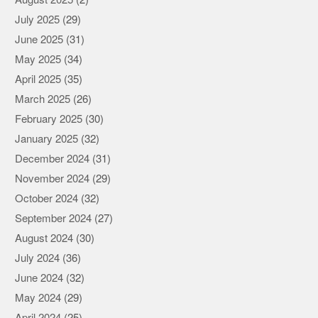
July 2025
(29)
June 2025
(31)
May 2025
(34)
April 2025
(35)
March 2025
(26)
February 2025
(30)
January 2025
(32)
December 2024
(31)
November 2024
(29)
October 2024
(32)
September 2024
(27)
August 2024
(30)
July 2024
(36)
June 2024
(32)
May 2024
(29)
April 2024
(25)