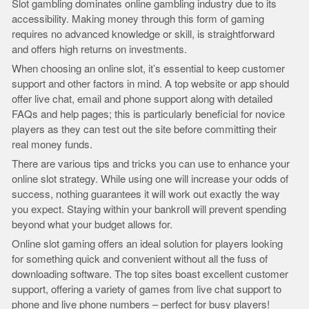
Slot gambling dominates online gambling industry due to its
accessibility. Making money through this form of gaming
requires no advanced knowledge or skill, is straightforward
and offers high returns on investments.
When choosing an online slot, it’s essential to keep customer
support and other factors in mind. A top website or app should
offer live chat, email and phone support along with detailed
FAQs and help pages; this is particularly beneficial for novice
players as they can test out the site before committing their
real money funds.
There are various tips and tricks you can use to enhance your
online slot strategy. While using one will increase your odds of
success, nothing guarantees it will work out exactly the way
you expect. Staying within your bankroll will prevent spending
beyond what your budget allows for.
Online slot gaming offers an ideal solution for players looking
for something quick and convenient without all the fuss of
downloading software. The top sites boast excellent customer
support, offering a variety of games from live chat support to
phone and live phone numbers – perfect for busy players!