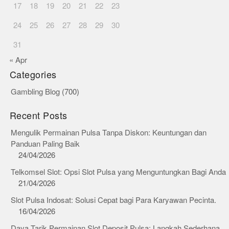
17
18
19
20
21
22
23
24
25
26
27
28
29
30
31
« Apr
Categories
Gambling Blog
(700)
Recent Posts
Mengulik Permainan Pulsa Tanpa Diskon: Keuntungan dan
Panduan Paling Baik
24/04/2026
Telkomsel Slot: Opsi Slot Pulsa yang Menguntungkan Bagi Anda
21/04/2026
Slot Pulsa Indosat: Solusi Cepat bagi Para Karyawan Pecinta.
16/04/2026
Daya Tarik Permainan Slot Deposit Pulsa: Langkah Sederhana