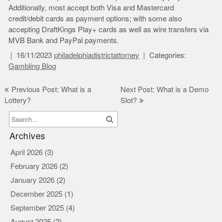
Additionally, most accept both Visa and Mastercard
credit/debit cards as payment options; with some also
accepting DraftKings Play+ cards as well as wire transfers via
MVB Bank and PayPal payments.
16/11/2023
philadelphiadistrictattorney
Categories:
Gambling Blog
Post
Previous Post: What is a
Next Post: What is a Demo
Lottery?
Slot?
navigation
Archives
April 2026
(3)
February 2026
(2)
January 2026
(2)
December 2025
(1)
September 2025
(4)
August 2025
(2)