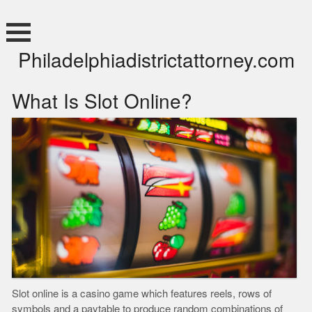
Skip
to
content
Philadelphiadistrictattorney.com
What Is Slot Online?
Slot online is a casino game which features reels, rows of
symbols and a paytable to produce random combinations of