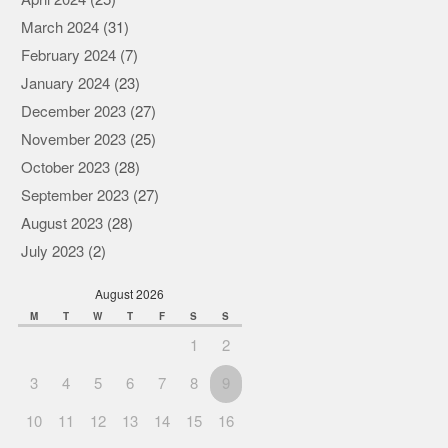
March 2024
(31)
February 2024
(7)
January 2024
(23)
December 2023
(27)
November 2023
(25)
October 2023
(28)
September 2023
(27)
August 2023
(28)
July 2023
(2)
August 2026
M
T
W
T
F
S
S
1
2
3
4
5
6
7
8
9
10
11
12
13
14
15
16