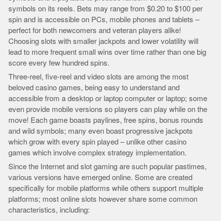
symbols on its reels. Bets may range from $0.20 to $100 per
spin and is accessible on PCs, mobile phones and tablets –
perfect for both newcomers and veteran players alike!
Choosing slots with smaller jackpots and lower volatility will
lead to more frequent small wins over time rather than one big
score every few hundred spins.
Three-reel, five-reel and video slots are among the most
beloved casino games, being easy to understand and
accessible from a desktop or laptop computer or laptop; some
even provide mobile versions so players can play while on the
move! Each game boasts paylines, free spins, bonus rounds
and wild symbols; many even boast progressive jackpots
which grow with every spin played – unlike other casino
games which involve complex strategy implementation.
Since the Internet and slot gaming are such popular pastimes,
various versions have emerged online. Some are created
specifically for mobile platforms while others support multiple
platforms; most online slots however share some common
characteristics, including: