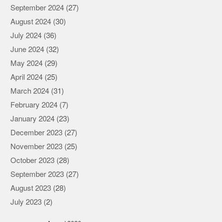
September 2024
(27)
August 2024
(30)
July 2024
(36)
June 2024
(32)
May 2024
(29)
April 2024
(25)
March 2024
(31)
February 2024
(7)
January 2024
(23)
December 2023
(27)
November 2023
(25)
October 2023
(28)
September 2023
(27)
August 2023
(28)
July 2023
(2)