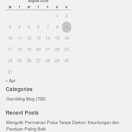
August 2026
M
T
W
T
F
S
S
1
2
3
4
5
6
7
8
9
10
11
12
13
14
15
16
17
18
19
20
21
22
23
24
25
26
27
28
29
30
31
« Apr
Categories
Gambling Blog
(700)
Recent Posts
Mengulik Permainan Pulsa Tanpa Diskon: Keuntungan dan
Panduan Paling Baik