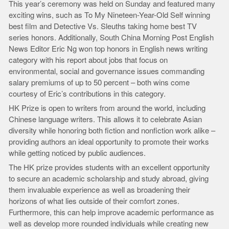
This year’s ceremony was held on Sunday and featured many
exciting wins, such as To My Nineteen-Year-Old Self winning
best film and Detective Vs. Sleuths taking home best TV
series honors. Additionally, South China Morning Post English
News Editor Eric Ng won top honors in English news writing
category with his report about jobs that focus on
environmental, social and governance issues commanding
salary premiums of up to 50 percent – both wins come
courtesy of Eric’s contributions in this category.
HK Prize is open to writers from around the world, including
Chinese language writers. This allows it to celebrate Asian
diversity while honoring both fiction and nonfiction work alike –
providing authors an ideal opportunity to promote their works
while getting noticed by public audiences.
The HK prize provides students with an excellent opportunity
to secure an academic scholarship and study abroad, giving
them invaluable experience as well as broadening their
horizons of what lies outside of their comfort zones.
Furthermore, this can help improve academic performance as
well as develop more rounded individuals while creating new