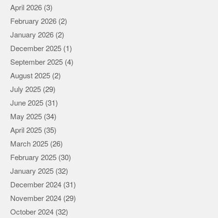
April 2026
(3)
February 2026
(2)
January 2026
(2)
December 2025
(1)
September 2025
(4)
August 2025
(2)
July 2025
(29)
June 2025
(31)
May 2025
(34)
April 2025
(35)
March 2025
(26)
February 2025
(30)
January 2025
(32)
December 2024
(31)
November 2024
(29)
October 2024
(32)