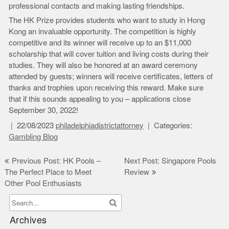
professional contacts and making lasting friendships.
The HK Prize provides students who want to study in Hong
Kong an invaluable opportunity. The competition is highly
competitive and its winner will receive up to an $11,000
scholarship that will cover tuition and living costs during their
studies. They will also be honored at an award ceremony
attended by guests; winners will receive certificates, letters of
thanks and trophies upon receiving this reward. Make sure
that if this sounds appealing to you – applications close
September 30, 2022!
22/08/2023
philadelphiadistrictattorney
Categories:
Gambling Blog
Post
Previous Post: HK Pools –
Next Post: Singapore Pools
The Perfect Place to Meet
Review
navigation
Other Pool Enthusiasts
Archives