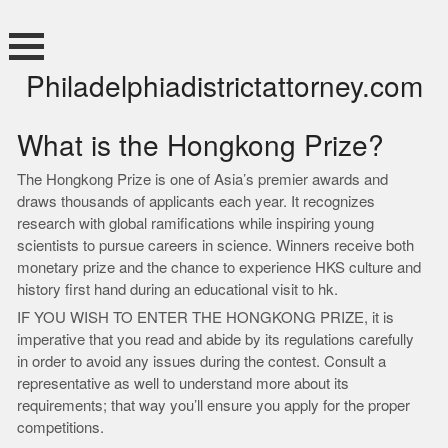
Skip
to
content
Philadelphiadistrictattorney.com
What is the Hongkong Prize?
The Hongkong Prize is one of Asia’s premier awards and
draws thousands of applicants each year. It recognizes
research with global ramifications while inspiring young
scientists to pursue careers in science. Winners receive both
monetary prize and the chance to experience HKS culture and
history first hand during an educational visit to hk.
IF YOU WISH TO ENTER THE HONGKONG PRIZE, it is
imperative that you read and abide by its regulations carefully
in order to avoid any issues during the contest. Consult a
representative as well to understand more about its
requirements; that way you’ll ensure you apply for the proper
competitions.