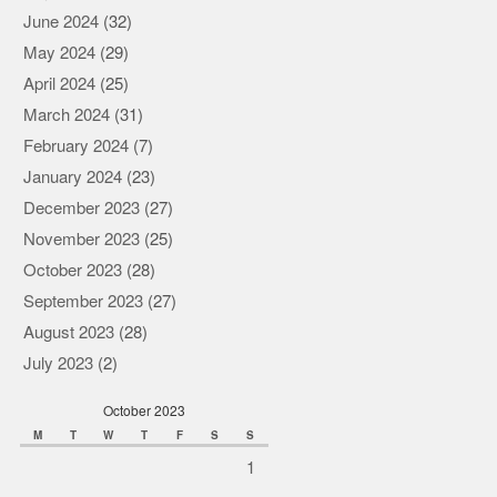
June 2024
(32)
May 2024
(29)
April 2024
(25)
March 2024
(31)
February 2024
(7)
January 2024
(23)
December 2023
(27)
November 2023
(25)
October 2023
(28)
September 2023
(27)
August 2023
(28)
July 2023
(2)
October 2023
M
T
W
T
F
S
S
1