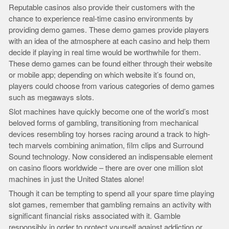
Reputable casinos also provide their customers with the
chance to experience real-time casino environments by
providing demo games. These demo games provide players
with an idea of the atmosphere at each casino and help them
decide if playing in real time would be worthwhile for them.
These demo games can be found either through their website
or mobile app; depending on which website it’s found on,
players could choose from various categories of demo games
such as megaways slots.
Slot machines have quickly become one of the world’s most
beloved forms of gambling, transitioning from mechanical
devices resembling toy horses racing around a track to high-
tech marvels combining animation, film clips and Surround
Sound technology. Now considered an indispensable element
on casino floors worldwide – there are over one million slot
machines in just the United States alone!
Though it can be tempting to spend all your spare time playing
slot games, remember that gambling remains an activity with
significant financial risks associated with it. Gamble
responsibly in order to protect yourself against addiction or