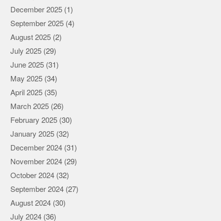
December 2025
(1)
September 2025
(4)
August 2025
(2)
July 2025
(29)
June 2025
(31)
May 2025
(34)
April 2025
(35)
March 2025
(26)
February 2025
(30)
January 2025
(32)
December 2024
(31)
November 2024
(29)
October 2024
(32)
September 2024
(27)
August 2024
(30)
July 2024
(36)