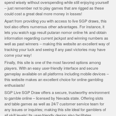
spend wisely without overspending while still enjoying yourself
– just remember not to play games that are rigged as these
could cost a great deal more money in losses!
Apart from providing you with access to live SGP draws, this
tool also offers numerous other advantages. For instance, it
lets you watch sgp result putaran nomor online hk and obtain
information regarding current jackpot and winning numbers as
well as past winners – making this website an excellent way of
tracking your luck and seeing if any past victories may have
come your way!
Finally, this site is one of the most favored options among
players. With an easy user-friendly interface and secure
gameplay available on all platforms including mobile devices –
this website makes an excellent choice for online gambling
enthusiasts!
SGP Live SGP Draw offers a secure, trustworthy environment
to gamble online – licensed by Nevada state. Offering slots
and table games as well as 24/7 customer service team for
any issues or inquiries; making this site ideal for gamblers of
all skill levels! Its user-friendly design also facilitates