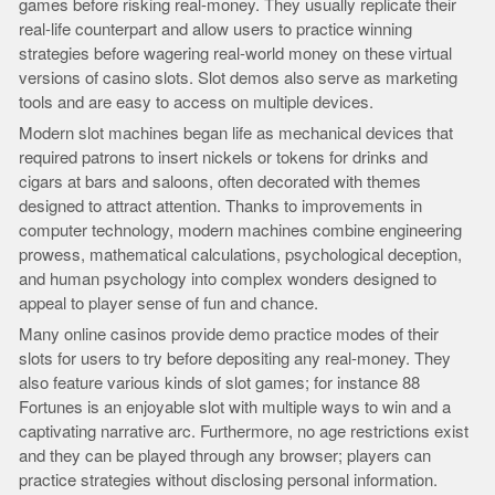
games before risking real-money. They usually replicate their
real-life counterpart and allow users to practice winning
strategies before wagering real-world money on these virtual
versions of casino slots. Slot demos also serve as marketing
tools and are easy to access on multiple devices.
Modern slot machines began life as mechanical devices that
required patrons to insert nickels or tokens for drinks and
cigars at bars and saloons, often decorated with themes
designed to attract attention. Thanks to improvements in
computer technology, modern machines combine engineering
prowess, mathematical calculations, psychological deception,
and human psychology into complex wonders designed to
appeal to player sense of fun and chance.
Many online casinos provide demo practice modes of their
slots for users to try before depositing any real-money. They
also feature various kinds of slot games; for instance 88
Fortunes is an enjoyable slot with multiple ways to win and a
captivating narrative arc. Furthermore, no age restrictions exist
and they can be played through any browser; players can
practice strategies without disclosing personal information.