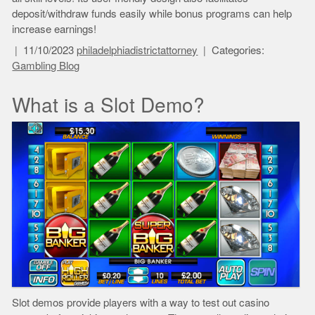
deposit/withdraw funds easily while bonus programs can help
increase earnings!
11/10/2023
philadelphiadistrictattorney
Categories:
Gambling Blog
What is a Slot Demo?
Slot demos provide players with a way to test out casino