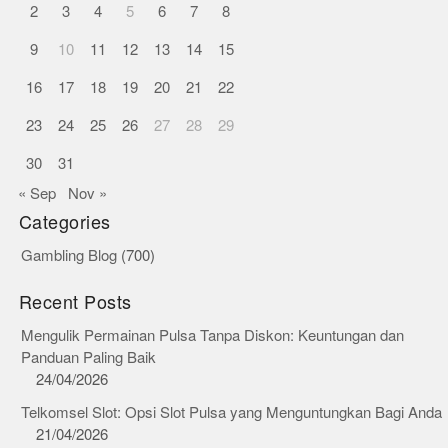
2
3
4
5
6
7
8
9
10
11
12
13
14
15
16
17
18
19
20
21
22
23
24
25
26
27
28
29
30
31
« Sep
Nov »
Categories
Gambling Blog
(700)
Recent Posts
Mengulik Permainan Pulsa Tanpa Diskon: Keuntungan dan
Panduan Paling Baik
24/04/2026
Telkomsel Slot: Opsi Slot Pulsa yang Menguntungkan Bagi Anda
21/04/2026