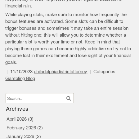
financial ruin.
While playing slots, make sure to monitor how frequently the
bonus features are activated. Some slots can be difficult to
trigger bonuses and sometimes it may take an entire session
without hitting one; this will allow you to determine whether a
particular slot is worth your time or not. Keep in mind that
playing these games can become highly addictive so try not to
become lost in their excitement and lose sight of your financial
goals.
11/10/2023
philadelphiadistrictattorney
Categories:
Gambling Blog
Archives
April 2026
(3)
February 2026
(2)
January 2026
(2)