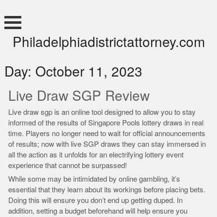
Skip
to
content
Philadelphiadistrictattorney.com
Day:
October 11, 2023
Live Draw SGP Review
Live draw sgp is an online tool designed to allow you to stay
informed of the results of Singapore Pools lottery draws in real
time. Players no longer need to wait for official announcements
of results; now with live SGP draws they can stay immersed in
all the action as it unfolds for an electrifying lottery event
experience that cannot be surpassed!
While some may be intimidated by online gambling, it’s
essential that they learn about its workings before placing bets.
Doing this will ensure you don’t end up getting duped. In
addition, setting a budget beforehand will help ensure you