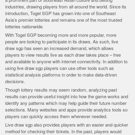
a prominent part of Southeast Asian culture and betting
industries, drawing players from all around the world. Since its
introduction, Togel SGP has grown into one of Southeast
Asia’s premier lotteries and remains one of the most trusted
lotteries nationwide.
With Togel SGP becoming more and more popular, more
people are looking to participate in its draws. As such, live
draw sgp has seen an increased demand, which allows
players to view results live as each draw takes place – free
and available to anyone with internet connectivity. In addition to
using live draw sgp players can use other tools such as
statistical analysis platforms in order to make data-driven
decisions.
Though lottery results may seem random, analyzing past
results can provide useful insight into how the game works and
identify any patterns which may help guide their future number
selections. Many websites and apps provide analytics tools so
players can quickly access them whenever needed.
Live draw sgp also provides players with an easier and quicker
method for checking their tickets. In the past, players would