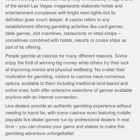
of the lavish Las Vegas megaresorts-elaborate hotels and
entertainment complexes with bright neon lights-but its
definition goes much deeper. A casino refers to any
establishment offering gambling activities like card games,
table games, slot machines, restaurants or retail shops –
sometimes combined with hotels, resorts or cruise ships as
part of its offering.
People gamble at casinos for many different reasons. Some
enjoy the thrill of winning big money while others try their luck
at improving mental and physical wellbeing. No matter their
motivation for gambling, visitors to casinos have numerous
options available to them including traditional land-based and
online ones; both offer extensive selections of games available
anytime with an internet connection.
Live dealers provide an authentic gambling experience without
needing to travel far, with some casinos even featuring mobile-
playable live dealer games run by professional dealers in real
time – you can choose your game and stakes to make this
gambling adventure unforgettable!