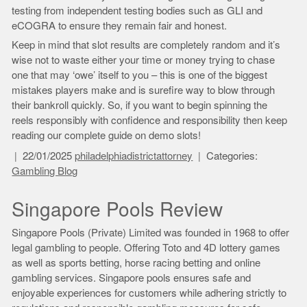
testing from independent testing bodies such as GLI and
eCOGRA to ensure they remain fair and honest.
Keep in mind that slot results are completely random and it’s
wise not to waste either your time or money trying to chase
one that may ‘owe’ itself to you – this is one of the biggest
mistakes players make and is surefire way to blow through
their bankroll quickly. So, if you want to begin spinning the
reels responsibly with confidence and responsibility then keep
reading our complete guide on demo slots!
22/01/2025
philadelphiadistrictattorney
Categories:
Gambling Blog
Singapore Pools Review
Singapore Pools (Private) Limited was founded in 1968 to offer
legal gambling to people. Offering Toto and 4D lottery games
as well as sports betting, horse racing betting and online
gambling services. Singapore pools ensures safe and
enjoyable experiences for customers while adhering strictly to