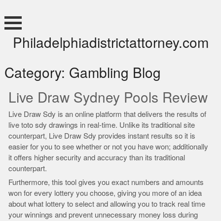
Skip
to
content
Philadelphiadistrictattorney.com
Category:
Gambling Blog
Live Draw Sydney Pools Review
Live Draw Sdy is an online platform that delivers the results of
live toto sdy drawings in real-time. Unlike its traditional site
counterpart, Live Draw Sdy provides instant results so it is
easier for you to see whether or not you have won; additionally
it offers higher security and accuracy than its traditional
counterpart.
Furthermore, this tool gives you exact numbers and amounts
won for every lottery you choose, giving you more of an idea
about what lottery to select and allowing you to track real time
your winnings and prevent unnecessary money loss during