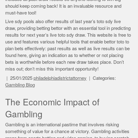
should keep coming back! It is an invaluable resource and
must-have tool!
Live sdy pools also offer results of last year’s toto sdy live
draw, providing betting bettor with an essential tool in predicting
results for next year’s live toto sdy draw. This website is free to
use and features various helpful tools that enable bettor toto to
plan bets effectively: past results as well as live results can be
found here, giving an indication as to whether or not placing
bets is worthwhile before each new draw takes place. Don’t
miss out; don’t miss this important opportunity!
25/01/2025
philadelphiadistrictattorney
Categories:
Gambling Blog
The Economic Impact of
Gambling
Gambling is an international pastime that involves risking
something of value for a chance at victory. Gambling activities