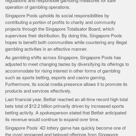
regulations and responsible gambling measures for safe
operation of gambling operations.
Singapore Pools upholds its social responsibilities by
contributing a portion of profits to charity and community
projects through the Singapore Totalisator Board, which
supervises their distribution. By doing this, Singapore Pools
hopes to benefit both communities while countering any illegal
gambling activities in an effective manner.
As gambling shifts across Singapore, Singapore Pools has
adjusted to meet changing tastes by diversifying its offerings to
accommodate for rising interest in other forms of gambling
such as sports betting, esports and casino gaming.
Furthermore, its social media presence allows it to promote its
products and services effectively.
Last financial year, Betfair reached an all-time record high total
bets total of $12.2 billion primarily driven by increased sports
betting activity. A spokesperson stated that Betfair anticipated
its revenue would continue to expand over time.
Singapore Pools’ 4D lottery game has quickly become one of
the most renowned and beloved offerings from Singapore