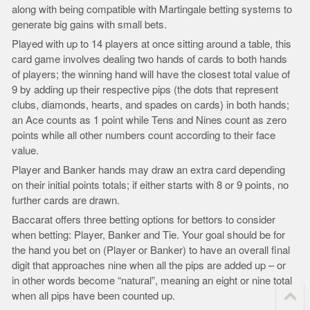
along with being compatible with Martingale betting systems to
generate big gains with small bets.
Played with up to 14 players at once sitting around a table, this
card game involves dealing two hands of cards to both hands
of players; the winning hand will have the closest total value of
9 by adding up their respective pips (the dots that represent
clubs, diamonds, hearts, and spades on cards) in both hands;
an Ace counts as 1 point while Tens and Nines count as zero
points while all other numbers count according to their face
value.
Player and Banker hands may draw an extra card depending
on their initial points totals; if either starts with 8 or 9 points, no
further cards are drawn.
Baccarat offers three betting options for bettors to consider
when betting: Player, Banker and Tie. Your goal should be for
the hand you bet on (Player or Banker) to have an overall final
digit that approaches nine when all the pips are added up – or
in other words become “natural”, meaning an eight or nine total
when all pips have been counted up.