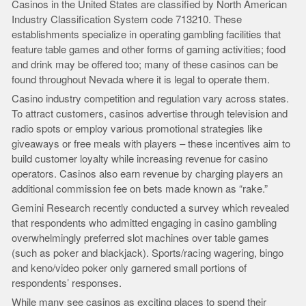
Casinos in the United States are classified by North American
Industry Classification System code 713210. These
establishments specialize in operating gambling facilities that
feature table games and other forms of gaming activities; food
and drink may be offered too; many of these casinos can be
found throughout Nevada where it is legal to operate them.
Casino industry competition and regulation vary across states.
To attract customers, casinos advertise through television and
radio spots or employ various promotional strategies like
giveaways or free meals with players – these incentives aim to
build customer loyalty while increasing revenue for casino
operators. Casinos also earn revenue by charging players an
additional commission fee on bets made known as “rake.”
Gemini Research recently conducted a survey which revealed
that respondents who admitted engaging in casino gambling
overwhelmingly preferred slot machines over table games
(such as poker and blackjack). Sports/racing wagering, bingo
and keno/video poker only garnered small portions of
respondents’ responses.
While many see casinos as exciting places to spend their