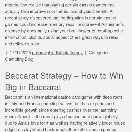
money, few realize that playing certain casino games can
actually help improve both mental and physical health. A
recent study discovered that participating in certain casino
games could increase memory recall and prevent Alzheimer’s
disease by constantly using your brainpower to recall specific
information; plus its social aspect offers great ways to relax
and relieve stress.
17/01/2025
philadelphiadistrictattorney
Categories:
Gambling Blog
Baccarat Strategy – How to Win
Big in Baccarat
Baccarat is an international casino card game with deep roots
in Italy and France gambling salons, but has experienced
incredible growth since entering casinos over the last thirty
years. Now it is the most played casino card game globally
due to Asia’s love for it as well as having relatively lower house
edges on player and banker bets than other casino games,