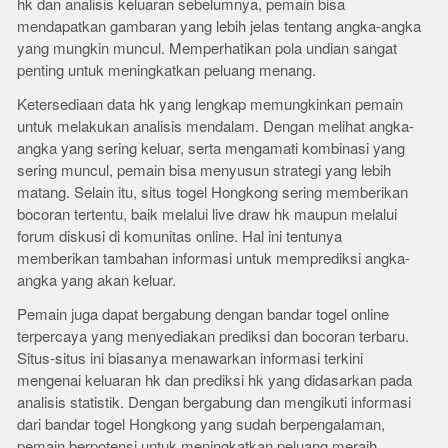
hk dan analisis keluaran sebelumnya, pemain bisa
mendapatkan gambaran yang lebih jelas tentang angka-angka
yang mungkin muncul. Memperhatikan pola undian sangat
penting untuk meningkatkan peluang menang.
Ketersediaan data hk yang lengkap memungkinkan pemain
untuk melakukan analisis mendalam. Dengan melihat angka-
angka yang sering keluar, serta mengamati kombinasi yang
sering muncul, pemain bisa menyusun strategi yang lebih
matang. Selain itu, situs togel Hongkong sering memberikan
bocoran tertentu, baik melalui live draw hk maupun melalui
forum diskusi di komunitas online. Hal ini tentunya
memberikan tambahan informasi untuk memprediksi angka-
angka yang akan keluar.
Pemain juga dapat bergabung dengan bandar togel online
terpercaya yang menyediakan prediksi dan bocoran terbaru.
Situs-situs ini biasanya menawarkan informasi terkini
mengenai keluaran hk dan prediksi hk yang didasarkan pada
analisis statistik. Dengan bergabung dan mengikuti informasi
dari bandar togel Hongkong yang sudah berpengalaman,
pemain berpotensi untuk meningkatkan peluang meraih