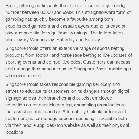
Pools, offering participants the chance to select any four-digit
number between 00000 and 9999. This straightforward form of
gambling has quickly become a favourite among both
experienced gamblers and casual players due to its ease of
play and potential for significant winnings. The lottery takes
place every Wednesday, Saturday and Sunday.
Singapore Pools offers an extensive range of sports betting
products, from football and horse race betting to live updates of
sporting events and competitive odds. Customers can access
and manage their accounts using Singapore Pools’ mobile app
whenever needed.
Singapore Pools takes responsible gaming seriously and
strives to educate its customers on its dangers through digital
signage across their branches and outlets, employee
education on responsible gaming, counseling organisations
that assist gamblers and an Affordability Calculator to assist
customers better manage account spending – available both
via their mobile app, desktop website as well as their physical
locations.