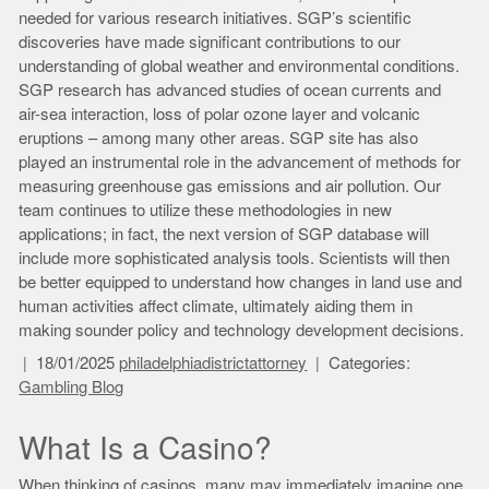
needed for various research initiatives. SGP’s scientific
discoveries have made significant contributions to our
understanding of global weather and environmental conditions.
SGP research has advanced studies of ocean currents and
air-sea interaction, loss of polar ozone layer and volcanic
eruptions – among many other areas. SGP site has also
played an instrumental role in the advancement of methods for
measuring greenhouse gas emissions and air pollution. Our
team continues to utilize these methodologies in new
applications; in fact, the next version of SGP database will
include more sophisticated analysis tools. Scientists will then
be better equipped to understand how changes in land use and
human activities affect climate, ultimately aiding them in
making sounder policy and technology development decisions.
18/01/2025
philadelphiadistrictattorney
Categories:
Gambling Blog
What Is a Casino?
When thinking of casinos, many may immediately imagine one