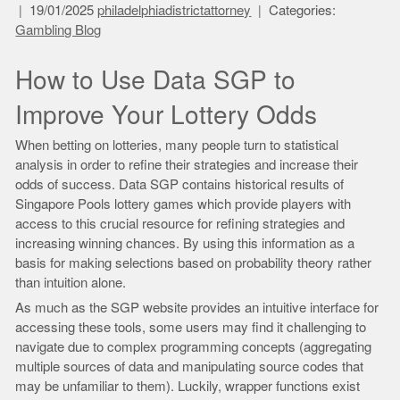
19/01/2025
philadelphiadistrictattorney
Categories:
Gambling Blog
How to Use Data SGP to
Improve Your Lottery Odds
When betting on lotteries, many people turn to statistical
analysis in order to refine their strategies and increase their
odds of success. Data SGP contains historical results of
Singapore Pools lottery games which provide players with
access to this crucial resource for refining strategies and
increasing winning chances. By using this information as a
basis for making selections based on probability theory rather
than intuition alone.
As much as the SGP website provides an intuitive interface for
accessing these tools, some users may find it challenging to
navigate due to complex programming concepts (aggregating
multiple sources of data and manipulating source codes that
may be unfamiliar to them). Luckily, wrapper functions exist