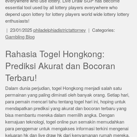
everywhere who use lottery. Live Draw SGP has become
essential tool used by all lottery players everywhere who
depend upon lottery for lottery players world wide lottery lottery
enthusiasts!
23/01/2025
philadelphiadistrictattorney
Categories:
Gambling Blog
Rahasia Togel Hongkong:
Prediksi Akurat dan Bocoran
Terbaru!
Dalam dunia perjudian, togel Hongkong menjadi salah satu
permainan yang paling diminati oleh banyak orang. Setiap hari,
para pemain mencari tahu tentang togel hari ini, hoping untuk
mendapatkan prediksi yang akurat dan bocoran terbaru yang
bisa membantu mereka dalam memilih angka. Dengan
kemajuan teknologi, togel online pun semakin memudahkan
para penggemar untuk mengakses informasi terkini mengenai
keluaran hk dan live draw hk dari kenyamanan rumah mereka.