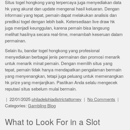
Situs togel hongkong yang terpercaya juga menyediakan data
hk yang akurat dan update mengenai hasil keluaran. Dengan
informasi yang tepat, pemain dapat melakukan analisis dan
prediksi togel dengan lebih baik. Ketersediaan live draw hk
juga menjadi keunggulan, karena pemain bisa langsung
melihat hasilnya secara real-time, menambah keseruan dalam
permainan.
Selain itu, bandar togel hongkong yang profesional
menyediakan berbagai jenis permainan dan promosi menarik
untuk menarik minat pemain. Dengan memilih situs yang
tepat, pemain tidak hanya mendapatkan pengalaman bermain
yang menyenangkan, tetapi juga peluang untuk memenangkan
hk prize yang menjanjikan. Pastikan Anda selalu mengecek
reputasi situs sebelum mulai bermain.
22/01/2025
philadelphiadistrictattorney
No Comments
Categories:
Gambling Blog
What to Look For in a Slot