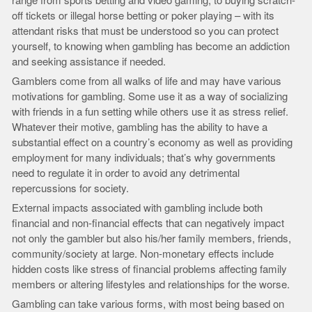
range from sports betting and video gaming, to buying scratch-
off tickets or illegal horse betting or poker playing – with its
attendant risks that must be understood so you can protect
yourself, to knowing when gambling has become an addiction
and seeking assistance if needed.
Gamblers come from all walks of life and may have various
motivations for gambling. Some use it as a way of socializing
with friends in a fun setting while others use it as stress relief.
Whatever their motive, gambling has the ability to have a
substantial effect on a country’s economy as well as providing
employment for many individuals; that’s why governments
need to regulate it in order to avoid any detrimental
repercussions for society.
External impacts associated with gambling include both
financial and non-financial effects that can negatively impact
not only the gambler but also his/her family members, friends,
community/society at large. Non-monetary effects include
hidden costs like stress of financial problems affecting family
members or altering lifestyles and relationships for the worse.
Gambling can take various forms, with most being based on