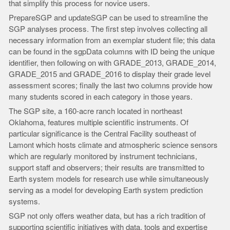
that simplify this process for novice users.
PrepareSGP and updateSGP can be used to streamline the
SGP analyses process. The first step involves collecting all
necessary information from an exemplar student file; this data
can be found in the sgpData columns with ID being the unique
identifier, then following on with GRADE_2013, GRADE_2014,
GRADE_2015 and GRADE_2016 to display their grade level
assessment scores; finally the last two columns provide how
many students scored in each category in those years.
The SGP site, a 160-acre ranch located in northeast
Oklahoma, features multiple scientific instruments. Of
particular significance is the Central Facility southeast of
Lamont which hosts climate and atmospheric science sensors
which are regularly monitored by instrument technicians,
support staff and observers; their results are transmitted to
Earth system models for research use while simultaneously
serving as a model for developing Earth system prediction
systems.
SGP not only offers weather data, but has a rich tradition of
supporting scientific initiatives with data, tools and expertise