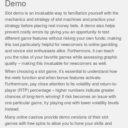
Demo
Slot demo is an invaluable way to familiarize yourself with the
mechanics and strategy of slot machines and practice your
strategy before placing real money bets. A demo also helps
prevent costly errors by giving you an opportunity to test
different game features without risking your own funds; making
this tool particularly helpful for newcomers to online gambling
and novice slot enthusiasts alike. Furthermore, it can teach
you the rules of your favorite games while assessing graphic
quality – making this invaluable for newcomers as well.
When choosing a slot game, it’s essential to understand how
the reels function and when bonus features activate.
Furthermore, pay close attention to its volatility and return-to-
player (RTP) percentage – higher numbers indicate greater
chances of long-term winning! If risk becomes an issue with
one particular game, try playing one with lower volatility levels
instead.
Many online casinos provide demo versions of their slot
games with free spins to allow you to hone your skills and