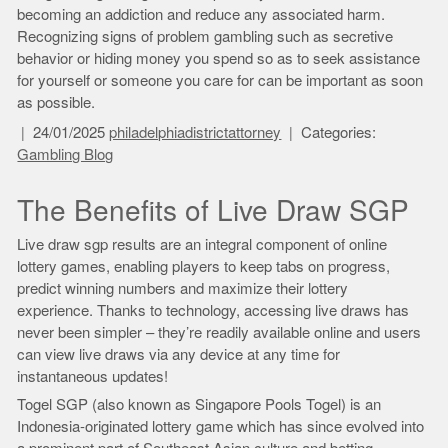
becoming an addiction and reduce any associated harm.
Recognizing signs of problem gambling such as secretive
behavior or hiding money you spend so as to seek assistance
for yourself or someone you care for can be important as soon
as possible.
24/01/2025
philadelphiadistrictattorney
Categories:
Gambling Blog
The Benefits of Live Draw SGP
Live draw sgp results are an integral component of online
lottery games, enabling players to keep tabs on progress,
predict winning numbers and maximize their lottery
experience. Thanks to technology, accessing live draws has
never been simpler – they’re readily available online and users
can view live draws via any device at any time for
instantaneous updates!
Togel SGP (also known as Singapore Pools Togel) is an
Indonesia-originated lottery game which has since evolved into