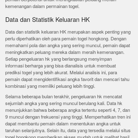
kemenangan dalam permainan togel.
Data dan Statistik Keluaran HK
Data dan statistik keluaran HK merupakan aspek penting yang
perlu diperhatikan oleh para pemain togel hongkong. Dengan
memahami pola dan angka yang sering muncul, pemain dapat
meningkatkan peluang mereka dalam meraih kemenangan.
Setiap pengeluaran hk yang berlangsung menyimpan
informasi berharga yang bisa dianalisis untuk membuat
prediksi togel yang lebih akurat. Melalui analisis ini, para
pemain dapat mengidentifikasi angka favorit dan mencari tahu
kombinasi yang memiliki peluang lebih tinggi.
Selama beberapa bulan terakhir, pengeluaran hk mencatat
sejumlah angka yang sering muncul berulang kali. Data hk
menunjukkan bahwa beberapa angka tertentu seperti 4, 7, dan
9 muncul dengan frekuensi yang tinggi. Memperhatikan tren ini
dapat membantu pemain dalam menentukan angka untuk
taruhan selanjutnya. Selain itu, data yang tersedia melalui situs
togel hongkong memberikan akses mudah untuk melihat hasil