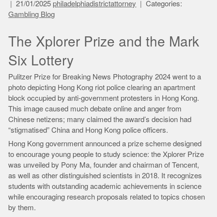
21/01/2025
philadelphiadistrictattorney
Categories:
Gambling Blog
The Xplorer Prize and the Mark
Six Lottery
Pulitzer Prize for Breaking News Photography 2024 went to a
photo depicting Hong Kong riot police clearing an apartment
block occupied by anti-government protesters in Hong Kong.
This image caused much debate online and anger from
Chinese netizens; many claimed the award’s decision had
“stigmatised” China and Hong Kong police officers.
Hong Kong government announced a prize scheme designed
to encourage young people to study science: the Xplorer Prize
was unveiled by Pony Ma, founder and chairman of Tencent,
as well as other distinguished scientists in 2018. It recognizes
students with outstanding academic achievements in science
while encouraging research proposals related to topics chosen
by them.