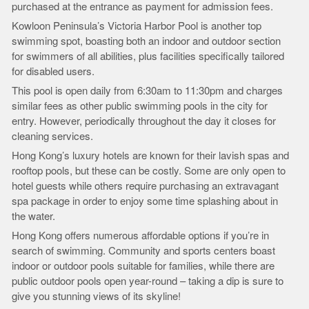
purchased at the entrance as payment for admission fees.
Kowloon Peninsula’s Victoria Harbor Pool is another top
swimming spot, boasting both an indoor and outdoor section
for swimmers of all abilities, plus facilities specifically tailored
for disabled users.
This pool is open daily from 6:30am to 11:30pm and charges
similar fees as other public swimming pools in the city for
entry. However, periodically throughout the day it closes for
cleaning services.
Hong Kong’s luxury hotels are known for their lavish spas and
rooftop pools, but these can be costly. Some are only open to
hotel guests while others require purchasing an extravagant
spa package in order to enjoy some time splashing about in
the water.
Hong Kong offers numerous affordable options if you’re in
search of swimming. Community and sports centers boast
indoor or outdoor pools suitable for families, while there are
public outdoor pools open year-round – taking a dip is sure to
give you stunning views of its skyline!