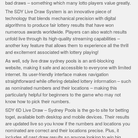
bad draws – something which many lotto players value greatly.
The SDY Live Draw System is an innovative piece of
technology that blends mechanical precision with digital
algorithms to produce fair lottery results that have won
numerous awards worldwide. Players can also watch results
unfold live through its high-quality streaming capabilities –
another key feature that allows them to experience all the thrill
and excitement associated with lottery playing!
As well, sdy live draw sydney pools is an anti-blocking
website, making it safe and accessible to everyone with limited
internet. Its user-friendly interface makes navigation
straightforward while offering detailed lottery information – such
as nominated numbers and their locations – making this
particularly helpful for beginners to the game who may not
know how to pick their numbers.
SDY 6D Live Draw – Sydney Pools is the go-to site for betting
togel, available both desktop and mobile devices. Their results
are updated live so you know if the numbers and locations you
nominated are correct and their locations precise. Plus, it
includes all past draw results so anyone looking to win big