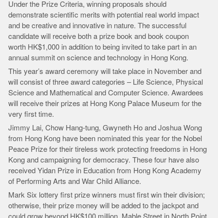
Under the Prize Criteria, winning proposals should
demonstrate scientific merits with potential real world impact
and be creative and innovative in nature. The successful
candidate will receive both a prize book and book coupon
worth HK$1,000 in addition to being invited to take part in an
annual summit on science and technology in Hong Kong.
This year’s award ceremony will take place in November and
will consist of three award categories – Life Science, Physical
Science and Mathematical and Computer Science. Awardees
will receive their prizes at Hong Kong Palace Museum for the
very first time.
Jimmy Lai, Chow Hang-tung, Gwyneth Ho and Joshua Wong
from Hong Kong have been nominated this year for the Nobel
Peace Prize for their tireless work protecting freedoms in Hong
Kong and campaigning for democracy. These four have also
received Yidan Prize in Education from Hong Kong Academy
of Performing Arts and War Child Alliance.
Mark Six lottery first prize winners must first win their division;
otherwise, their prize money will be added to the jackpot and
could grow beyond HK$100 million. Mable Street in North Point