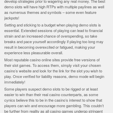
develop strategies prior to wagering any real money. The best
demo slots will have high RTPs with multiple paylines as well
as numerous themes and symbols – some even feature
jackpots!
Setting and sticking to a budget when playing demo slots is
essential. Extended sessions of playing can lead to financial
strain and an increased chance of overspending, so take
breaks and pace yourself accordingly if playing too long may
result in becoming overexcited or fatigued, making your
experience less pleasurable overall.
Most reputable casino online sites provide free versions of
their slot games. To access them, simply visit your chosen
casino’s website and look for the link for the slot you wish to
play. Once verified for liability reasons, demo mode will begin
immediately!
Some players suspect demo slots to be rigged or at least
easier to win than their real casino counterparts, as some
cynics believe this to be in the casino’s interest to show that
players can win and encourage more gambling. This couldn’t
be further from reality as all casino games undergo stringent