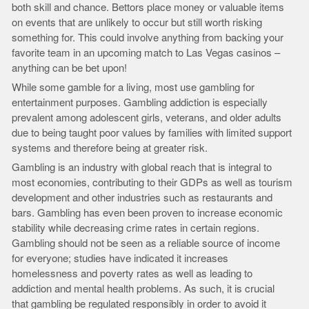
both skill and chance. Bettors place money or valuable items
on events that are unlikely to occur but still worth risking
something for. This could involve anything from backing your
favorite team in an upcoming match to Las Vegas casinos –
anything can be bet upon!
While some gamble for a living, most use gambling for
entertainment purposes. Gambling addiction is especially
prevalent among adolescent girls, veterans, and older adults
due to being taught poor values by families with limited support
systems and therefore being at greater risk.
Gambling is an industry with global reach that is integral to
most economies, contributing to their GDPs as well as tourism
development and other industries such as restaurants and
bars. Gambling has even been proven to increase economic
stability while decreasing crime rates in certain regions.
Gambling should not be seen as a reliable source of income
for everyone; studies have indicated it increases
homelessness and poverty rates as well as leading to
addiction and mental health problems. As such, it is crucial
that gambling be regulated responsibly in order to avoid it