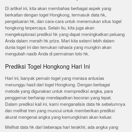
Di artikel ini, kita akan membahas berbagai aspek yang
berkaitan dengan togel Hongkong, termasuk data hk,
pengeluaran hk, dan cara-cara untuk menemukan situs togel
hongkong terpercaya. Selain itu, kita juga akan
mengeksplorasi prediksi hk yang dapat meningkatkan peluang
Anda dalam meraih hk prize. Mari kita selami lebih dalam
dunia togel ini dan temukan rahasia yang mungkin akan
mengubah nasib Anda di permainan toto hk.
Prediksi Togel Hongkong Hari Ini
Hari ini, banyak pemain togel yang merasa antusias
menunggu hasil dari togel Hongkong. Dengan berbagai
metode yang digunakan untuk memprediksi angka, para
penggemar berharap mendapatkan bocoran yang tepat.
Dalam prediksi kali ini, kami menganalisis data hk sebelumnya
dan melihat tren yang muncul untuk memberikan prediksi
akurat mengenai angka yang kemungkinan akan keluar.
Melihat data hk dari beberapa hari terakhir, ada angka yang