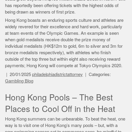
has reportedly been offering tickets with the highest odds of
being drawn as winners of first prize.
Hong Kong boasts an enduring sports culture and athletes are
widely revered for their excellence and hard work, particularly
at team events of the Olympic Games. An example is seen
when gold medalists receive double the prize money of
individual medalists (HK$12m to gold, 6m to silver and 3m for
bronze medalists respectively), with athletes who finish
outside of the top three but within eight also receiving reward
payments; Hong Kong will compete at Tokyo Olympics 2020.
20/01/2025
philadelphiadistrictattorney
Categories:
Gambling Blog
Hong Kong Pools – The Best
Places to Cool Off in the Heat
Hong Kong summers can be unbearable. To beat the heat, one
way is to visit one of Hong Kong’s many pools – but, with a
new swimming season set to commence soon, be mindful to