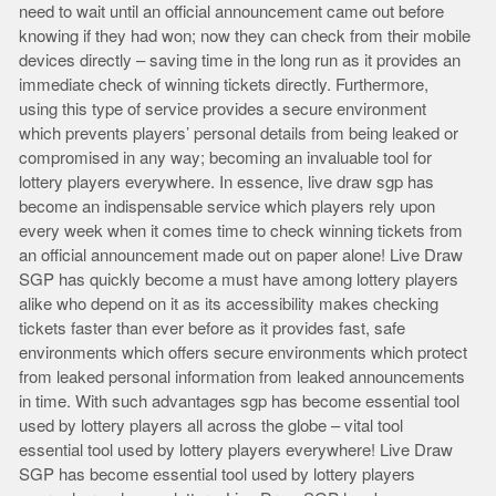
need to wait until an official announcement came out before
knowing if they had won; now they can check from their mobile
devices directly – saving time in the long run as it provides an
immediate check of winning tickets directly. Furthermore,
using this type of service provides a secure environment
which prevents players’ personal details from being leaked or
compromised in any way; becoming an invaluable tool for
lottery players everywhere. In essence, live draw sgp has
become an indispensable service which players rely upon
every week when it comes time to check winning tickets from
an official announcement made out on paper alone! Live Draw
SGP has quickly become a must have among lottery players
alike who depend on it as its accessibility makes checking
tickets faster than ever before as it provides fast, safe
environments which offers secure environments which protect
from leaked personal information from leaked announcements
in time. With such advantages sgp has become essential tool
used by lottery players all across the globe – vital tool
essential tool used by lottery players everywhere! Live Draw
SGP has become essential tool used by lottery players