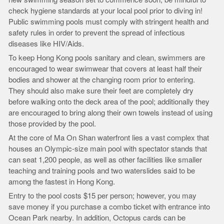
check hygiene standards at your local pool prior to diving in!
Public swimming pools must comply with stringent health and
safety rules in order to prevent the spread of infectious
diseases like HIV/Aids.
To keep Hong Kong pools sanitary and clean, swimmers are
encouraged to wear swimwear that covers at least half their
bodies and shower at the changing room prior to entering.
They should also make sure their feet are completely dry
before walking onto the deck area of the pool; additionally they
are encouraged to bring along their own towels instead of using
those provided by the pool.
At the core of Ma On Shan waterfront lies a vast complex that
houses an Olympic-size main pool with spectator stands that
can seat 1,200 people, as well as other facilities like smaller
teaching and training pools and two waterslides said to be
among the fastest in Hong Kong.
Entry to the pool costs $15 per person; however, you may
save money if you purchase a combo ticket with entrance into
Ocean Park nearby. In addition, Octopus cards can be