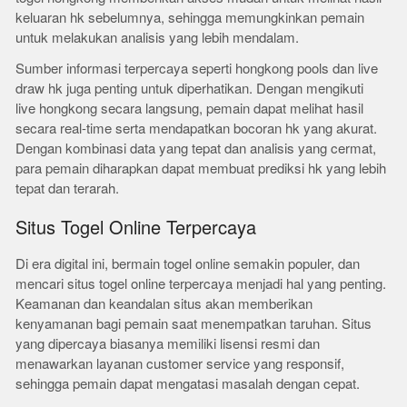
keluaran hk sebelumnya, sehingga memungkinkan pemain
untuk melakukan analisis yang lebih mendalam.
Sumber informasi terpercaya seperti hongkong pools dan live
draw hk juga penting untuk diperhatikan. Dengan mengikuti
live hongkong secara langsung, pemain dapat melihat hasil
secara real-time serta mendapatkan bocoran hk yang akurat.
Dengan kombinasi data yang tepat dan analisis yang cermat,
para pemain diharapkan dapat membuat prediksi hk yang lebih
tepat dan terarah.
Situs Togel Online Terpercaya
Di era digital ini, bermain togel online semakin populer, dan
mencari situs togel online terpercaya menjadi hal yang penting.
Keamanan dan keandalan situs akan memberikan
kenyamanan bagi pemain saat menempatkan taruhan. Situs
yang dipercaya biasanya memiliki lisensi resmi dan
menawarkan layanan customer service yang responsif,
sehingga pemain dapat mengatasi masalah dengan cepat.