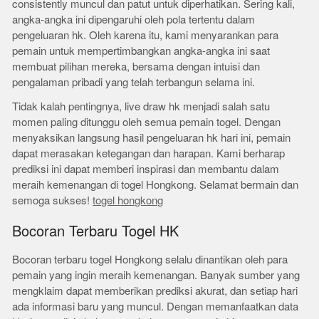
consistently muncul dan patut untuk diperhatikan. Sering kali,
angka-angka ini dipengaruhi oleh pola tertentu dalam
pengeluaran hk. Oleh karena itu, kami menyarankan para
pemain untuk mempertimbangkan angka-angka ini saat
membuat pilihan mereka, bersama dengan intuisi dan
pengalaman pribadi yang telah terbangun selama ini.
Tidak kalah pentingnya, live draw hk menjadi salah satu
momen paling ditunggu oleh semua pemain togel. Dengan
menyaksikan langsung hasil pengeluaran hk hari ini, pemain
dapat merasakan ketegangan dan harapan. Kami berharap
prediksi ini dapat memberi inspirasi dan membantu dalam
meraih kemenangan di togel Hongkong. Selamat bermain dan
semoga sukses!
togel hongkong
Bocoran Terbaru Togel HK
Bocoran terbaru togel Hongkong selalu dinantikan oleh para
pemain yang ingin meraih kemenangan. Banyak sumber yang
mengklaim dapat memberikan prediksi akurat, dan setiap hari
ada informasi baru yang muncul. Dengan memanfaatkan data